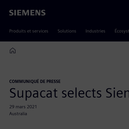
Siemens
Produits et services
Solutions
Industries
Écosys
Home
COMMUNIQUÉ DE PRESSE
Supacat selects Si
29 mars 2021
Australia