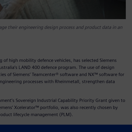
e their engineering design process and product data in an
ng of high mobility defence vehicles, has selected Siemens
ustralia’s LAND 400 defence program. The use of design
ities of Siemens’ Teamcenter® software and NX™ software for
engineering processes with Rheinmetall, strengthen data
nt’s Sovereign Industrial Capability Priority Grant given to
iemens’ Xcelerator™ portfolio, was also recently chosen by
 product lifecycle management (PLM).
at, welcomed the collaboration with Siemens saying,