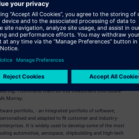
e closely with the Rheinmetall LAND 400 team and that
the program.’’
e their engineering design process and product data in an
o model and analyse products in 3D in a process that is
l allow Supacat to manage all engineering design workflow
 in an integrated single source.
ustries Software in the region said that the implementation
like Supacat doing innovative work that helps them connect to
ll their staff on world-leading technology. Supacat has been
ineering. I commend them on this investment into future-
id Ms Murray.
ware portfolio, - an integrated portfolio of software,
personalised and adapted to fit customer and industry-
 enterprises. It is widely used to develop some of the most
cluding automotive, aerospace, shipbuilding and high-tech