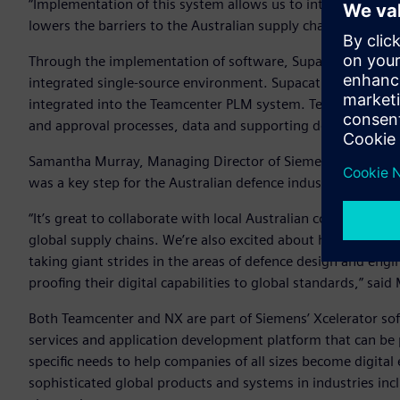
“Implementation of this system allows us to integrate mor
lowers the barriers to the Australian supply chain entering 
Through the implementation of software, Supacat can manag
integrated single-source environment. Supacat will use NX t
integrated into the Teamcenter PLM system. Teamcenter wil
and approval processes, data and supporting documentation
Samantha Murray, Managing Director of Siemens Digital Ind
was a key step for the Australian defence industry.
“It’s great to collaborate with local Australian companies 
global supply chains. We’re also excited about helping upski
taking giant strides in the areas of defence design and eng
proofing their digital capabilities to global standards,” sa
Both Teamcenter and NX are part of Siemens’ Xcelerator soft
services and application development platform that can be 
specific needs to help companies of all sizes become digital
sophisticated global products and systems in industries in