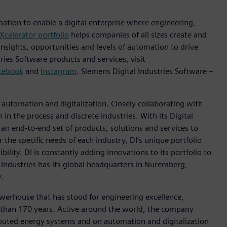
mation to enable a digital enterprise where engineering,
Xcelerator portfolio
helps companies of all sizes create and
insights, opportunities and levels of automation to drive
ies Software products and services, visit
cebook
and
Instagram
. Siemens Digital Industries Software –
n automation and digitalization. Closely collaborating with
in the process and discrete industries. With its Digital
h an end-to-end set of products, solutions and services to
r the specific needs of each industry, DI’s unique portfolio
ility. DI is constantly adding innovations to its portfolio to
 Industries has its global headquarters in Nuremberg,
.
werhouse that has stood for engineering excellence,
ore than 170 years. Active around the world, the company
tributed energy systems and on automation and digitalization