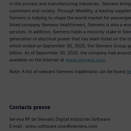
in the process and manufacturing industries. Siemens brings
customers and society. Through Mobility, a leading supplier o
Siemens is helping to shape the world market for passenger a
listed company Siemens Healthineers, Siemens is also a worl
services. In addition, Siemens holds a minority stake in Sie
generation of electrical power that has been listed on the 
which ended on September 30, 2020, the Siemens Group gen
billion. As of September 30, 2020, the company had aroun
available on the Internet at
www.siemens.com
.
Note: A list of relevant Siemens trademarks can be found
h
Contacts presse
Service RP de Siemens Digital Industries Software
E-mail : press.software.sisw@siemens.com