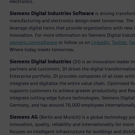
electronics.
Siemens Digital Industries Software
is driving transfor
manufacturing and electronics design meet tomorrow. The
leverage digital twins that provide organizations with new 
innovation. For more information on Siemens Digital Industr
siemens.com/software
or follow us on
LinkedIn
,
Twitter
,
Fa
Where today meets tomorrow.
Siemens Digital Industries
(DI) is an innovation leader i
partners and customers, DI drives the digital transformation 
Enterprise portfolio, DI provides companies of all sizes wit
integrate and digitalize the entire value chain. Optimized fo
supports customers to achieve greater productivity and flexib
integrate cutting-edge future technologies. Siemens Digital
Germany, and has around 76,000 employees internationally
Siemens AG
(Berlin and Munich) is a global technology po
innovation, quality, reliability and internationality for m
focuses on intelligent infrastructure for buildings and dis