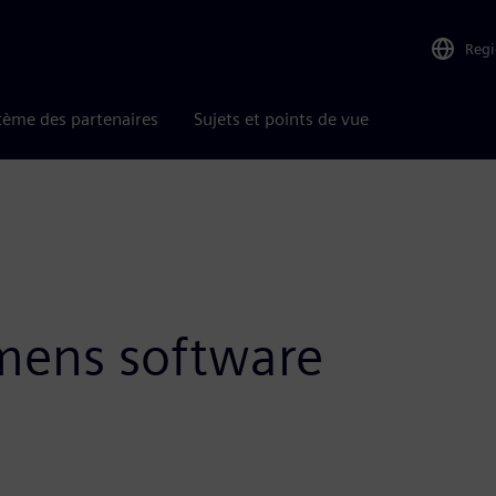
Reg
tème des partenaires
Sujets et points de vue
emens software