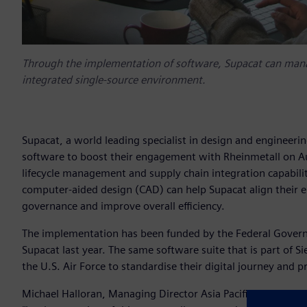
Through the implementation of software, Supacat can manag
integrated single-source environment.
Supacat, a world leading specialist in design and engineeri
software to boost their engagement with Rheinmetall on A
lifecycle management and supply chain integration capabil
computer-aided design (CAD) can help Supacat align their 
governance and improve overall efficiency.
The implementation has been funded by the Federal Governme
Supacat last year. The same software suite that is part of S
the U.S. Air Force to standardise their digital journey and
Michael Halloran, Managing Director Asia Pacific for Supac