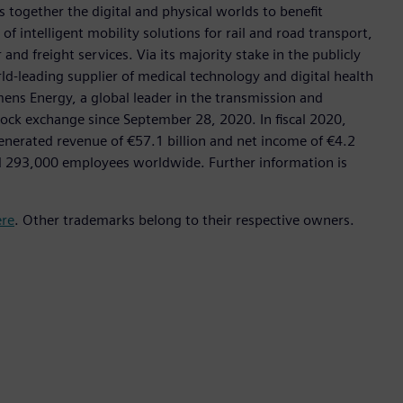
 together the digital and physical worlds to benefit
f intelligent mobility solutions for rail and road transport,
nd freight services. Via its majority stake in the publicly
d-leading supplier of medical technology and digital health
mens Energy, a global leader in the transmission and
stock exchange since September 28, 2020. In fiscal 2020,
erated revenue of €57.1 billion and net income of €4.2
d 293,000 employees worldwide. Further information is
ere
. Other trademarks belong to their respective owners.