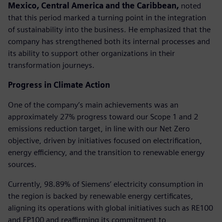
Mexico, Central America and the Caribbean,
noted
that this period marked a turning point in the integration
of sustainability into the business. He emphasized that the
company has strengthened both its internal processes and
its ability to support other organizations in their
transformation journeys.
Progress in Climate Action
One of the company’s main achievements was an
approximately 27% progress toward our Scope 1 and 2
emissions reduction target, in line with our Net Zero
objective, driven by initiatives focused on electrification,
energy efficiency, and the transition to renewable energy
sources.
Currently, 98.89% of Siemens’ electricity consumption in
the region is backed by renewable energy certificates,
aligning its operations with global initiatives such as RE100
and EP100 and reaffirming its commitment to