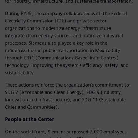
for industry, infrastructure, and sustainable transportation.
During FY25, the company collaborated with the Federal
Electricity Commission (CFE) and private-sector
organizations to modernize energy infrastructure,
integrate clean energy sources, and optimize industrial
processes. Siemens also played a key role in the
modernization of public transportation in Mexico City
through CBTC (Communications-Based Train Control)
technology, improving the system’s efficiency, safety, and
sustainability.
These actions reinforce the organization’s commitment to
SDG 7 (Affordable and Clean Energy), SDG 9 (Industry,
Innovation and Infrastructure), and SDG 11 (Sustainable
Cities and Communities).
People at the Center
On the social front, Siemens surpassed 7,000 employees