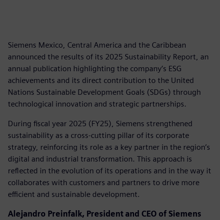
Siemens Mexico, Central America and the Caribbean
announced the results of its 2025 Sustainability Report, an
annual publication highlighting the company’s ESG
achievements and its direct contribution to the United
Nations Sustainable Development Goals (SDGs) through
technological innovation and strategic partnerships.
During fiscal year 2025 (FY25), Siemens strengthened
sustainability as a cross-cutting pillar of its corporate
strategy, reinforcing its role as a key partner in the region’s
digital and industrial transformation. This approach is
reflected in the evolution of its operations and in the way it
collaborates with customers and partners to drive more
efficient and sustainable development.
Alejandro Preinfalk, President and CEO of Siemens