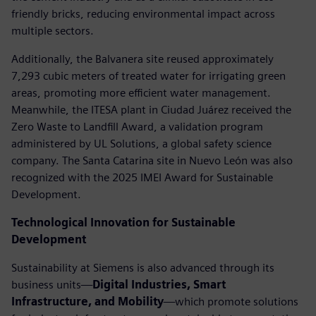
friendly bricks, reducing environmental impact across
multiple sectors.
Additionally, the Balvanera site reused approximately
7,293 cubic meters of treated water for irrigating green
areas, promoting more efficient water management.
Meanwhile, the ITESA plant in Ciudad Juárez received the
Zero Waste to Landfill Award, a validation program
administered by UL Solutions, a global safety science
company. The Santa Catarina site in Nuevo León was also
recognized with the 2025 IMEI Award for Sustainable
Development.
Technological Innovation for Sustainable
Development
Sustainability at Siemens is also advanced through its
business units—
Digital Industries, Smart
Infrastructure, and Mobility
—which promote solutions