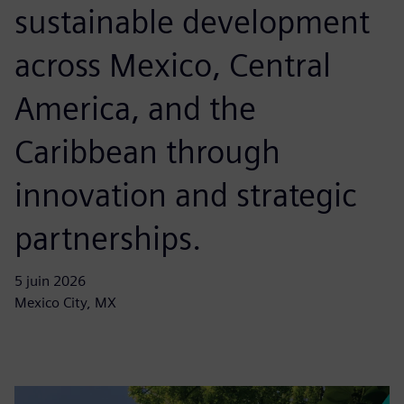
sustainable development
across Mexico, Central
America, and the
Caribbean through
innovation and strategic
partnerships.
5 juin 2026
Mexico City, MX