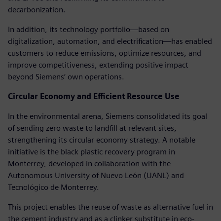
decarbonization.
In addition, its technology portfolio—based on
digitalization, automation, and electrification—has enabled
customers to reduce emissions, optimize resources, and
improve competitiveness, extending positive impact
beyond Siemens’ own operations.
Circular Economy and Efficient Resource Use
In the environmental arena, Siemens consolidated its goal
of sending zero waste to landfill at relevant sites,
strengthening its circular economy strategy. A notable
initiative is the black plastic recovery program in
Monterrey, developed in collaboration with the
Autonomous University of Nuevo León (UANL) and
Tecnológico de Monterrey.
This project enables the reuse of waste as alternative fuel in
the cement industry and as a clinker substitute in eco-