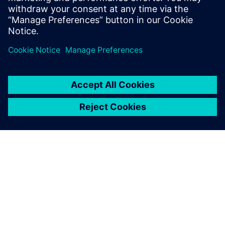
À PROPOS DE SIEMENS