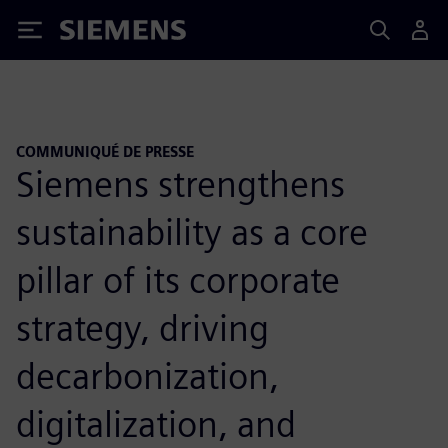
Siemens
COMMUNIQUÉ DE PRESSE
Siemens strengthens
sustainability as a core
pillar of its corporate
strategy, driving
decarbonization,
digitalization, and