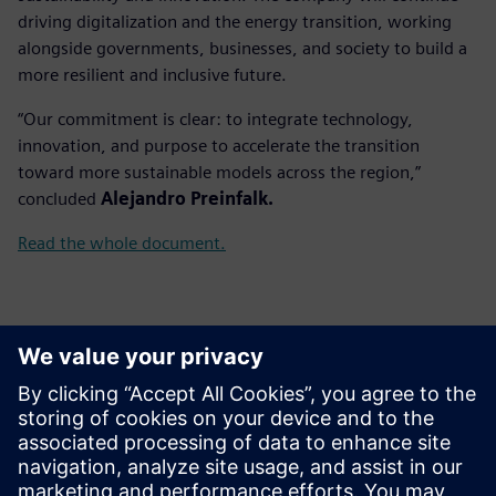
driving digitalization and the energy transition, working
alongside governments, businesses, and society to build a
more resilient and inclusive future.
“Our commitment is clear: to integrate technology,
innovation, and purpose to accelerate the transition
toward more sustainable models across the region,”
concluded
Alejandro Preinfalk.
Read the whole document.
Contacts presse
Gonzalo Moctezuma
gonzalo.moctezuma-gonzalez@siemens.com