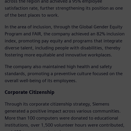
across the region and achieved a 95% employee
satisfaction rate, further strengthening its position as one
of the best places to work.
In the area of inclusion, through the Global Gender Equity
Program and FAIR, the company achieved an 82% inclusion
index, promoting pay equity and programs that integrate
diverse talent, including people with disabilities, thereby
fostering more equitable and innovative workplaces.
The company also maintained high health and safety
standards, promoting a preventive culture focused on the
overall well-being of its employees.
Corporate Citizenship
Through its corporate citizenship strategy, Siemens
generated a positive impact across various communities.
More than 100 computers were donated to educational
institutions, over 1,500 volunteer hours were contributed,