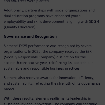
and 480 trees were planted.
Additionally, partnerships with social organizations and
dual education programs have enhanced youth
employability and skills development, aligning with SDG 4
(Quality Education).
Governance and Recognition
Siemens’ FY25 performance was recognized by several
organizations. In 2025, the company received the ESR
(Socially Responsible Company) distinction for the
sixteenth consecutive year, reinforcing its leadership in
sustainable and responsible business practices.
Siemens also received awards for innovation, efficiency,
and sustainability, reflecting the strength of its governance
model.
With these results, Siemens reaffirms its leadership in
sustainability and innovation. The company will continue