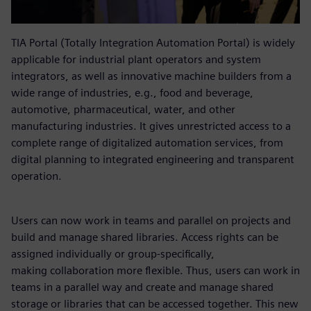
TIA Portal (Totally Integration Automation Portal) is widely
applicable for industrial plant operators and system
integrators, as well as innovative machine builders from a
wide range of industries, e.g., food and beverage,
automotive, pharmaceutical, water, and other
manufacturing industries. It gives unrestricted access to a
complete range of digitalized automation services, from
digital planning to integrated engineering and transparent
operation.
Users can now work in teams and parallel on projects and
build and manage shared libraries. Access rights can be
assigned individually or group-specifically,
making collaboration more flexible. Thus, users can work in
teams in a parallel way and create and manage shared
storage or libraries that can be accessed together. This new