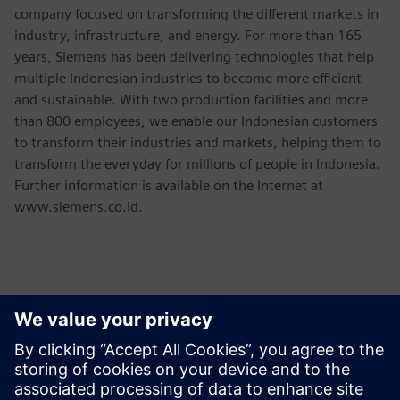
company focused on transforming the different markets in
industry, infrastructure, and energy. For more than 165
years, Siemens has been delivering technologies that help
multiple Indonesian industries to become more efficient
and sustainable. With two production facilities and more
than 800 employees, we enable our Indonesian customers
to transform their industries and markets, helping them to
transform the everyday for millions of people in Indonesia.
Further information is available on the Internet at
www.siemens.co.id.
Contacts presse
Martha Siallagan, Media Relations, PT Siemens Indonesia
Mobile : +62 816 711 928, E-mail: