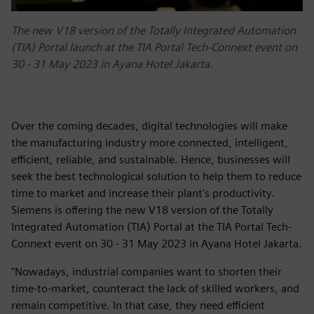
The new V18 version of the Totally Integrated Automation
(TIA) Portal launch at the TIA Portal Tech-Connext event on
30 - 31 May 2023 in Ayana Hotel Jakarta.
Over the coming decades, digital technologies will make
the manufacturing industry more connected, intelligent,
efficient, reliable, and sustainable. Hence, businesses will
seek the best technological solution to help them to reduce
time to market and increase their plant's productivity.
Siemens is offering the new V18 version of the Totally
Integrated Automation (TIA) Portal at the TIA Portal Tech-
Connext event on 30 - 31 May 2023 in Ayana Hotel Jakarta.
"Nowadays, industrial companies want to shorten their
time-to-market, counteract the lack of skilled workers, and
remain competitive. In that case, they need efficient