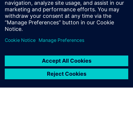
martha.siallagan@siemens.com