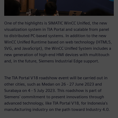
One of the highlights is SIMATIC WinCC Unified, the new
visualization system in TIA Portal and scalable from panel
to distributed PC-based systems. In addition to the new
WinCC Unified Runtime based on web technology (HTML5,
SVG, and JavaScript), the WinCC Unified System includes a
new generation of high-end HMI devices with multitouch
and, in the future, Siemens Industrial Edge support.
The TIA Portal V18 roadshow event will be carried out in
other cities, such as Medan on 26 - 27 June 2023 and
Surabaya on 4 - 5 July 2023. This roadshow is part of
Siemens' commitment to present innovations through
advanced technology, like TIA Portal V18, for Indonesia's
manufacturing industry on the path toward Industry 4.0.