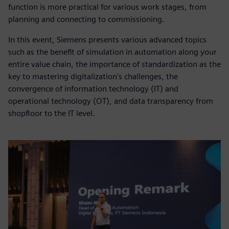
function is more practical for various work stages, from
planning and connecting to commissioning.
In this event, Siemens presents various advanced topics
such as the benefit of simulation in automation along your
entire value chain, the importance of standardization as the
key to mastering digitalization's challenges, the
convergence of information technology (IT) and
operational technology (OT), and data transparency from
shopfloor to the IT level.