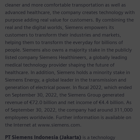
cleaner and more comfortable transportation as well as
advanced healthcare, the company creates technology with
purpose adding real value for customers. By combining the
real and the digital worlds, Siemens empowers its
customers to transform their industries and markets,
helping them to transform the everyday for billions of
people. Siemens also owns a majority stake in the publicly
listed company Siemens Healthineers, a globally leading
medical technology provider shaping the future of
healthcare. In addition, Siemens holds a minority stake in
Siemens Energy, a global leader in the transmission and
generation of electrical power. In fiscal 2022, which ended
on September 30, 2022, the Siemens Group generated
revenue of €72.0 billion and net income of €4.4 billion. As
of September 30, 2022, the company had around 311,000
employees worldwide. Further information is available on
the Internet at www.siemens.com.
PT Siemens Indonesia (Jakarta)
is a technology