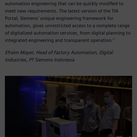
automation engineering that can be quickly modified to
meet new requirements. The latest version of the TIA
Portal, Siemens' unique engineering framework for
automation, gives unrestricted access to a complete range
of digitalized automation services, from digital planning to
integrated engineering and transparent operation."
Efraim Mayer, Head of Factory Automation, Digital
Industries, PT Siemens Indonesia