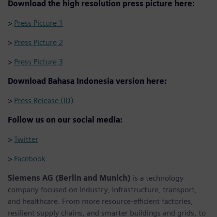
Download the high resolution press picture here:
>
Press Picture 1
>
Press Picture 2
>
Press Picture 3
Download Bahasa Indonesia version here:
>
Press Release (ID)
Follow us on our social media:
>
Twitter
>
Facebook
Siemens AG (Berlin and Munich)
is a technology
company focused on industry, infrastructure, transport,
and healthcare. From more resource-efficient factories,
resilient supply chains, and smarter buildings and grids, to