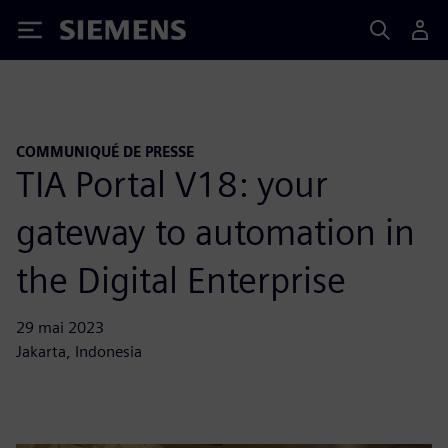
Siemens
COMMUNIQUÉ DE PRESSE
TIA Portal V18: your
gateway to automation in
the Digital Enterprise
29 mai 2023
Jakarta, Indonesia