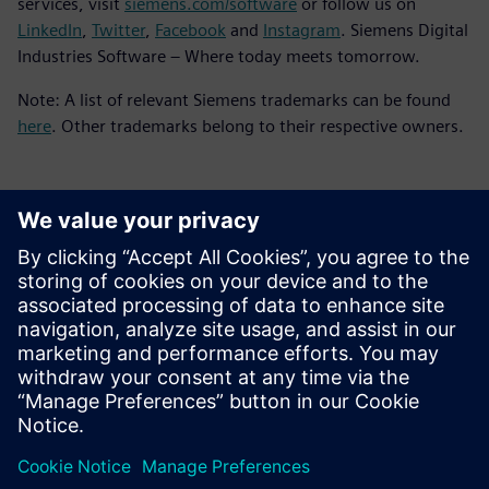
services, visit
siemens.com/software
or follow us on
LinkedIn
,
Twitter
,
Facebook
and
Instagram
. Siemens Digital
Industries Software – Where today meets tomorrow.
Note: A list of relevant Siemens trademarks can be found
here
. Other trademarks belong to their respective owners.
Contacts presse
Service RP de Siemens Digital Industries Software
E-mail : press.software.sisw@siemens.com