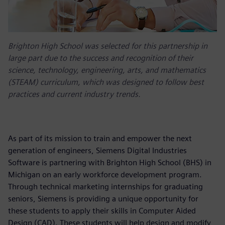
Brighton High School was selected for this partnership in
large part due to the success and recognition of their
science, technology, engineering, arts, and mathematics
(STEAM) curriculum, which was designed to follow best
practices and current industry trends.
As part of its mission to train and empower the next
generation of engineers, Siemens Digital Industries
Software is partnering with Brighton High School (BHS) in
Michigan on an early workforce development program.
Through technical marketing internships for graduating
seniors, Siemens is providing a unique opportunity for
these students to apply their skills in Computer Aided
Design (CAD). These students will help design and modify