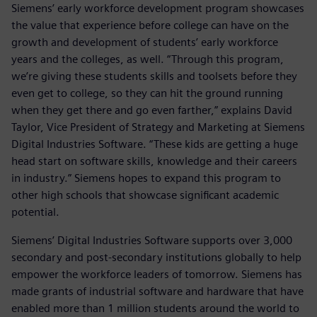
Siemens’ early workforce development program showcases
the value that experience before college can have on the
growth and development of students’ early workforce
years and the colleges, as well. “Through this program,
we’re giving these students skills and toolsets before they
even get to college, so they can hit the ground running
when they get there and go even farther,” explains David
Taylor, Vice President of Strategy and Marketing at Siemens
Digital Industries Software. “These kids are getting a huge
head start on software skills, knowledge and their careers
in industry.” Siemens hopes to expand this program to
other high schools that showcase significant academic
potential.
Siemens’ Digital Industries Software supports over 3,000
secondary and post-secondary institutions globally to help
empower the workforce leaders of tomorrow. Siemens has
made grants of industrial software and hardware that have
enabled more than 1 million students around the world to