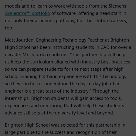
models and to learn to work with tools from the Siemens’
Xcelerator™ portfolio
of software, offering a head start in
not only their academic pathway, but their future careers,
too.
Matt Jourden, Engineering Technology Teacher at Brighton
High School has been instructing students in CAD for over a
decade. Mr. Jourden confirms, “This partnership will help
us keep the curriculum aligned with industry best practices
so we can prepare students for the next steps after high
school. Gaining firsthand experience with this technology
so they can better understand the day-to-day job of an
engineer is a great taste of the industry.” Through the
internships, Brighton students will gain access to tools,
experiences and mentoring that will help these students
advance skillsets at the university level and beyond.
Brighton High School was selected for this partnership in
large part due to the success and recognition of their