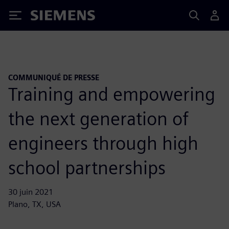
Siemens
COMMUNIQUÉ DE PRESSE
Training and empowering
the next generation of
engineers through high
school partnerships
30 juin 2021
Plano, TX, USA