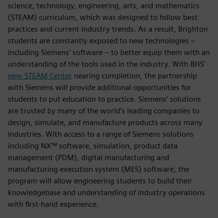
science, technology, engineering, arts, and mathematics
(STEAM) curriculum, which was designed to follow best
practices and current industry trends. As a result, Brighton
students are constantly exposed to new technologies –
including Siemens’ software – to better equip them with an
understanding of the tools used in the industry. With BHS’
new STEAM Center
nearing completion, the partnership
with Siemens will provide additional opportunities for
students to put education to practice. Siemens’ solutions
are trusted by many of the world’s leading companies to
design, simulate, and manufacture products across many
industries. With access to a range of Siemens solutions
including NX™ software, simulation, product data
management (PDM), digital manufacturing and
manufacturing execution system (MES) software, the
program will allow engineering students to build their
knowledgebase and understanding of industry operations
with first-hand experience.