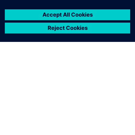
À PROPOS DE SIEMENS
INFOS SUR L'ENTREPRISE
COMMUNIQUEZ AVEC NOUS