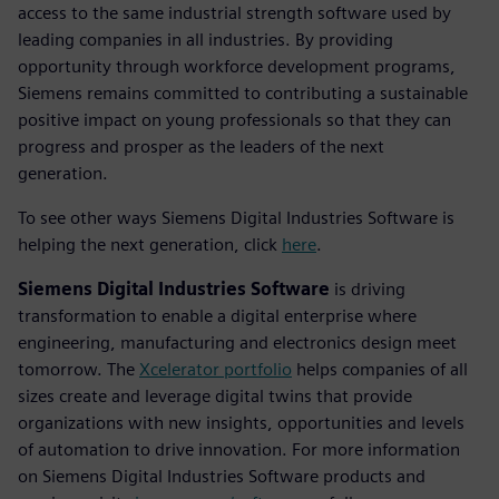
access to the same industrial strength software used by
leading companies in all industries. By providing
opportunity through workforce development programs,
Siemens remains committed to contributing a sustainable
positive impact on young professionals so that they can
progress and prosper as the leaders of the next
generation.
To see other ways Siemens Digital Industries Software is
helping the next generation, click
here
.
Siemens Digital Industries Software
is driving
transformation to enable a digital enterprise where
engineering, manufacturing and electronics design meet
tomorrow. The
Xcelerator portfolio
helps companies of all
sizes create and leverage digital twins that provide
organizations with new insights, opportunities and levels
of automation to drive innovation. For more information
on Siemens Digital Industries Software products and