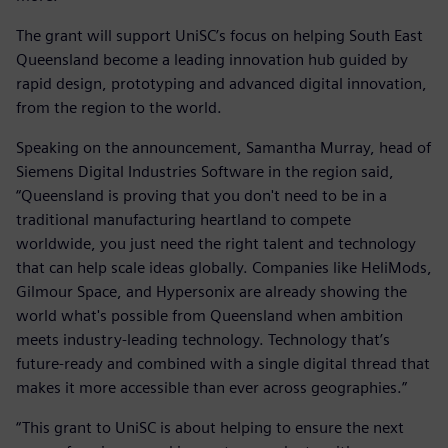
The grant will support UniSC’s focus on helping South East
Queensland become a leading innovation hub guided by
rapid design, prototyping and advanced digital innovation,
from the region to the world.
Speaking on the announcement, Samantha Murray, head of
Siemens Digital Industries Software in the region said,
“Queensland is proving that you don't need to be in a
traditional manufacturing heartland to compete
worldwide, you just need the right talent and technology
that can help scale ideas globally. Companies like HeliMods,
Gilmour Space, and Hypersonix are already showing the
world what's possible from Queensland when ambition
meets industry-leading technology. Technology that’s
future-ready and combined with a single digital thread that
makes it more accessible than ever across geographies.”
“This grant to UniSC is about helping to ensure the next