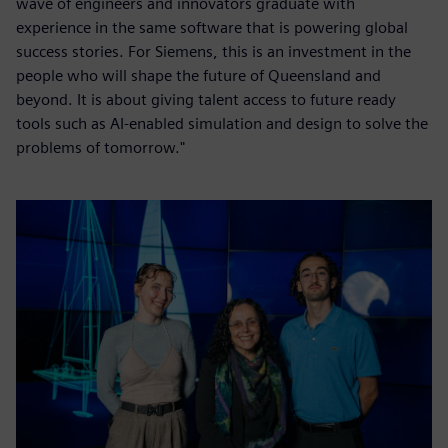
wave of engineers and innovators graduate with
experience in the same software that is powering global
success stories. For Siemens, this is an investment in the
people who will shape the future of Queensland and
beyond. It is about giving talent access to future ready
tools such as AI-enabled simulation and design to solve the
problems of tomorrow."