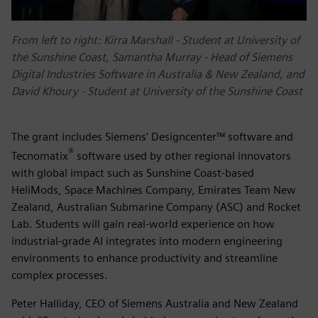
From left to right:
Kirra Marshall - Student at University of
the Sunshine Coast, Samantha Murray - Head of Siemens
Digital Industries Software in Australia & New Zealand, and
David Khoury - Student at University of the Sunshine Coast
The grant includes Siemens’ Designcenter™ software and
®
Tecnomatix
software used by other regional innovators
with global impact such as Sunshine Coast-based
HeliMods, Space Machines Company, Emirates Team New
Zealand, Australian Submarine Company (ASC) and Rocket
Lab. Students will gain real-world experience on how
industrial-grade AI integrates into modern engineering
environments to enhance productivity and streamline
complex processes.
Peter Halliday, CEO of Siemens Australia and New Zealand