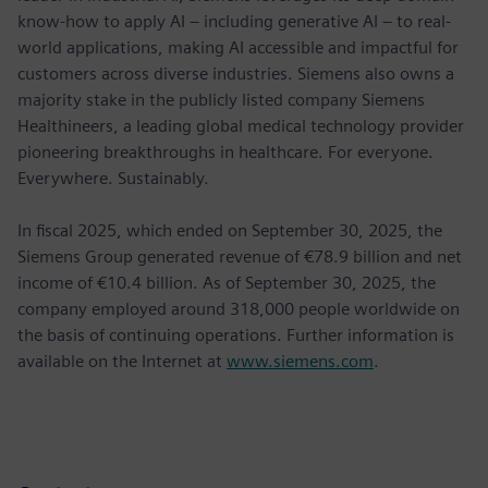
know-how to apply AI – including generative AI – to real-
world applications, making AI accessible and impactful for
customers across diverse industries. Siemens also owns a
majority stake in the publicly listed company Siemens
Healthineers, a leading global medical technology provider
pioneering breakthroughs in healthcare. For everyone.
Everywhere. Sustainably.
In fiscal 2025, which ended on September 30, 2025, the
Siemens Group generated revenue of €78.9 billion and net
income of €10.4 billion. As of September 30, 2025, the
company employed around 318,000 people worldwide on
the basis of continuing operations. Further information is
available on the Internet at
www.siemens.com
.