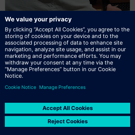
PRESS RELEASE
Hypersonix to use Siemens’
software in design of its
hydrogen fuelled sustainable
aerospace vehicles
4 novembre 2021