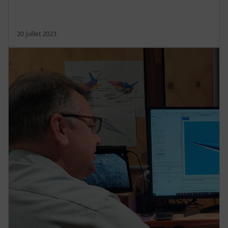
20 juillet 2023