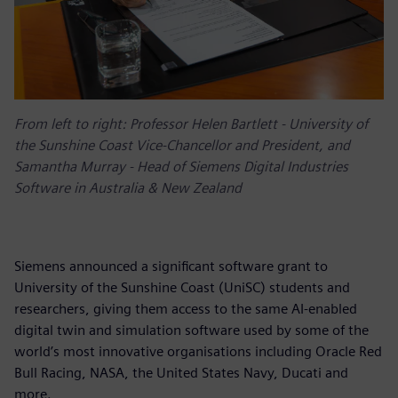
From left to right: Professor Helen Bartlett - University of
the Sunshine Coast Vice-Chancellor and President, and
Samantha Murray - Head of Siemens Digital Industries
Software in Australia & New Zealand
Siemens announced a significant software grant to
University of the Sunshine Coast (UniSC) students and
researchers, giving them access to the same AI-enabled
digital twin and simulation software used by some of the
world’s most innovative organisations including Oracle Red
Bull Racing, NASA, the United States Navy, Ducati and
more.