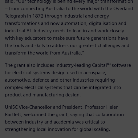
said, “Our technology is behind every major transformation
– from connecting Australia to the world with the Overland
Telegraph in 1872 through industrial and energy
transformations and now automation, digitalisation and
industrial AI. Industry needs to lean in and work closely
with key educators to make sure future generations have
the tools and skills to address our greatest challenges and
transform the world from Australia.”
The grant also includes industry-leading Capital™ software
for electrical systems design used in aerospace,
automotive, defence and other industries requiring
complex electrical systems that can be integrated into
product and manufacturing design.
UniSC Vice-Chancellor and President, Professor Helen
Bartlett, welcomed the grant, saying that collaboration
between industry and academia was critical to
strengthening local innovation for global scaling.