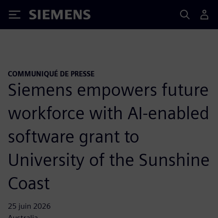
Siemens
COMMUNIQUÉ DE PRESSE
Siemens empowers future
workforce with AI-enabled
software grant to
University of the Sunshine
Coast
25 juin 2026
Australia