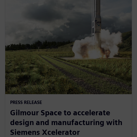
PRESS RELEASE
Gilmour Space to accelerate
design and manufacturing with
Siemens Xcelerator