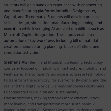
students will gain hands-on experience with engineering
and manufacturing platforms including Designcenter,
Capital, and Tecnomatix. Students will develop practical
skills in design, simulation, manufacturing planning, and
execution while leveraging AI-assisted capabilities such as
Microsoft Copilot integration. These tools enable semi-
automation of key workflows including bill of material
creation, manufacturing planning, block definition, and
simulation activities.
Siemens AG
(Berlin and Munich) is a leading technology
company focused on industry, infrastructure, mobility, and
healthcare. The company’s purpose is to create technology
to transform the everyday, for everyone. By combining the
real and the digital worlds, Siemens empowers customers
to accelerate their digital and sustainability
transformations, making factories more efficient, cities
more livable, and transportation more sustainable. A
leader in industrial AI, Siemens leverages its deep domain