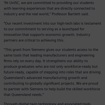
“At UniSC, we are committed to providing our students
with learning experiences that are directly connected to
industry and the real world,” Professor Bartlett said.
“Our recent investment into our high-tech labs is testament
to our commitment to serving as a launchpad for
innovation that supports economic growth. Industry
partners are critical to achieving this.
“This grant from Siemens gives our students access to the
same tools that leading manufacturers and engineering
firms rely on every day. It strengthens our ability to
produce graduates who are not only workforce-ready but
future-ready, capable of stepping into roles that are driving
Queensland's advanced manufacturing growth and
contributing to globally significant projects. We are proud
to partner with Siemens to help build the skilled workforce
that Queensland needs.”
Through digital twin technology and associated tools,