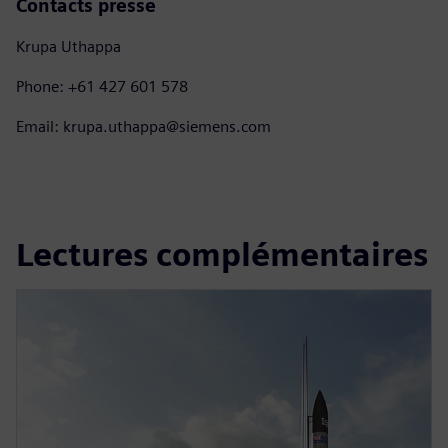
Contacts presse
Krupa Uthappa
Phone: +61 427 601 578
Email: krupa.uthappa@siemens.com
Lectures complémentaires