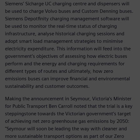
Siemens’ Sicharge UC charging centre and dispensers will
be used to charge Volvo buses and Custom Denning buses.
Siemens Depotfinity charging management software will
be used to monitor the real-time status of charging
infrastructure, analyse historical charging sessions and
adopt smart load management strategies to minimise
electricity expenditure. This information will feed into the
government’s objectives of assessing how electric buses
perform and the energy and charging requirements for
different types of routes and ultimately, how zero
emissions buses can improve financial and environmental
sustainability and customer outcomes.
Making the announcement in Seymour, Victoria’s Minister
for Public Transport Ben Carroll noted that the trial is a key
steppingstone towards the Victorian government’s target
of achieving net zero greenhouse gas emissions by 2050:
"Seymour will soon be leading the way with cleaner and
more sustainable transport options as part of our Zero