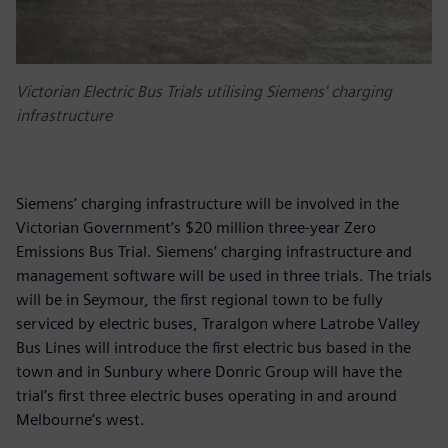
Victorian Electric Bus Trials utilising Siemens' charging
infrastructure
Siemens’ charging infrastructure will be involved in the
Victorian Government’s $20 million three-year Zero
Emissions Bus Trial. Siemens’ charging infrastructure and
management software will be used in three trials. The trials
will be in Seymour, the first regional town to be fully
serviced by electric buses, Traralgon where Latrobe Valley
Bus Lines will introduce the first electric bus based in the
town and in Sunbury where Donric Group will have the
trial’s first three electric buses operating in and around
Melbourne’s west.