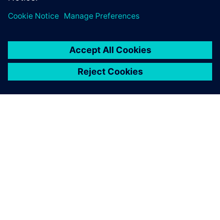
À PROPOS DE SIEMENS
INFOS SUR L'ENTREPRISE