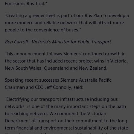
Emissions Bus Trial."
"Creating a greener fleet is part of our Bus Plan to develop a
more modern and reliable network that will attract more
people to the convenience of buses."
Ben Carroll - Victoria's Minister for Public Transport
This announcement follows Siemens’ continued growth in
the sector that has included recent project wins in Victoria,
New South Wales, Queensland and New Zealand.
Speaking recent successes Siemens Australia Pacific
Chairman and CEO Jeff Connolly, said:
"Electrifying our transport infrastructure including bus
networks, is one of the many important steps on the path
to reaching net zero. We commend the Victorian
Department of Transport on their commitment to the long-
term financial and environmental sustainability of the state