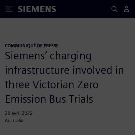
Siemens
COMMUNIQUÉ DE PRESSE
Siemens’ charging
infrastructure involved in
three Victorian Zero
Emission Bus Trials
28 avril 2022
Australia