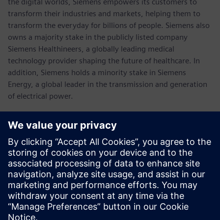
the digital worlds, Siemens empowers its customers to
transform their industries and markets, helping them to
transform the everyday for billions of people. Siemens also
owns a majority stake in the publicly listed company
Siemens Healthineers, a globally leading medical
technology provider shaping the future of healthcare. In
addition, Siemens holds a minority stake in Siemens
Energy, a global leader in the transmission and generation
of electrical power.
In fiscal 2021, which ended on September 30, 2021, the
Siemens Group generated revenue of €62.3 billion and net
income of €6.7 billion. As of September 30, 2021, the
company had around 303,000 employees worldwide.
Further information is available on the Internet at
www.siemens.com
.