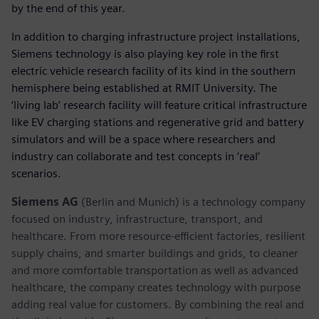
by the end of this year.
In addition to charging infrastructure project installations,
Siemens technology is also playing key role in the first
electric vehicle research facility of its kind in the southern
hemisphere being established at RMIT University. The
‘living lab’ research facility will feature critical infrastructure
like EV charging stations and regenerative grid and battery
simulators and will be a space where researchers and
industry can collaborate and test concepts in ‘real’
scenarios.
Siemens AG
(Berlin and Munich) is a technology company
focused on industry, infrastructure, transport, and
healthcare. From more resource-efficient factories, resilient
supply chains, and smarter buildings and grids, to cleaner
and more comfortable transportation as well as advanced
healthcare, the company creates technology with purpose
adding real value for customers. By combining the real and