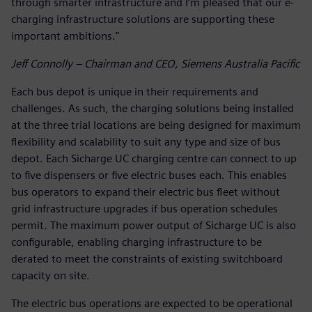
through smarter infrastructure and I’m pleased that our e-
charging infrastructure solutions are supporting these
important ambitions."
Jeff Connolly – Chairman and CEO, Siemens Australia Pacific
Each bus depot is unique in their requirements and
challenges. As such, the charging solutions being installed
at the three trial locations are being designed for maximum
flexibility and scalability to suit any type and size of bus
depot. Each Sicharge UC charging centre can connect to up
to five dispensers or five electric buses each. This enables
bus operators to expand their electric bus fleet without
grid infrastructure upgrades if bus operation schedules
permit. The maximum power output of Sicharge UC is also
configurable, enabling charging infrastructure to be
derated to meet the constraints of existing switchboard
capacity on site.
The electric bus operations are expected to be operational