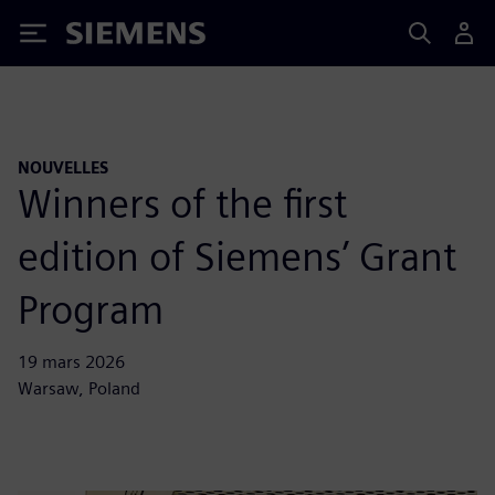
Siemens
NOUVELLES
Winners of the first
edition of Siemens’ Grant
Program
19 mars 2026
Warsaw, Poland