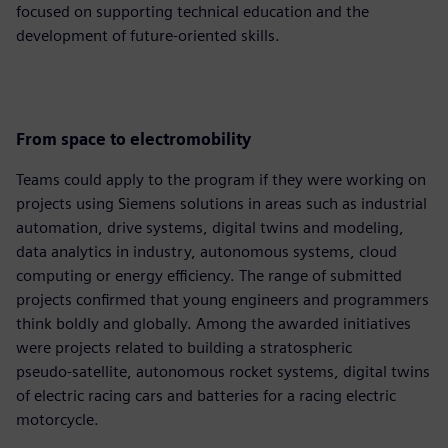
focused on supporting technical education and the
development of future‑oriented skills.
From space to electromobility
Teams could apply to the program if they were working on
projects using Siemens solutions in areas such as industrial
automation, drive systems, digital twins and modeling,
data analytics in industry, autonomous systems, cloud
computing or energy efficiency. The range of submitted
projects confirmed that young engineers and programmers
think boldly and globally. Among the awarded initiatives
were projects related to building a stratospheric
pseudo‑satellite, autonomous rocket systems, digital twins
of electric racing cars and batteries for a racing electric
motorcycle.