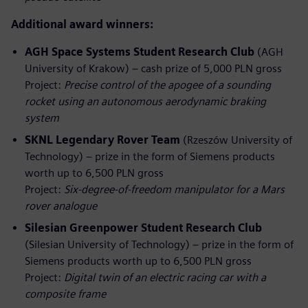
Additional award winners:
AGH Space Systems Student Research Club
(AGH
University of Krakow) – cash prize of 5,000 PLN gross
Project:
Precise control of the apogee of a sounding
rocket using an autonomous aerodynamic braking
system
SKNL Legendary Rover Team
(Rzeszów University of
Technology) – prize in the form of Siemens products
worth up to 6,500 PLN gross
Project:
Six‑degree‑of‑freedom manipulator for a Mars
rover analogue
Silesian Greenpower Student Research Club
(Silesian University of Technology) – prize in the form of
Siemens products worth up to 6,500 PLN gross
Project:
Digital twin of an electric racing car with a
composite frame