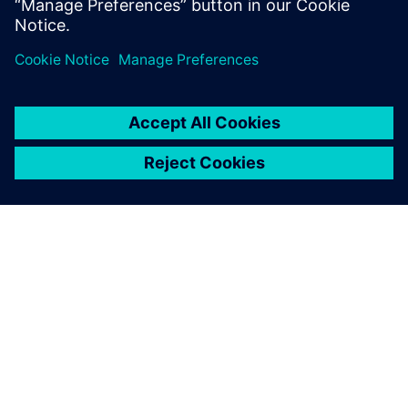
À PROPOS DE SIEMENS