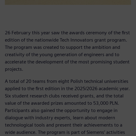
26 February this year saw the awards ceremony of the first
edition of the nationwide Tech Innovators grant program.
The program was created to support the ambition and
creativity of the young generation of engineers and to
accelerate the development of the most promising student
projects.
A total of 20 teams from eight Polish technical universities
applied to the first edition in the 2025/2026 academic year.
Six student research clubs received grants, and the total
value of the awarded prizes amounted to 53,000 PLN.
Participants also gained the opportunity to engage in
dialogue with industry experts, learn about modern
technological tools and present their achievements to a
wide audience. The program is part of Siemens’ activities