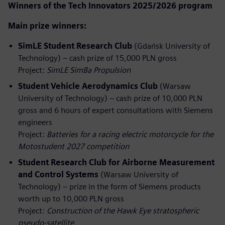
Winners of the Tech Innovators 2025/2026 program
Main prize winners:
SimLE Student Research Club
(Gdańsk University of
Technology) – cash prize of 15,000 PLN gross
Project:
SimLE SimBa Propulsion
Student Vehicle Aerodynamics Club
(Warsaw
University of Technology) – cash prize of 10,000 PLN
gross and 6 hours of expert consultations with Siemens
engineers
Project:
Batteries for a racing electric motorcycle for the
Motostudent 2027 competition
Student Research Club for Airborne Measurement
and Control Systems
(Warsaw University of
Technology) – prize in the form of Siemens products
worth up to 10,000 PLN gross
Project:
Construction of the Hawk Eye stratospheric
pseudo‑satellite