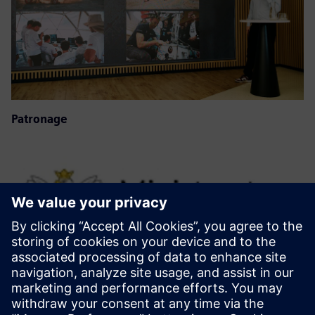
Patronage