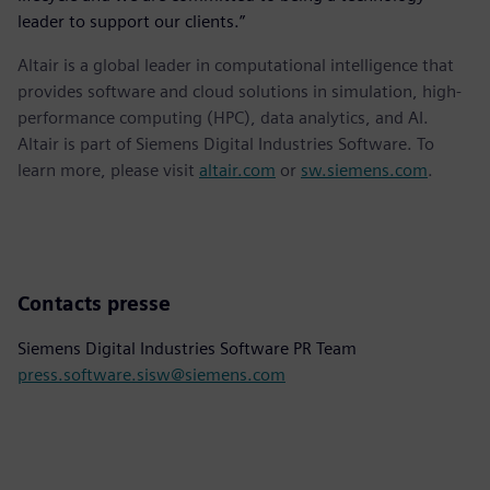
leader to support our clients.”
Altair is a global leader in computational intelligence that
provides software and cloud solutions in simulation, high-
performance computing (HPC), data analytics, and AI.
Altair is part of Siemens Digital Industries Software. To
learn more, please visit
altair.com
or
sw.siemens.com
.
Contacts presse
Siemens Digital Industries Software PR Team
press.software.sisw@siemens.com