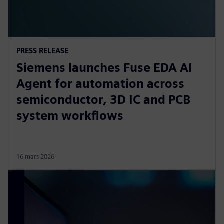
PRESS RELEASE
Siemens launches Fuse EDA AI
Agent for automation across
semiconductor, 3D IC and PCB
system workflows
16 mars 2026