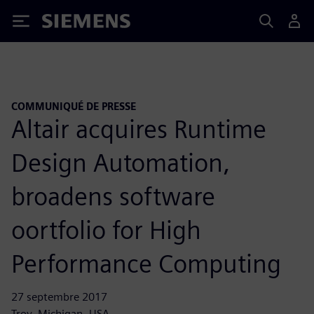
Siemens
COMMUNIQUÉ DE PRESSE
Altair acquires Runtime
Design Automation,
broadens software
oortfolio for High
Performance Computing
27 septembre 2017
Troy, Michigan, USA