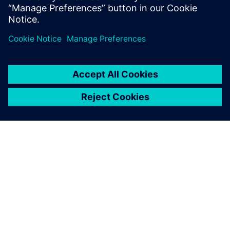
À PROPOS DE SIEMENS