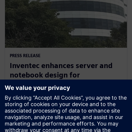
PRESS RELEASE
Inventec enhances server and
notebook design for
manufacturing excellence with
Siemens’ software
3 mars 2026