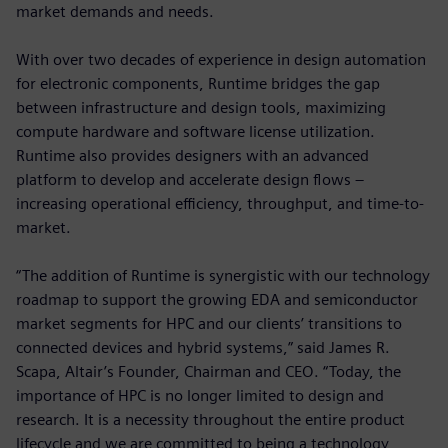
market demands and needs.
With over two decades of experience in design automation
for electronic components, Runtime bridges the gap
between infrastructure and design tools, maximizing
compute hardware and software license utilization.
Runtime also provides designers with an advanced
platform to develop and accelerate design flows –
increasing operational efficiency, throughput, and time-to-
market.
“The addition of Runtime is synergistic with our technology
roadmap to support the growing EDA and semiconductor
market segments for HPC and our clients’ transitions to
connected devices and hybrid systems,” said James R.
Scapa, Altair’s Founder, Chairman and CEO. “Today, the
importance of HPC is no longer limited to design and
research. It is a necessity throughout the entire product
lifecycle and we are committed to being a technology