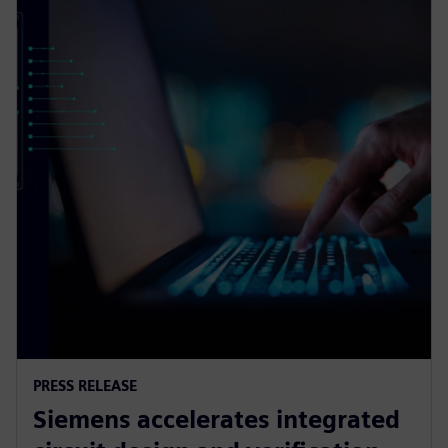
PRESS RELEASE
Siemens accelerates integrated