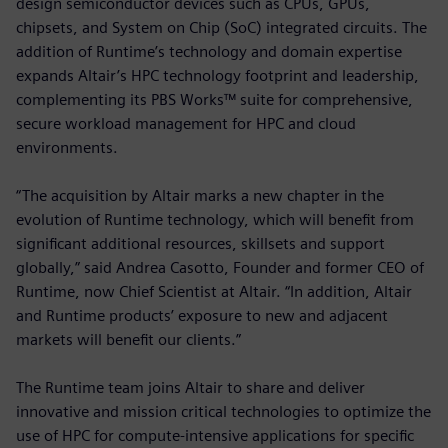
design semiconductor devices such as CPUs, GPUs,
chipsets, and System on Chip (SoC) integrated circuits. The
addition of Runtime’s technology and domain expertise
expands Altair’s HPC technology footprint and leadership,
complementing its PBS Works™ suite for comprehensive,
secure workload management for HPC and cloud
environments.
“The acquisition by Altair marks a new chapter in the
evolution of Runtime technology, which will benefit from
significant additional resources, skillsets and support
globally,” said Andrea Casotto, Founder and former CEO of
Runtime, now Chief Scientist at Altair. “In addition, Altair
and Runtime products’ exposure to new and adjacent
markets will benefit our clients.”
The Runtime team joins Altair to share and deliver
innovative and mission critical technologies to optimize the
use of HPC for compute-intensive applications for specific