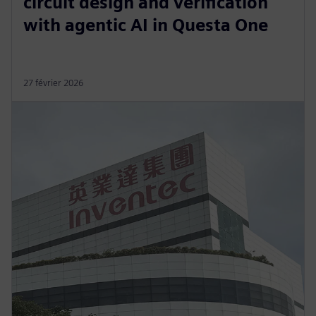
circuit design and verification
with agentic AI in Questa One
27 février 2026