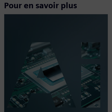
Pour en savoir plus