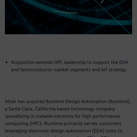
Acquisition extends HPC leadership to support the EDA
and Semiconductor market segments and IoT strategy
Altair has acquired Runtime Design Automation (Runtime),
a Santa Clara, California-based technology company
specializing in scalable solutions for high performance
computing (HPC). Runtime primarily serves customers
leveraging electronic design automation (EDA) tools to