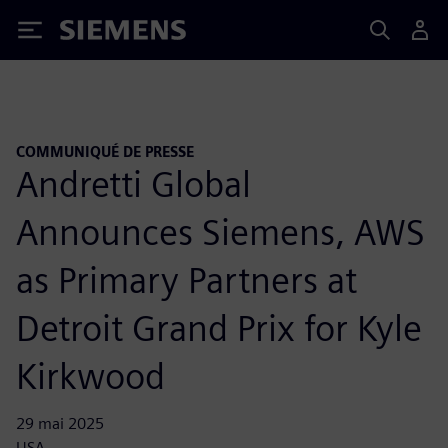
Siemens
COMMUNIQUÉ DE PRESSE
Andretti Global
Announces Siemens, AWS
as Primary Partners at
Detroit Grand Prix for Kyle
Kirkwood
29 mai 2025
USA