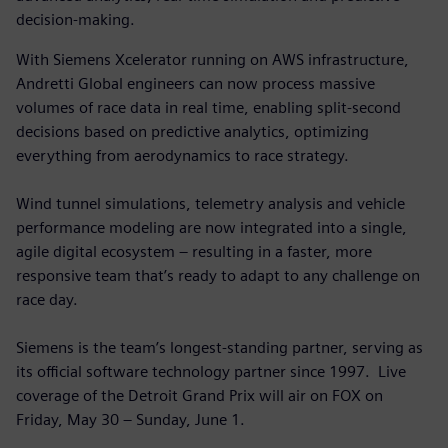
decision-making.
With Siemens Xcelerator running on AWS infrastructure,
Andretti Global engineers can now process massive
volumes of race data in real time, enabling split-second
decisions based on predictive analytics, optimizing
everything from aerodynamics to race strategy.
Wind tunnel simulations, telemetry analysis and vehicle
performance modeling are now integrated into a single,
agile digital ecosystem – resulting in a faster, more
responsive team that’s ready to adapt to any challenge on
race day.
Siemens is the team’s longest-standing partner, serving as
its official software technology partner since 1997. Live
coverage of the Detroit Grand Prix will air on FOX on
Friday, May 30 – Sunday, June 1.