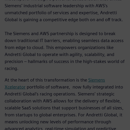
Siemens’ industrial software leadership with AWS’s
unmatched portfolio of services and expertise, Andretti
Global is gaining a competitive edge both on and off track.
The Siemens and AWS partnership is designed to break
down traditional IT barriers, enabling seamless data access
from edge to cloud. This empowers organizations like
Andretti Global to operate with agility, scalability, and
precision – hallmarks of success in the high-stakes world of
racing.
At the heart of this transformation is the
Siemens
Xcelerator
portfolio of software, now fully integrated into
Andretti Global’s racing operations. Siemens’ strategic
collaboration with AWS allows for the delivery of flexible,
scalable SaaS solutions that support businesses of all sizes,
from startups to global enterprises. For Andretti Global, it
means unlocking new levels of performance through
advanced analytics, real-time simulation and predictive