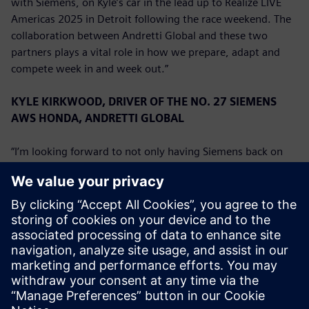
with Siemens, on Kyle’s car in the lead up to Realize LIVE
Americas 2025 in Detroit following the race weekend. The
collaboration between Andretti Global and these two
partners plays a vital role in how we prepare, adapt and
compete week in and week out.”
KYLE KIRKWOOD, DRIVER OF THE NO. 27 SIEMENS
AWS HONDA, ANDRETTI GLOBAL
“I’m looking forward to not only having Siemens back on
board for another race weekend, but also welcoming AWS
to the team. We’ve had a good start to the season, and the
team has been strong on the newly reconfigured
downtown track layout in Detroit the last few years so I’m
looking forward to seeing what we can do with the No. 27
Siemens AWS Honda this weekend.”