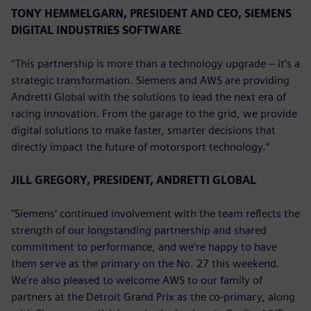
TONY HEMMELGARN, PRESIDENT AND CEO, SIEMENS
DIGITAL INDUSTRIES SOFTWARE
“This partnership is more than a technology upgrade – it’s a
strategic transformation. Siemens and AWS are providing
Andretti Global with the solutions to lead the next era of
racing innovation. From the garage to the grid, we provide
digital solutions to make faster, smarter decisions that
directly impact the future of motorsport technology.”
JILL GREGORY, PRESIDENT, ANDRETTI GLOBAL
"Siemens’ continued involvement with the team reflects the
strength of our longstanding partnership and shared
commitment to performance, and we’re happy to have
them serve as the primary on the No. 27 this weekend.
We're also pleased to welcome AWS to our family of
partners at the Detroit Grand Prix as the co-primary, along