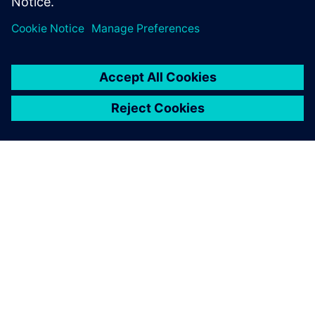
À PROPOS DE SIEMENS
INFORMATIONS SUR L'ENTREPRISE