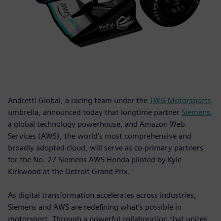
Andretti Global, a racing team under the
TWG Motorsports
umbrella, announced today that longtime partner
Siemens
,
a global technology powerhouse, and Amazon Web
Services (AWS), the world’s most comprehensive and
broadly adopted cloud, will serve as co-primary partners
for the No. 27 Siemens AWS Honda piloted by Kyle
Kirkwood at the Detroit Grand Prix.
As digital transformation accelerates across industries,
Siemens and AWS are redefining what’s possible in
motorsport. Through a powerful collaboration that unites