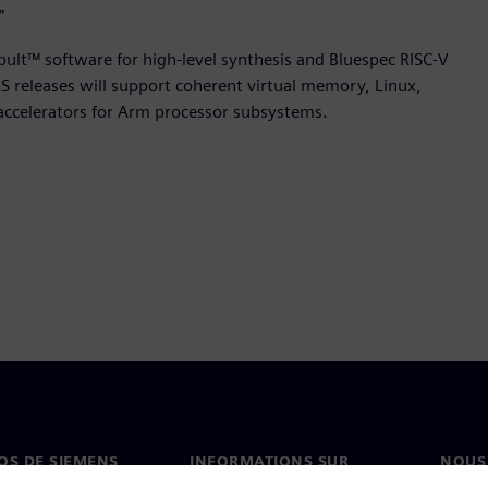
”
apult™ software for high-level synthesis and Bluespec RISC-V
 releases will support coherent virtual memory, Linux,
accelerators for Arm processor subsystems.
OS DE SIEMENS
INFORMATIONS SUR
NOUS
L'ENTREPRISE