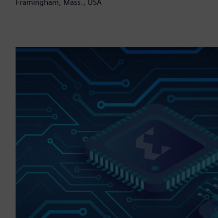
Framingham, Mass., USA