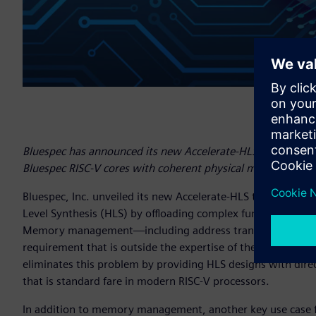
Bluespec has announced its new Accelerate-HLS tool support
Bluespec RISC-V cores with coherent physical memory.
Bluespec, Inc. unveiled its new Accelerate-HLS tool that s
Level Synthesis (HLS) by offloading complex functionality t
Memory management—including address translation, cohere
requirement that is outside the expertise of the average d
eliminates this problem by providing HLS designs with d
that is standard fare in modern RISC-V processors.
In addition to memory management, another key use case fo