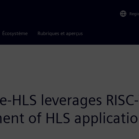
Regi
Écosystème
Rubriques et aperçus
te-HLS leverages RISC-
ent of HLS applicati