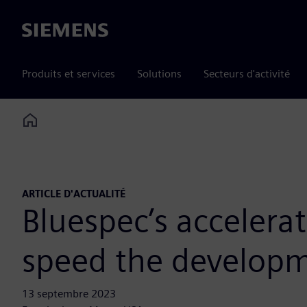
Siemens
Produits et services
Solutions
Secteurs d'activité
Home
ARTICLE D'ACTUALITÉ
Bluespec’s accelera
speed the developm
13 septembre 2023