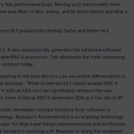
very few performance bugs. Moving such functionality from
e and effort to find, debug, and fix errors before and after a
ces HLS productivity through faster and better HLS
LS. It also automatically generates the hardware-software
rable RISC-V processors. This eliminates the time-consuming
ll common today.
peting in the post-Moore's Law era where differentiation is
 at Bluespec. "While Accelerate-HLS clearly enables RISC-V
C-V with an EDA tool can significantly enhance the user
 more of this as RISC-V penetrates EDA as it has silicon IP."
 system developers migrate functions from software to
nergy. Bluespec’s Accelerate-HLS is an enabling technology
nager for High-Level Design Implementation and Verification
ok forward to working with Bluespec to bring the combined