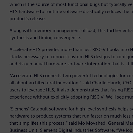
which is the source of most functional bugs but typically 
HLS hardware to runtime software drastically reduces the tim
product’s release.
Along with memory management offload, this further enhan
synthesis and timing convergence.
Accelerate-HLS provides more than just RISC-V hooks into H
stacks necessary to connect custom HLS designs to configu
and risky manual hardware-software integration that is sti
"Accelerate-HLS connects two powerful technologies for com
all about architectural innovation," said Charlie Hauck, CEO
users to leverage HLS, it also demonstrates that fusing RIS
experience without explicitly adopting RISC-V. We'll see much
“Siemens’ Catapult software for high-level synthesis helps
hardware to produce systems that run faster on much less e
that simplifies this process,” said Mo Movahed, General Ma
Business Unit, Siemens Digital Industries Software. “We lo