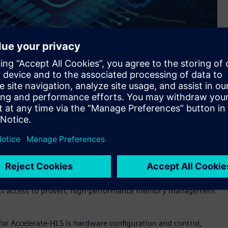
s Siemens’ Catapult™ software for high-level synthesis and
implifies and speeds the development of hardware using High-
hat RISC-V processors can more effectively implement.
nce, and protection—is a complex, performance-critical
esigner and problematic for HLS designs. Accelerate-HLS
irect access to proven, high-performance memory management
r Accelerate-HLS is hardware configuration and control,