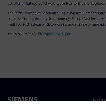
benefits of Catapult and Accelerate-HLS to the marketplace.
The initial release of Accelerate-HLS supports Siemens’ Cat
cores with coherent physical memory. Future Accelerate-HLS
multi-core, third-party RISC-V cores, and memory-mapped 
Learn more at the
Bluespec newsroom
.
À PROP