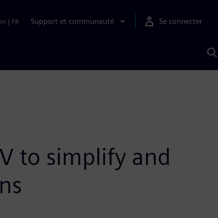
Support et communauté
Se connecter
on
|
FR
R
a
S
V to simplify and
ons