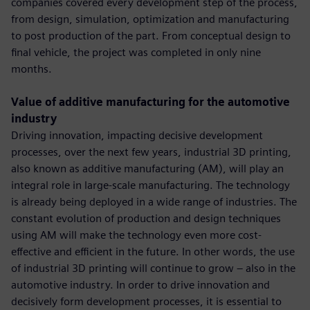
companies covered every development step of the process,
from design, simulation, optimization and manufacturing
to post production of the part. From conceptual design to
final vehicle, the project was completed in only nine
months.
Value of additive manufacturing for the automotive
industry
Driving innovation, impacting decisive development
processes, over the next few years, industrial 3D printing,
also known as additive manufacturing (AM), will play an
integral role in large-scale manufacturing. The technology
is already being deployed in a wide range of industries. The
constant evolution of production and design techniques
using AM will make the technology even more cost-
effective and efficient in the future. In other words, the use
of industrial 3D printing will continue to grow – also in the
automotive industry. In order to drive innovation and
decisively form development processes, it is essential to