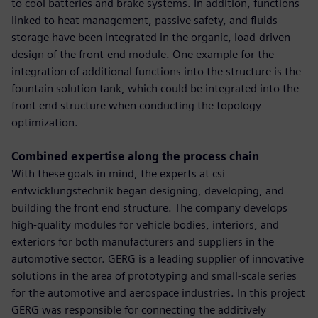
to cool batteries and brake systems. In addition, functions
linked to heat management, passive safety, and fluids
storage have been integrated in the organic, load-driven
design of the front-end module. One example for the
integration of additional functions into the structure is the
fountain solution tank, which could be integrated into the
front end structure when conducting the topology
optimization.
Combined expertise along the process chain
With these goals in mind, the experts at csi
entwicklungstechnik began designing, developing, and
building the front end structure. The company develops
high-quality modules for vehicle bodies, interiors, and
exteriors for both manufacturers and suppliers in the
automotive sector. GERG is a leading supplier of innovative
solutions in the area of prototyping and small-scale series
for the automotive and aerospace industries. In this project
GERG was responsible for connecting the additively