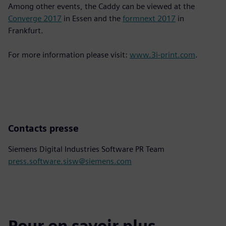
Among other events, the Caddy can be viewed at the
Converge 2017
in Essen and the
formnext 2017
in
Frankfurt.
For more information please visit:
www.3i-print.com
.
Contacts presse
Siemens Digital Industries Software PR Team
press.software.sisw@siemens.com
Pour en savoir plus