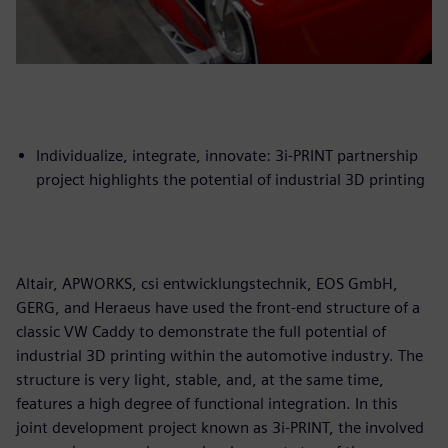
Individualize, integrate, innovate: 3i-PRINT partnership
project highlights the potential of industrial 3D printing
Altair, APWORKS, csi entwicklungstechnik, EOS GmbH,
GERG, and Heraeus have used the front-end structure of a
classic VW Caddy to demonstrate the full potential of
industrial 3D printing within the automotive industry. The
structure is very light, stable, and, at the same time,
features a high degree of functional integration. In this
joint development project known as 3i-PRINT, the involved