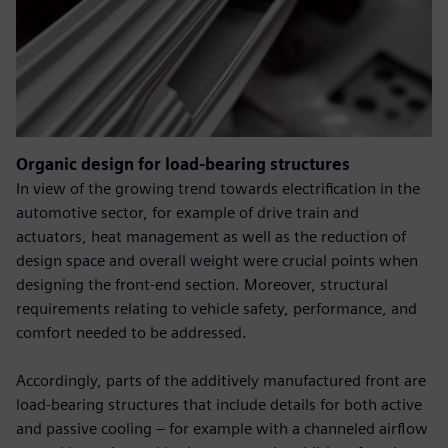
Organic design for load-bearing structures
In view of the growing trend towards electrification in the
automotive sector, for example of drive train and
actuators, heat management as well as the reduction of
design space and overall weight were crucial points when
designing the front-end section. Moreover, structural
requirements relating to vehicle safety, performance, and
comfort needed to be addressed.
Accordingly, parts of the additively manufactured front are
load-bearing structures that include details for both active
and passive cooling – for example with a channeled airflow