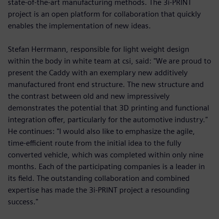
state-of-the-art manufacturing methods. The 3i-PRINT
project is an open platform for collaboration that quickly
enables the implementation of new ideas.
Stefan Herrmann, responsible for light weight design
within the body in white team at csi, said: "We are proud to
present the Caddy with an exemplary new additively
manufactured front end structure. The new structure and
the contrast between old and new impressively
demonstrates the potential that 3D printing and functional
integration offer, particularly for the automotive industry."
He continues: "I would also like to emphasize the agile,
time-efficient route from the initial idea to the fully
converted vehicle, which was completed within only nine
months. Each of the participating companies is a leader in
its field. The outstanding collaboration and combined
expertise has made the 3i-PRINT project a resounding
success."