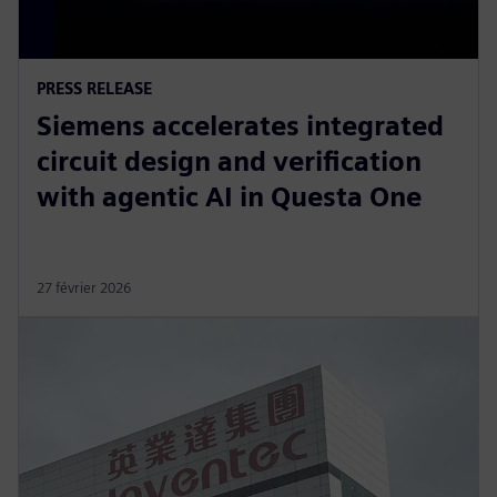
PRESS RELEASE
Siemens accelerates integrated
circuit design and verification
with agentic AI in Questa One
27 février 2026