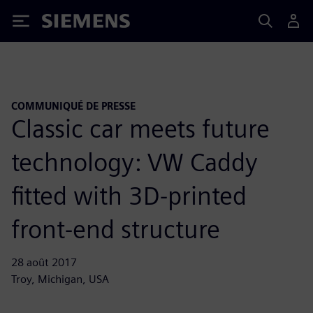
Siemens
COMMUNIQUÉ DE PRESSE
Classic car meets future
technology: VW Caddy
fitted with 3D-printed
front-end structure
28 août 2017
Troy, Michigan, USA