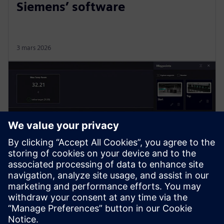
Siemens’ software
3 mars 2026