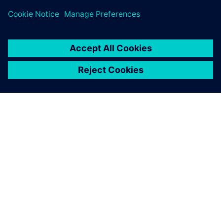
PRESS RELEASE
Siemens brings the industrial
metaverse to life with Digital
Twin Composer
6 janvier 2026