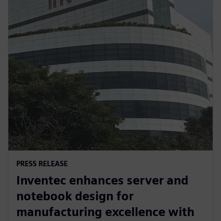
PRESS RELEASE
Inventec enhances server and
notebook design for
manufacturing excellence with