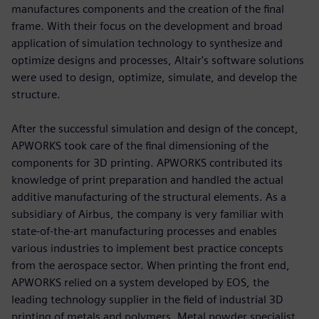
manufactures components and the creation of the final
frame. With their focus on the development and broad
application of simulation technology to synthesize and
optimize designs and processes, Altair's software solutions
were used to design, optimize, simulate, and develop the
structure.
After the successful simulation and design of the concept,
APWORKS took care of the final dimensioning of the
components for 3D printing. APWORKS contributed its
knowledge of print preparation and handled the actual
additive manufacturing of the structural elements. As a
subsidiary of Airbus, the company is very familiar with
state-of-the-art manufacturing processes and enables
various industries to implement best practice concepts
from the aerospace sector. When printing the front end,
APWORKS relied on a system developed by EOS, the
leading technology supplier in the field of industrial 3D
printing of metals and polymers. Metal powder specialist