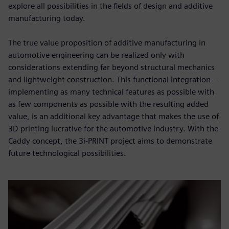
explore all possibilities in the fields of design and additive
manufacturing today.
The true value proposition of additive manufacturing in
automotive engineering can be realized only with
considerations extending far beyond structural mechanics
and lightweight construction. This functional integration –
implementing as many technical features as possible with
as few components as possible with the resulting added
value, is an additional key advantage that makes the use of
3D printing lucrative for the automotive industry. With the
Caddy concept, the 3i-PRINT project aims to demonstrate
future technological possibilities.