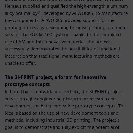
Heraeus supplied and qualified the high-strength aluminum
alloy Scalmalloy®, developed by APWORKS, to manufacture
the components. APWORKS provided support for the
printing process by developing the ideal printing parameter
sets for the EOS M 400 system. Thanks to the combined
use of AM and this innovative material, the project
successfully demonstrates the possibilities of functional
integration that traditional manufacturing methods are
unable to offer.
The 3i-PRINT project, a forum for innovative
prototype concepts
Initiated by csi entwicklungstechnik, the 3i-PRINT project
acts as an agile engineering platform for research and
development enabling innovative prototype concepts. The
idea is based on the use of new development tools and
methods, including industrial 3D printing. The project's
goal is to demonstrate and fully exploit the potential of