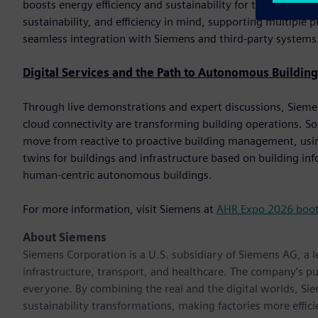
boosts energy efficiency and sustainability for the end custom
sustainability, and efficiency in mind, supporting multip
seamless integration with Siemens and third-party systems
Digital Services and the Path to Autonomous Building
Through live demonstrations and expert discussions, Siemens 
cloud connectivity are transforming building operations. So
move from reactive to proactive building management, using
twins for buildings and infrastructure based on building i
human-centric autonomous buildings.
For more information, visit Siemens at
AHR Expo 2026 boo
About Siemens
Siemens Corporation is a U.S. subsidiary of Siemens AG, a
infrastructure, transport, and healthcare. The company’s pu
everyone. By combining the real and the digital worlds, Si
sustainability transformations, making factories more effici