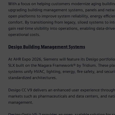
With a focus on helping customers modernize aging building
upgrading building management systems, panels and networ
open platforms to improve system reliability, energy effic
comfort. By transitioning from legacy, siloed systems to in
gain real-time visibility into operations, enabling data-dri
operational costs.
Desigo Building Management Systems
At AHR Expo 2026, Siemens will feature its Desigo portfoli
SLX built on the Niagara Framework® by Tridium. These 
systems unify HVAC, lighting, energy, fire safety, and secur
standardized architectures.
Desigo CC V9 delivers an enhanced user experience through it
markets such as pharmaceuticals and data centers, and nativ
management.
Desigo Optic V5.2 provides an open, scalable solution for 