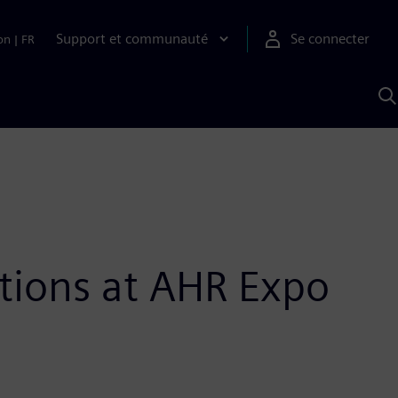
Support et communauté
Se connecter
on
|
FR
R
a
S
tions at AHR Expo