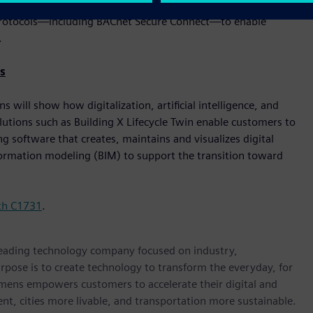
er. These solutions are built with cybersecurity, flexibility,
le protocols—including BACnet Secure Connect—to enable
.
s
will show how digitalization, artificial intelligence, and
lutions such as Building X Lifecycle Twin enable customers to
 software that creates, maintains and visualizes digital
nformation modeling (BIM) to support the transition toward
th C1731
.
 leading technology company focused on industry,
rpose is to create technology to transform the everyday, for
emens empowers customers to accelerate their digital and
ent, cities more livable, and transportation more sustainable.