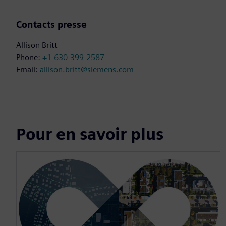
Contacts presse
Allison Britt
Phone:
+1-630-399-2587
Email:
allison.britt@siemens.com
Pour en savoir plus