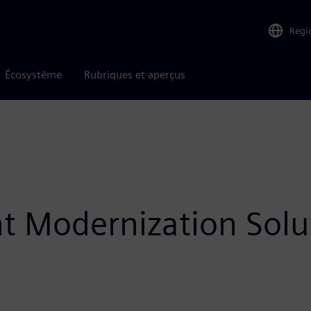
Regi
Écosystème
Rubriques et aperçus
ht Modernization Solu