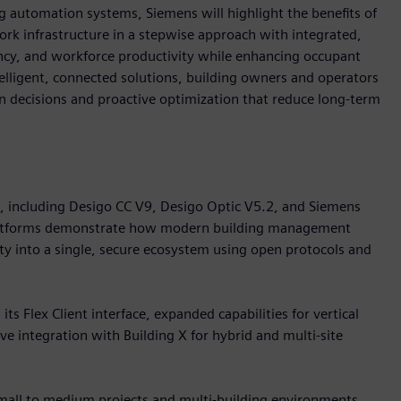
 automation systems, Siemens will highlight the benefits of
k infrastructure in a stepwise approach with integrated,
iency, and workforce productivity while enhancing occupant
telligent, connected solutions, building owners and operators
ven decisions and proactive optimization that reduce long-term
o, including Desigo CC V9, Desigo Optic V5.2, and Siemens
platforms demonstrate how modern building management
ity into a single, secure ecosystem using open protocols and
s Flex Client interface, expanded capabilities for vertical
e integration with Building X for hybrid and multi-site
small to medium projects and multi-building environments.