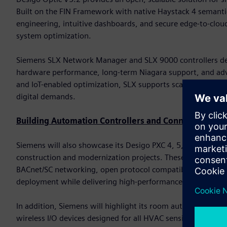
Built on the FIN Framework with native Haystack 4 semanti
engineering, intuitive dashboards, and secure edge-to-cloud
system optimization.
Siemens SLX Network Manager and SLX 9000 controllers del
hardware performance, long-term Niagara support, and advan
and IoT-enabled optimization, SLX supports scalable deploy
digital demands.
Building Automation Controllers and Connected Devi
Siemens will also showcase its Desigo PXC 4, 5, and 7 famil
construction and modernization projects. These controller
BACnet/SC networking, open protocol compatibility, and bu
deployment while delivering high-performance automation
In addition, Siemens will highlight its room automation cont
wireless I/O devices designed for all HVAC sensing and con