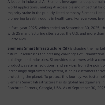
A leader in industrial AI, Siemens leverages its deep domain
world applications, making AI accessible and impactful for 
majority stake in the publicly listed company Siemens Healt
pioneering breakthroughs in healthcare. For everyone. Eve
In fiscal year 2025, which ended on September 30, 2025, t
with 25 manufacturing sites across the U.S. and more than
Puerto Rico.
Siemens Smart Infrastructure (SI)
is shaping the market 
future. It addresses the pressing challenges of urbanizati
buildings, and industries. SI provides customers with a com
products, systems, solutions, and services from the point 
increasingly digitalized ecosystem, it helps customers thr
protecting the planet. To protect this journey, we foster hol
Siemens Smart Infrastructure has its global headquarters in
Peachtree Corners, Georgia, USA. As of September 30, 202