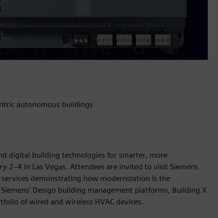
entric autonomous buildings
nd digital building technologies for smarter, more
ry 2–4 in Las Vegas. Attendees are invited to visit Siemens
d services demonstrating how modernization is the
 Siemens’ Desigo building management platforms, Building X
rtfolio of wired and wireless HVAC devices.