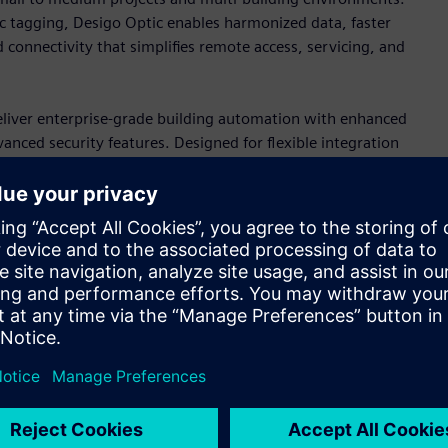
c tagging, Desigo Optic enables harmonized data, faster
 connectivity that simplifies remote access, servicing, and
iver enterprise-grade building automation with enhanced
ced security features. Designed for flexible integration
ments that prepare buildings for future operational and
ces
y of primary controllers, engineered for both new
s support sophisticated HVAC control through cybersecure
ilt-in HTML5 web-based engineering interface that simplify
.
rollers, Edge devices, and a full portfolio of wired and
trol applications. For OEM, the magnetic expansion valve