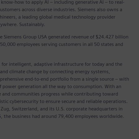
 know-how to apply AI – including generative AI – to real-
customers across diverse industries. Siemens also owns a
hineers, a leading global medical technology provider
rywhere. Sustainably.
he Siemens Group USA generated revenue of $24.427 billion
 50,000 employees serving customers in all 50 states and
for intelligent, adaptive infrastructure for today and the
on and climate change by connecting energy systems,
prehensive end-to-end portfolio from a single source – with
of power generation all the way to consumption. With an
ive and communities progress while contributing toward
istic cybersecurity to ensure secure and reliable operations.
 Zug, Switzerland, and its U.S. corporate headquarters in
5, the business had around 79,400 employees worldwide.