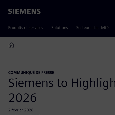
Siemens
Produits et services
Solutions
Secteurs d'activité
Home
COMMUNIQUÉ DE PRESSE
Siemens to Highlig
2026
2 février 2026