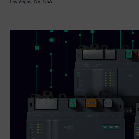
Las Vegas, NV, USA