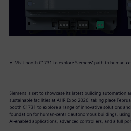
Visit booth C1731 to explore Siemens’ path to human-c
Siemens is set to showcase its latest building automation a
sustainable facilities at AHR Expo 2026, taking place Februa
booth C1731 to explore a range of innovative solutions an
foundation for human-centric autonomous buildings, using
AI-enabled applications, advanced controllers, and a full po