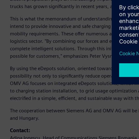
trucks has grown significantly in recent years, and operato
This is what the memorandum of understanding between 
intend to provide innovative and safe charging solutions fo
mobility requirements. These offer numerous advantages to f
logistics sector. "By combining our forces and expertise, 
complete intelligent solutions. Through this initiative, we w
possible for customers," emphasizes Peter Vysny, Vice Pre
By using the eDepots solution, oriented towards modern he
possibility not only to significantly reduce operational costs
OMV AG focuses on integrated eDepots solutions, which incl
to charging station installation, to grid usage optimization 
electrified in a simple, efficient, and sustainable way with 
The cooperation between Siemens AG and OMV AG will be im
and Hungary.
Contact:
Adina Ionescu, Head of Communications Siemens Romania