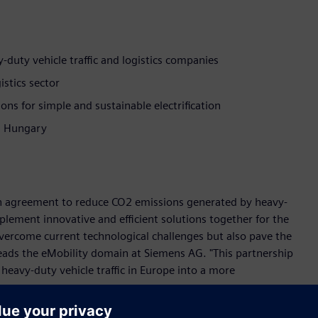
duty vehicle traffic and logistics companies
istics sector
ons for simple and sustainable electrification
nd Hungary
 agreement to reduce CO2 emissions generated by heavy-
plement innovative and efficient solutions together for the
 overcome current technological challenges but also pave the
 leads the eMobility domain at Siemens AG. "This partnership
heavy-duty vehicle traffic in Europe into a more
eavy-duty vehicle traffic. The number of electric buses and