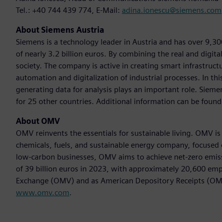
Tel.: +40 744 439 774, E-Mail:
adina.ionescu@siemens.com
About Siemens Austria
Siemens is a technology leader in Austria and has over 9,3
of nearly 3.2 billion euros. By combining the real and digit
society. The company is active in creating smart infrastructur
automation and digitalization of industrial processes. In th
generating data for analysis plays an important role. Siemen
for 25 other countries. Additional information can be found
About OMV
OMV reinvents the essentials for sustainable living. OMV i
chemicals, fuels, and sustainable energy company, focused 
low-carbon businesses, OMV aims to achieve net-zero emis
of 39 billion euros in 2023, with approximately 20,600 em
Exchange (OMV) and as American Depository Receipts (OMVK
www.omv.com
.