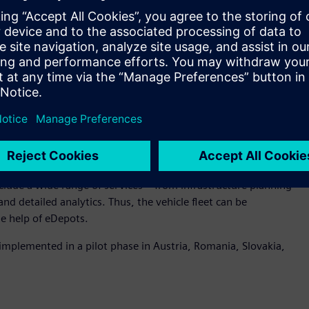
rs of such vehicles need appropriate charging options.
Siemens AG and OMV AG aims to achieve. The two companies
r the future – so-called eDepots – to meet sustainable
leet operators, especially in the transportation and
through electric stations managed by OMV AG, we offer
ant to make the transition to electric mobility as easy as
sident eMobility OMV AG.
avy-duty vehicles, companies in the sector have the
 and CO2 emissions but also to increase fleet availability.
ude a wide range of services – from infrastructure planning
and detailed analytics. Thus, the vehicle fleet can be
the help of eDepots.
plemented in a pilot phase in Austria, Romania, Slovakia,