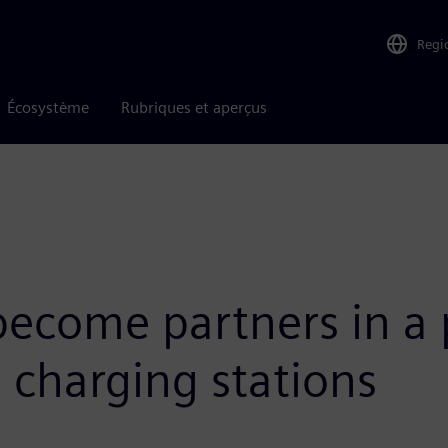
Regi
Écosystème
Rubriques et aperçus
come partners in a p
e charging stations