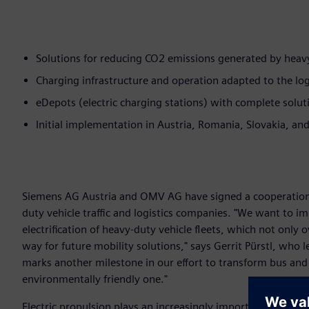
Solutions for reducing CO2 emissions generated by heavy-
Charging infrastructure and operation adapted to the log
eDepots (electric charging stations) with complete soluti
Initial implementation in Austria, Romania, Slovakia, a
Siemens AG Austria and OMV AG have signed a cooperation
duty vehicle traffic and logistics companies. "We want to im
electrification of heavy-duty vehicle fleets, which not only
way for future mobility solutions," says Gerrit Pürstl, who
marks another milestone in our effort to transform bus and 
environmentally friendly one."
Electric propulsion plays an increasingly important role in h