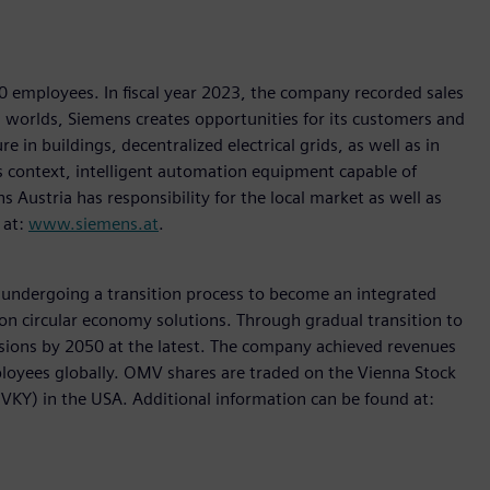
00 employees. In fiscal year 2023, the company recorded sales
al worlds, Siemens creates opportunities for its customers and
e in buildings, decentralized electrical grids, as well as in
is context, intelligent automation equipment capable of
s Austria has responsibility for the local market as well as
 at:
www.siemens.at
.
s undergoing a transition process to become an integrated
on circular economy solutions. Through gradual transition to
sions by 2050 at the latest. The company achieved revenues
ployees globally. OMV shares are traded on the Vienna Stock
Y) in the USA. Additional information can be found at: