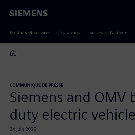
Siemens
Produits et services
Solutions
Secteurs d'activité
Home
COMMUNIQUÉ DE PRESSE
Siemens and OMV be
duty electric vehicl
24 juin 2025