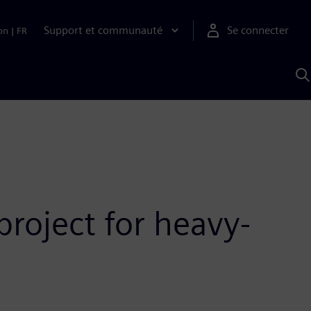
Support et communauté
Se connecter
on
|
FR
R
a
S
roject for heavy-