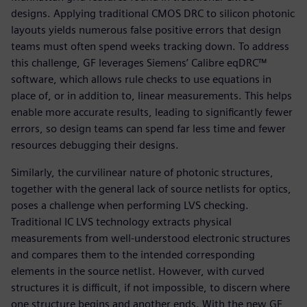
designs. Applying traditional CMOS DRC to silicon photonic
layouts yields numerous false positive errors that design
teams must often spend weeks tracking down. To address
this challenge, GF leverages Siemens’ Calibre eqDRC™
software, which allows rule checks to use equations in
place of, or in addition to, linear measurements. This helps
enable more accurate results, leading to significantly fewer
errors, so design teams can spend far less time and fewer
resources debugging their designs.
Similarly, the curvilinear nature of photonic structures,
together with the general lack of source netlists for optics,
poses a challenge when performing LVS checking.
Traditional IC LVS technology extracts physical
measurements from well-understood electronic structures
and compares them to the intended corresponding
elements in the source netlist. However, with curved
structures it is difficult, if not impossible, to discern where
one structure begins and another ends. With the new GF