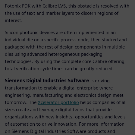
Fotonix PDK with Calibre LVS, this obstacle is resolved with
the use of text and marker layers to discern regions of
interest.
Silicon photonic devices are often implemented in an
individual die on a specific process node, then stacked and
packaged with the rest of design components in multiple
dies using advanced heterogeneous packaging
technologies. By using the complete core Calibre offering,
total verification cycle times can be greatly reduced.
Siemens Digital Industries Software
is driving
transformation to enable a digital enterprise where
engineering, manufacturing and electronics design meet
tomorrow. The
Xcelerator portfolio
helps companies of all
sizes create and leverage digital twins that provide
organizations with new insights, opportunities and levels
of automation to drive innovation. For more information
on Siemens Digital Industries Software products and