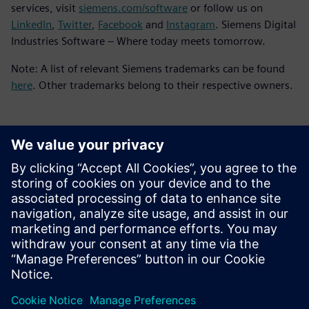
services, visit
siemens.com/software
or follow us on
LinkedIn
,
Twitter
,
Facebook
and
Instagram
. Siemens Digital
Industries Software – Where today meets tomorrow.
Note: A list of relevant Siemens trademarks can be found
here
. Other trademarks belong to their respective owners.
Contacts presse
Service RP de Siemens Digital Industries Software
E-mail : press.software.sisw@siemens.com