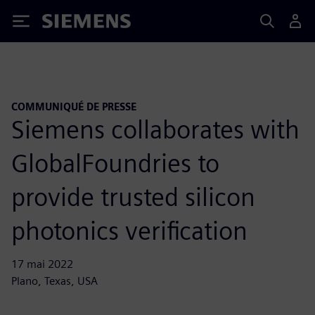
Siemens
COMMUNIQUÉ DE PRESSE
Siemens collaborates with
GlobalFoundries to
provide trusted silicon
photonics verification
17 mai 2022
Plano, Texas, USA