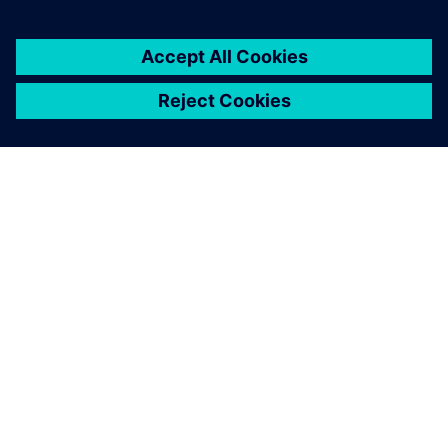
À PROPOS DE SIEMENS
INFORMATIONS SUR L'ENTREPRISE
NOUS CONTACTER