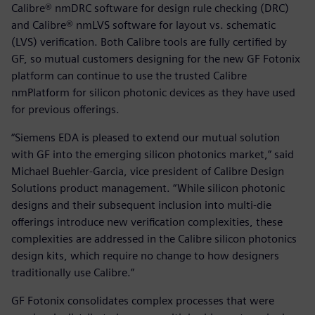
Calibre® nmDRC software for design rule checking (DRC)
and Calibre® nmLVS software for layout vs. schematic
(LVS) verification. Both Calibre tools are fully certified by
GF, so mutual customers designing for the new GF Fotonix
platform can continue to use the trusted Calibre
nmPlatform for silicon photonic devices as they have used
for previous offerings.
“Siemens EDA is pleased to extend our mutual solution
with GF into the emerging silicon photonics market,” said
Michael Buehler-Garcia, vice president of Calibre Design
Solutions product management. “While silicon photonic
designs and their subsequent inclusion into multi-die
offerings introduce new verification complexities, these
complexities are addressed in the Calibre silicon photonics
design kits, which require no change to how designers
traditionally use Calibre.”
GF Fotonix consolidates complex processes that were