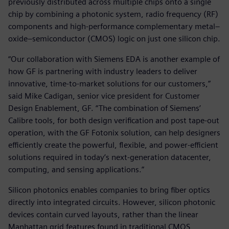
previously distributed across multiple chips onto a single
chip by combining a photonic system, radio frequency (RF)
components and high-performance complementary metal–
oxide–semiconductor (CMOS) logic on just one silicon chip.
“Our collaboration with Siemens EDA is another example of
how GF is partnering with industry leaders to deliver
innovative, time-to-market solutions for our customers,”
said Mike Cadigan, senior vice president for Customer
Design Enablement, GF. “The combination of Siemens’
Calibre tools, for both design verification and post tape-out
operation, with the GF Fotonix solution, can help designers
efficiently create the powerful, flexible, and power-efficient
solutions required in today’s next-generation datacenter,
computing, and sensing applications.”
Silicon photonics enables companies to bring fiber optics
directly into integrated circuits. However, silicon photonic
devices contain curved layouts, rather than the linear
Manhattan grid features found in traditional CMOS