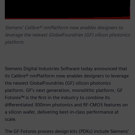
Siemens' Calibre® nmPlatform now enables designers to
leverage the newest GlobalFoundries (GF) silicon photonics
platform.
Siemens Digital Industries Software today announced that
its Calibre® nmPlatform now enables designers to leverage
the newest GlobalFoundries (GF) silicon photonics
platform. GF’s next generation, monolithic platform, GF
Fotonix™ is the first in the industry to combine its
differentiated 300mm photonics and RF-CMOS features on
a silicon wafer, delivering best-in-class performance at
scale.
The GF Fotonix process design kits (PDKs) include Siemens’