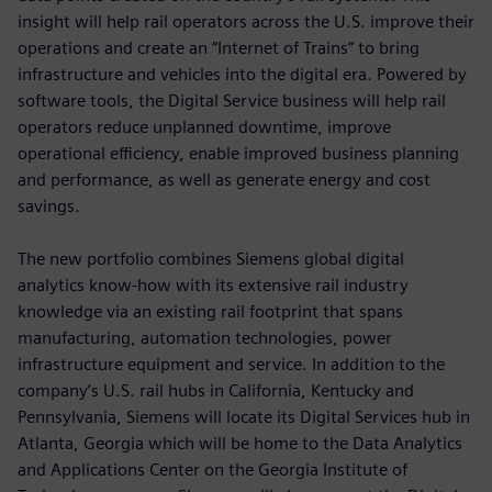
insight will help rail operators across the U.S. improve their
operations and create an “Internet of Trains” to bring
infrastructure and vehicles into the digital era. Powered by
software tools, the Digital Service business will help rail
operators reduce unplanned downtime, improve
operational efficiency, enable improved business planning
and performance, as well as generate energy and cost
savings.
The new portfolio combines Siemens global digital
analytics know-how with its extensive rail industry
knowledge via an existing rail footprint that spans
manufacturing, automation technologies, power
infrastructure equipment and service. In addition to the
company’s U.S. rail hubs in California, Kentucky and
Pennsylvania, Siemens will locate its Digital Services hub in
Atlanta, Georgia which will be home to the Data Analytics
and Applications Center on the Georgia Institute of