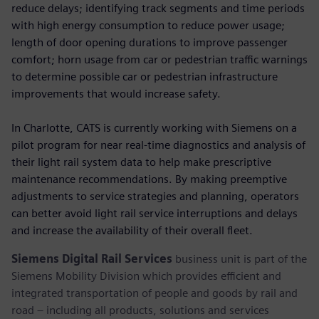
reduce delays; identifying track segments and time periods
with high energy consumption to reduce power usage;
length of door opening durations to improve passenger
comfort; horn usage from car or pedestrian traffic warnings
to determine possible car or pedestrian infrastructure
improvements that would increase safety.
In Charlotte, CATS is currently working with Siemens on a
pilot program for near real-time diagnostics and analysis of
their light rail system data to help make prescriptive
maintenance recommendations. By making preemptive
adjustments to service strategies and planning, operators
can better avoid light rail service interruptions and delays
and increase the availability of their overall fleet.
Siemens Digital Rail Services
business unit is part of the
Siemens Mobility Division which provides efficient and
integrated transportation of people and goods by rail and
road – including all products, solutions and services