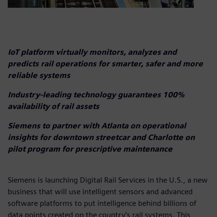
IoT platform virtually monitors, analyzes and
predicts rail operations for smarter, safer and more
reliable systems
Industry-leading technology guarantees 100%
availability of rail assets
Siemens to partner with Atlanta on operational
insights for downtown streetcar and Charlotte on
pilot program for prescriptive maintenance
Siemens is launching Digital Rail Services in the U.S., a new
business that will use intelligent sensors and advanced
software platforms to put intelligence behind billions of
data points created on the country’s rail systems. This