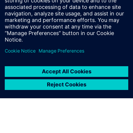
Phone:
+1-202-316-0219
E-mail:
annie.satow@siemens.com