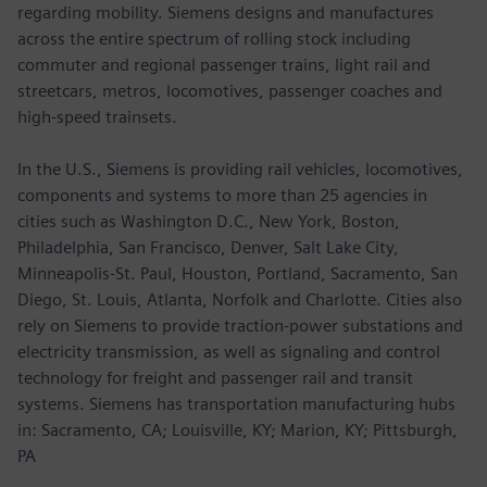
regarding mobility. Siemens designs and manufactures
across the entire spectrum of rolling stock including
commuter and regional passenger trains, light rail and
streetcars, metros, locomotives, passenger coaches and
high-speed trainsets.
In the U.S., Siemens is providing rail vehicles, locomotives,
components and systems to more than 25 agencies in
cities such as Washington D.C., New York, Boston,
Philadelphia, San Francisco, Denver, Salt Lake City,
Minneapolis-St. Paul, Houston, Portland, Sacramento, San
Diego, St. Louis, Atlanta, Norfolk and Charlotte. Cities also
rely on Siemens to provide traction-power substations and
electricity transmission, as well as signaling and control
technology for freight and passenger rail and transit
systems. Siemens has transportation manufacturing hubs
in: Sacramento, CA; Louisville, KY; Marion, KY; Pittsburgh,
PA