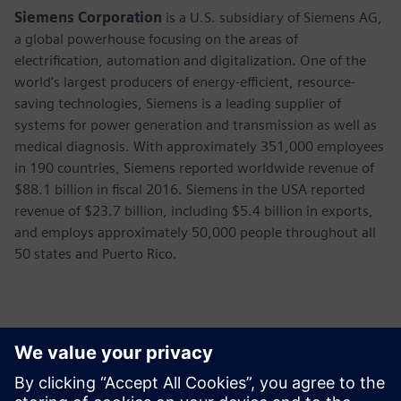
Siemens Corporation
is a U.S. subsidiary of Siemens AG,
a global powerhouse focusing on the areas of
electrification, automation and digitalization. One of the
world’s largest producers of energy-efficient, resource-
saving technologies, Siemens is a leading supplier of
systems for power generation and transmission as well as
medical diagnosis. With approximately 351,000 employees
in 190 countries, Siemens reported worldwide revenue of
$88.1 billion in fiscal 2016. Siemens in the USA reported
revenue of $23.7 billion, including $5.4 billion in exports,
and employs approximately 50,000 people throughout all
50 states and Puerto Rico.
Contacts presse
Annie Satow