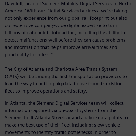
Davidoff, head of Siemens Mobility Digital Services in North
America. “With our Digital Services business, we’re taking
not only experience from our global rail footprint but also
our extensive company-wide digital expertise to turn
billions of data points into action, including the ability to
detect malfunctions well before they can cause problems
and information that helps improve arrival times and
punctuality for riders.”
The City of Atlanta and Charlotte Area Transit System
(CATS) will be among the first transportation providers to
lead the way in putting big data to use from its existing
fleet to improve operations and safety.
In Atlanta, the Siemens Digital Services team will collect
information captured via on-board systems from the
Siemens-built Atlanta Streetcar and analyze data points to
make the best use of their fleet including: slow vehicle
movements to identify traffic bottlenecks in order to