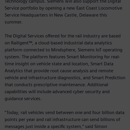
Technology campus. Siemens will also support the Digital
Service portfolio by opening a new East Coast Locomotive
Service Headquarters in New Castle, Delaware this
summer.
The Digital Services offered for the rail industry are based
on Railigent™, a cloud-based industrial data analytics
platform connected to Mindsphere, Siemens IoT operating
system. The platform features Smart Monitoring for real-
time insight on vehicle state and location, Smart Data
Analytics that provide root cause analysis and remote
vehicle and infrastructure diagnostics, and Smart Prediction
that conducts prescriptive maintenance. Additional
capabilities will include advanced cyber security and
guidance services.
“Today, rail vehicles send between one and four billion data
points per year and rail infrastructure can send billions of
messages just inside a specific system,” said Simon