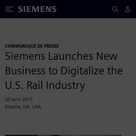
Siemens
COMMUNIQUÉ DE PRESSE
Siemens Launches New
Business to Digitalize the
U.S. Rail Industry
20 avril 2017
Atlanta, GA, USA