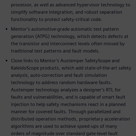
processor, as well as advanced hypervisor technology to
simplify software integration, and robust separation
functionality to protect safety-critical code.
Mentor’s automotive-grade automatic test pattern
generation (ATPG) technology, which detects defects at
the transistor and interconnect levels often missed by
traditional test patterns and fault models.
Close links to Mentor’s Austemper SafetyScope and
KaleidoScope products, which add state-of-the-art safety
analysis, auto-correction and fault simulation
technology to address random hardware faults.
Austemper technology analyzes a designer’s RTL for
faults and vulnerabilities, and is capable of smart fault
injection to help safety mechanisms react in a planned
manner for covered faults. Through parallelized and
distributed operation methods, proprietary acceleration
algorithms are used to achieve speed-ups of many
orders of magnitude over standard gate-level fault