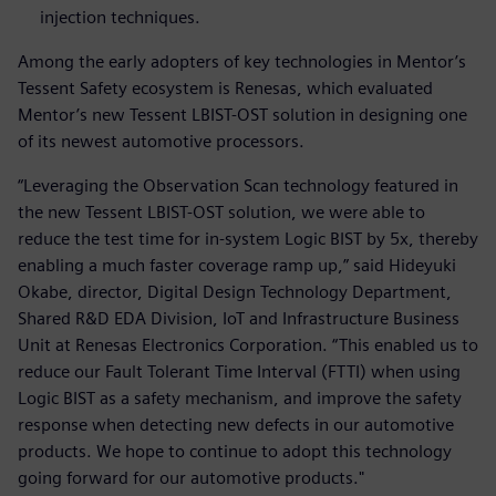
injection techniques.
Among the early adopters of key technologies in Mentor’s
Tessent Safety ecosystem is Renesas, which evaluated
Mentor’s new Tessent LBIST-OST solution in designing one
of its newest automotive processors.
“Leveraging the Observation Scan technology featured in
the new Tessent LBIST-OST solution, we were able to
reduce the test time for in-system Logic BIST by 5x, thereby
enabling a much faster coverage ramp up,” said Hideyuki
Okabe, director, Digital Design Technology Department,
Shared R&D EDA Division, IoT and Infrastructure Business
Unit at Renesas Electronics Corporation. “This enabled us to
reduce our Fault Tolerant Time Interval (FTTI) when using
Logic BIST as a safety mechanism, and improve the safety
response when detecting new defects in our automotive
products. We hope to continue to adopt this technology
going forward for our automotive products."