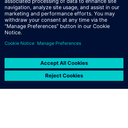
Service RP de Siemens Digital Industries Software
E-mail : press.software.sisw@siemens.com