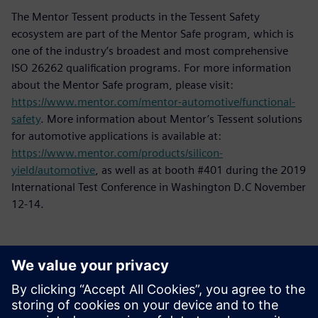
The Mentor Tessent products in the Tessent Safety
ecosystem are part of the Mentor Safe program, which is
one of the industry’s broadest and most comprehensive
ISO 26262 qualification programs. For more information
about the Mentor Safe program, please visit:
https://www.mentor.com/mentor-automotive/functional-
safety
. More information about Mentor’s Tessent solutions
for automotive applications is available at:
https://www.mentor.com/products/silicon-
yield/automotive
, as well as at booth #401 during the 2019
International Test Conference in Washington D.C November
12-14.
Contacts presse