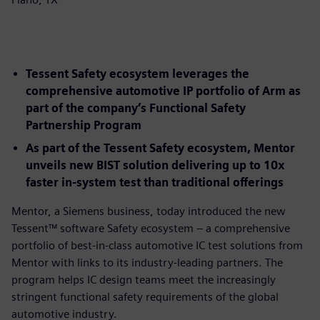
Tessent Safety ecosystem leverages the
comprehensive automotive IP portfolio of Arm as
part of the company’s Functional Safety
Partnership Program
As part of the Tessent Safety ecosystem, Mentor
unveils new BIST solution delivering up to 10x
faster in-system test than traditional offerings
Mentor, a Siemens business, today introduced the new
Tessent™ software Safety ecosystem – a comprehensive
portfolio of best-in-class automotive IC test solutions from
Mentor with links to its industry-leading partners. The
program helps IC design teams meet the increasingly
stringent functional safety requirements of the global
automotive industry.