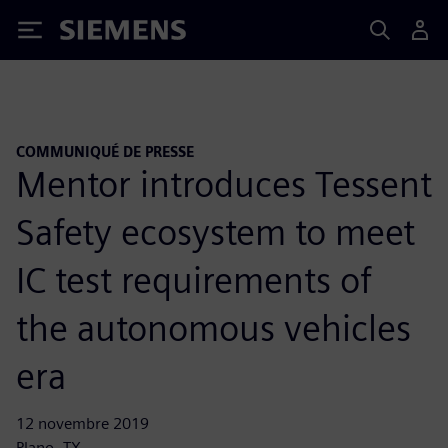
Siemens
COMMUNIQUÉ DE PRESSE
Mentor introduces Tessent
Safety ecosystem to meet
IC test requirements of
the autonomous vehicles
era
12 novembre 2019
Plano, TX