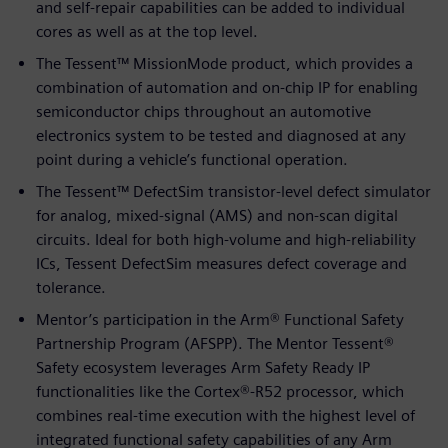
and self-repair capabilities can be added to individual
cores as well as at the top level.
The Tessent™ MissionMode product, which provides a
combination of automation and on-chip IP for enabling
semiconductor chips throughout an automotive
electronics system to be tested and diagnosed at any
point during a vehicle’s functional operation.
The Tessent™ DefectSim transistor-level defect simulator
for analog, mixed-signal (AMS) and non-scan digital
circuits. Ideal for both high-volume and high-reliability
ICs, Tessent DefectSim measures defect coverage and
tolerance.
Mentor’s participation in the Arm® Functional Safety
Partnership Program (AFSPP). The Mentor Tessent®
Safety ecosystem leverages Arm Safety Ready IP
functionalities like the Cortex®-R52 processor, which
combines real-time execution with the highest level of
integrated functional safety capabilities of any Arm