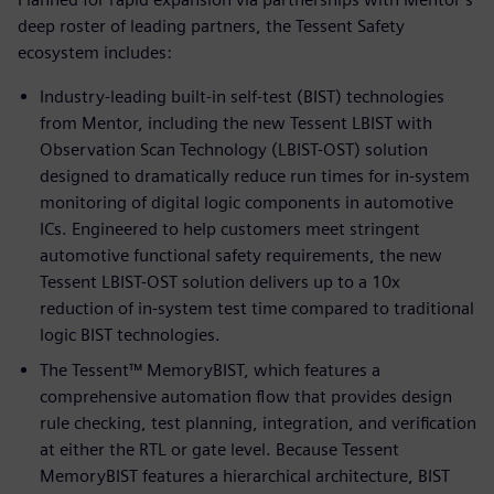
deep roster of leading partners, the Tessent Safety
ecosystem includes:
Industry-leading built-in self-test (BIST) technologies
from Mentor, including the new Tessent LBIST with
Observation Scan Technology (LBIST-OST) solution
designed to dramatically reduce run times for in-system
monitoring of digital logic components in automotive
ICs. Engineered to help customers meet stringent
automotive functional safety requirements, the new
Tessent LBIST-OST solution delivers up to a 10x
reduction of in-system test time compared to traditional
logic BIST technologies.
The Tessent™ MemoryBIST, which features a
comprehensive automation flow that provides design
rule checking, test planning, integration, and verification
at either the RTL or gate level. Because Tessent
MemoryBIST features a hierarchical architecture, BIST