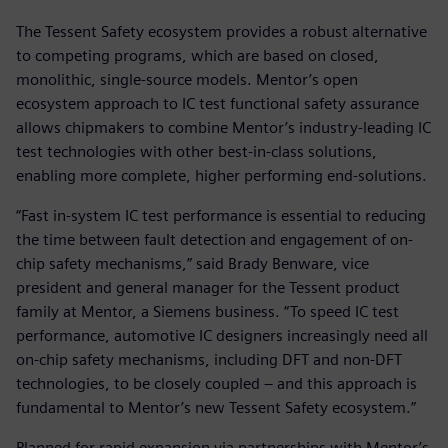
The Tessent Safety ecosystem provides a robust alternative
to competing programs, which are based on closed,
monolithic, single-source models. Mentor’s open
ecosystem approach to IC test functional safety assurance
allows chipmakers to combine Mentor’s industry-leading IC
test technologies with other best-in-class solutions,
enabling more complete, higher performing end-solutions.
“Fast in-system IC test performance is essential to reducing
the time between fault detection and engagement of on-
chip safety mechanisms,” said Brady Benware, vice
president and general manager for the Tessent product
family at Mentor, a Siemens business. “To speed IC test
performance, automotive IC designers increasingly need all
on-chip safety mechanisms, including DFT and non-DFT
technologies, to be closely coupled – and this approach is
fundamental to Mentor’s new Tessent Safety ecosystem.”
Planned for rapid expansion via partnerships with Mentor’s