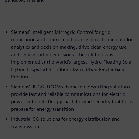
Siemens' intelligent Microgrid Control for grid
monitoring and control enables use of real-time data for
analytics and decision making, drive clean energy use
and reduce carbon emissions. The solution was
implemented at the world's largest Hydro-Floating Solar
Hybrid Project at Sirindhorn Dam, Ubon Ratchathani
Province
Siemens’ RUGGEDCOM advanced networking solutions
provide fast and reliable communications for electric
power with holistic approach to cybersecurity that helps
prepare for energy transition
Industrial 5G solutions for energy distribution and
transmission