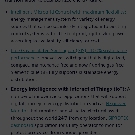
Intelligent Microgrid Control with maximum flexibility:
energy management system for variety of energy
sources that can be seamlessly integrated into existing
control systems with little footprint, optimizing power
according to availability, efficiency, or cost.
blue Gas-insulated Switchgear (GIS) : 100% sustainable
performance:
Innovative switchgear that is digitalized,
compact, maintenance-free and now fluorine gas-free –
Siemens’ blue GIS fully supports sustainable energy
distribution.
Energy Intelligence with Internet of Things (IoT):
A
number of innovative IoT applications that will support
digital journey in energy distribution such as
NXpower
Monitor
that monitors and visualize electrical assets
throughout the world 24/7 from any location,
SIPROTEC
dashboard
application for utility operator to monitor
protection devices from various providers.