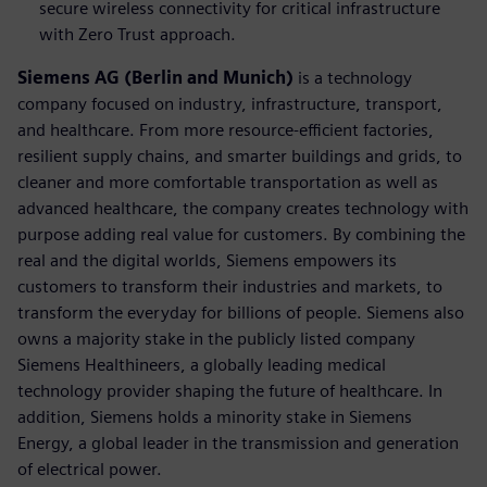
secure wireless connectivity for critical infrastructure
with Zero Trust approach.
Siemens AG (Berlin and Munich)
is a technology
company focused on industry, infrastructure, transport,
and healthcare. From more resource-efficient factories,
resilient supply chains, and smarter buildings and grids, to
cleaner and more comfortable transportation as well as
advanced healthcare, the company creates technology with
purpose adding real value for customers. By combining the
real and the digital worlds, Siemens empowers its
customers to transform their industries and markets, to
transform the everyday for billions of people. Siemens also
owns a majority stake in the publicly listed company
Siemens Healthineers, a globally leading medical
technology provider shaping the future of healthcare. In
addition, Siemens holds a minority stake in Siemens
Energy, a global leader in the transmission and generation
of electrical power.