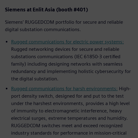
Siemens at Enlit Asia (booth #401)
Siemens’ RUGGEDCOM portfolio for secure and reliable
digital substation communications.
Rugged communications for electric power systems:
Rugged networking devices for secure and reliable
substations communications (IEC 61850-3 certified
family) including designing networks with seamless
redundancy and implementing holistic cybersecurity for
the digital substation.
Rugged communications for harsh environments:
High-
port density switch, designed for and put to the test
under the harshest environments, provides a high level
of immunity to electromagnetic interference, heavy
electrical surges, extreme temperatures and humidity.
RUGGEDCOM switches meet and exceed recognized
industry standards for performance in mission-critical