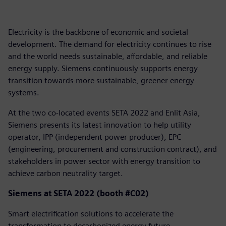
Electricity is the backbone of economic and societal
development. The demand for electricity continues to rise
and the world needs sustainable, affordable, and reliable
energy supply. Siemens continuously supports energy
transition towards more sustainable, greener energy
systems.
At the two co-located events SETA 2022 and Enlit Asia,
Siemens presents its latest innovation to help utility
operator, IPP (independent power producer), EPC
(engineering, procurement and construction contract), and
stakeholders in power sector with energy transition to
achieve carbon neutrality target.
Siemens at SETA 2022 (booth #C02)
Smart electrification solutions to accelerate the
transformation to decarbonized energy future.