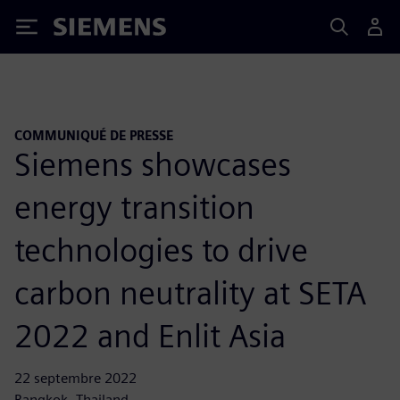
Siemens
COMMUNIQUÉ DE PRESSE
Siemens showcases
energy transition
technologies to drive
carbon neutrality at SETA
2022 and Enlit Asia
22 septembre 2022
Bangkok, Thailand