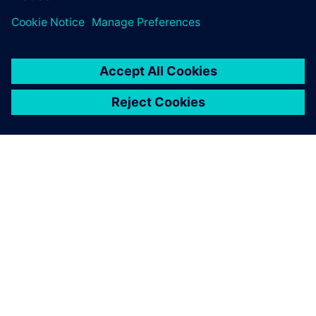
À PROPOS DE SIEMENS
INFORMATIONS SUR L'ENTREPRISE