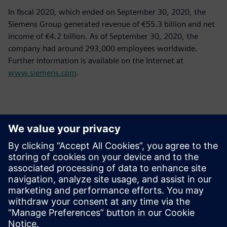
In fiscal 2020, which ended on September 30, 2020, the
Siemens Group generated revenue of €55.3 billion and net
income of €4.2 billion. As of September 30, 2020, the
company had around 293,000 employees worldwide.
Further information is available on the Internet at
www.siemens.com
.
Contacts presse
Siemens Limited
Corporate Communications
Email: cm.th@siemens.com