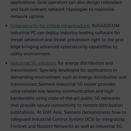
applications. Grid operators can also design redundant
and fault-tolerant network topologies to maximize
network uptime.
Cybersecurity for critical infrastructure:
RUGGEDCOM
industrial PC can deploy industry-leading software for
threat detection and threat prevention right to the grid
edge bringing advanced cybersecurity capabilities to
utility environment.
Industrial 5G solutions
for energy distribution and
transmission: Specially developed for applications in
demanding environment such as energy distribution and
transmission,Siemens industrial 5G router provides
ultra-reliable low-latency communication and high
bandwidths using state-of-the-art public 5G networks
that provide secure connectivity to remote distribution
substations. At Enlit Asia, Siemens demonstrates how to
safeguard Industrial Control System (ICS) by integrating
Fortinet and Nozomi Networks as well as industrial 5G