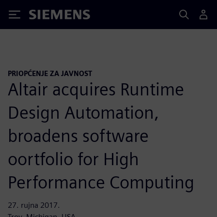
Siemens
PRIOPĆENJE ZA JAVNOST
Altair acquires Runtime
Design Automation,
broadens software
oortfolio for High
Performance Computing
27. rujna 2017.
Troy, Michigan, USA