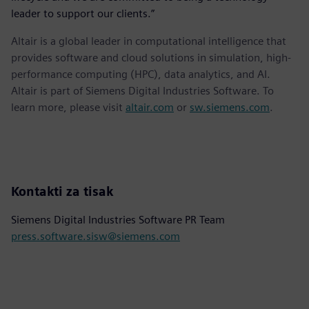
leader to support our clients.”
Altair is a global leader in computational intelligence that
provides software and cloud solutions in simulation, high-
performance computing (HPC), data analytics, and AI.
Altair is part of Siemens Digital Industries Software. To
learn more, please visit
altair.com
or
sw.siemens.com
.
Kontakti za tisak
Siemens Digital Industries Software PR Team
press.software.sisw@siemens.com