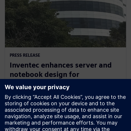
PRESS RELEASE
Inventec enhances server and
notebook design for
manufacturing excellence with
Siemens’ software
3. ožujka 2026.