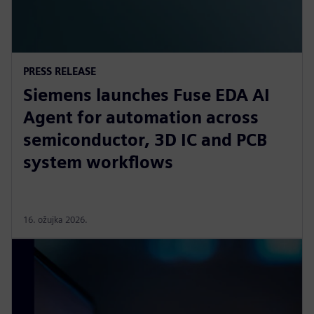
PRESS RELEASE
Siemens launches Fuse EDA AI
Agent for automation across
semiconductor, 3D IC and PCB
system workflows
16. ožujka 2026.