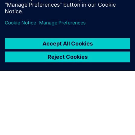
O SIEMENSU