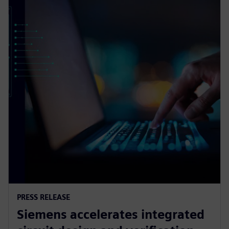
PRESS RELEASE
Siemens accelerates integrated