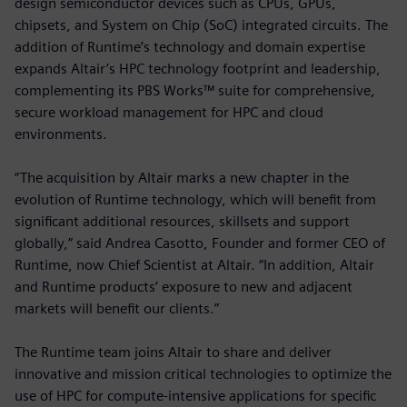
design semiconductor devices such as CPUs, GPUs,
chipsets, and System on Chip (SoC) integrated circuits. The
addition of Runtime’s technology and domain expertise
expands Altair’s HPC technology footprint and leadership,
complementing its PBS Works™ suite for comprehensive,
secure workload management for HPC and cloud
environments.
“The acquisition by Altair marks a new chapter in the
evolution of Runtime technology, which will benefit from
significant additional resources, skillsets and support
globally,” said Andrea Casotto, Founder and former CEO of
Runtime, now Chief Scientist at Altair. “In addition, Altair
and Runtime products’ exposure to new and adjacent
markets will benefit our clients.”
The Runtime team joins Altair to share and deliver
innovative and mission critical technologies to optimize the
use of HPC for compute-intensive applications for specific