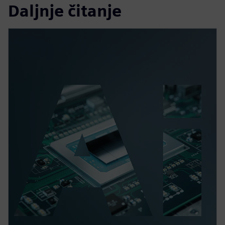
Daljnje čitanje