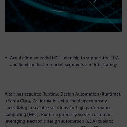
Acquisition extends HPC leadership to support the EDA
and Semiconductor market segments and IoT strategy
Altair has acquired Runtime Design Automation (Runtime),
a Santa Clara, California-based technology company
specializing in scalable solutions for high performance
computing (HPC). Runtime primarily serves customers
leveraging electronic design automation (EDA) tools to