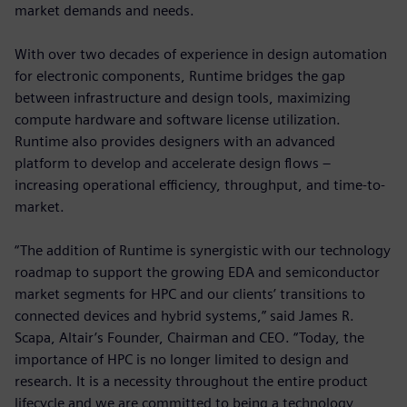
market demands and needs.
With over two decades of experience in design automation
for electronic components, Runtime bridges the gap
between infrastructure and design tools, maximizing
compute hardware and software license utilization.
Runtime also provides designers with an advanced
platform to develop and accelerate design flows –
increasing operational efficiency, throughput, and time-to-
market.
“The addition of Runtime is synergistic with our technology
roadmap to support the growing EDA and semiconductor
market segments for HPC and our clients’ transitions to
connected devices and hybrid systems,” said James R.
Scapa, Altair’s Founder, Chairman and CEO. “Today, the
importance of HPC is no longer limited to design and
research. It is a necessity throughout the entire product
lifecycle and we are committed to being a technology