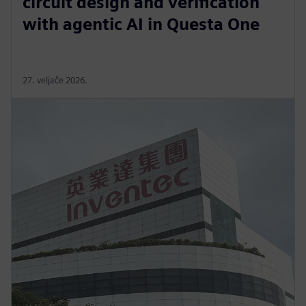
circuit design and verification
with agentic AI in Questa One
27. veljače 2026.