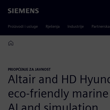
Siemens
Proizvodi i usluge
Rješenja
Industrije
Partnersk
Home
PRIOPĆENJE ZA JAVNOST
Altair and HD Hyun
eco-friendly marin
AI and simulation