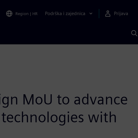
Podrška i zajednica
Prijava
Region
|
HR
P
p
S
sign MoU to advance
 technologies with