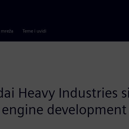
a mreža
Teme i uvidi
dai Heavy Industries 
e engine development