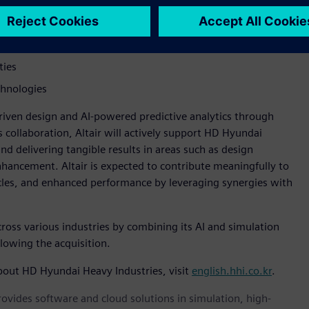
gine design and optimization
erformance
ties
chnologies
-driven design and AI-powered predictive analytics through
 collaboration, Altair will actively support HD Hyundai
d delivering tangible results in areas such as design
hancement. Altair is expected to contribute meaningfully to
cles, and enhanced performance by leveraging synergies with
across various industries by combining its AI and simulation
llowing the acquisition.
bout HD Hyundai Heavy Industries, visit
english.hhi.co.kr
.
provides software and cloud solutions in simulation, high-