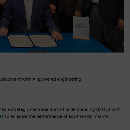
development with AI-powered engineering
 signed a strategic memorandum of understanding (MOU) with
es
to enhance the performance of eco-friendly marine