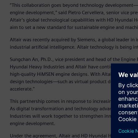
“This collaboration goes beyond technology development—it 
engine development,” said Pietro Cervellera, senior vice pr
Altair’s global technological capabilities with HD Hyundai H
aim to set a new standard for sustainable engine and machi
Altair was recently acquired by Siemens, a global leader in 
industrial artificial intelligence. Altair technology is being
Sungchan An, Ph.D., vice president and head of the Engine 
Hyundai Heavy Industries and Altair have continuously coll
high-quality HiMSEN engine designs. With Altair now part 
design technologies—such as virtual product development 
accelerate."
This partnership comes in response to increasingly stringen
As digital transformation and technology advancement beco
Industries will work together to strengthen innovation thr
engine development.
Under the agreement, Altair and HD Hyundai Heavy Industrie