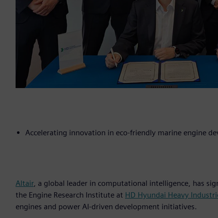
Accelerating innovation in eco-friendly marine engine 
Altair
, a global leader in computational intelligence, has
the Engine Research Institute at
HD Hyundai Heavy Industri
engines and power AI-driven development initiatives.