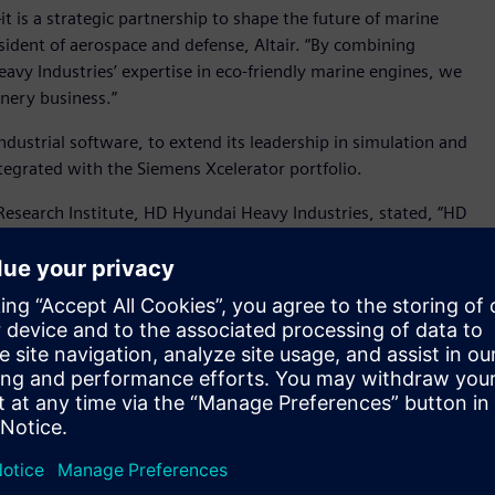
is a strategic partnership to shape the future of marine
esident of aerospace and defense, Altair. “By combining
eavy Industries’ expertise in eco-friendly marine engines, we
nery business.”
industrial software, to extend its leadership in simulation and
 integrated with the Siemens Xcelerator portfolio.
Research Institute, HD Hyundai Heavy Industries, stated, “HD
aborated on the development of simulation technologies for
of Siemens, the development of next-generation engine
and AI-based engine simulation—is expected to further
t environmental regulations in the global shipping industry.
me critical in shipbuilding, Altair and HD Hyundai Heavy
ough simulation and AI technologies for eco-friendly marine
s will collaborate to: