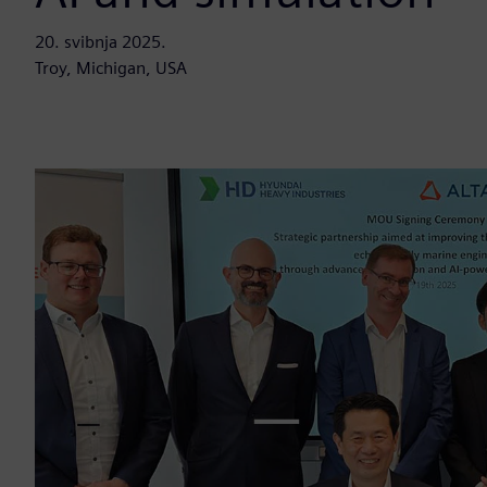
20. svibnja 2025.
Troy, Michigan, USA