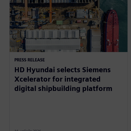
PRESS RELEASE
HD Hyundai selects Siemens
Xcelerator for integrated
digital shipbuilding platform