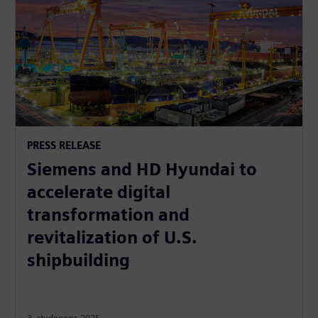
PRESS RELEASE
Siemens and HD Hyundai to
accelerate digital
transformation and
revitalization of U.S.
shipbuilding