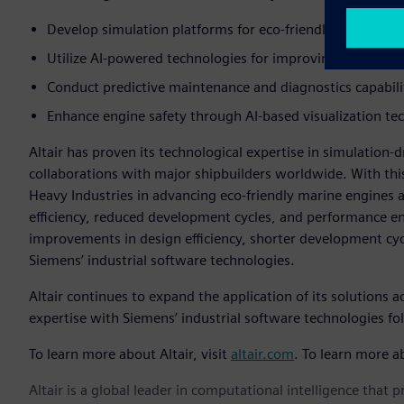
Develop simulation platforms for eco-friendly marine en
Utilize AI-powered technologies for improving engine p
Conduct predictive maintenance and diagnostics capabili
Enhance engine safety through AI-based visualization te
Altair has proven its technological expertise in simulation
collaborations with major shipbuilders worldwide. With this
Heavy Industries in advancing eco-friendly marine engines an
efficiency, reduced development cycles, and performance en
improvements in design efficiency, shorter development cy
Siemens’ industrial software technologies.
Altair continues to expand the application of its solutions 
expertise with Siemens’ industrial software technologies fo
To learn more about Altair, visit
altair.com
. To learn more a
Altair is a global leader in computational intelligence that 