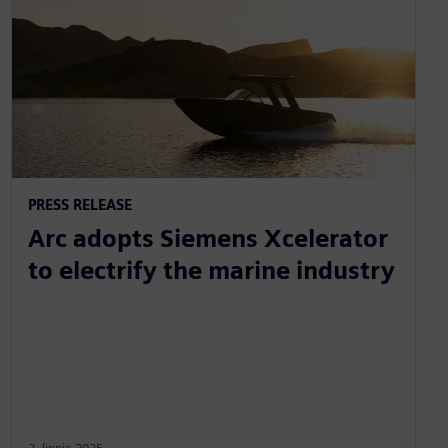
PRESS RELEASE
Arc adopts Siemens Xcelerator
to electrify the marine industry