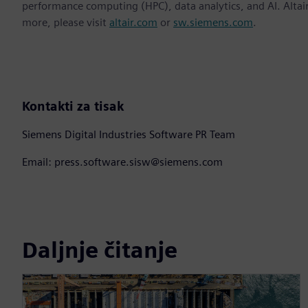
performance computing (HPC), data analytics, and AI. Altair 
more, please visit
altair.com
or
sw.siemens.com
.
Kontakti za tisak
Siemens Digital Industries Software PR Team
Email: press.software.sisw@siemens.com
Daljnje čitanje