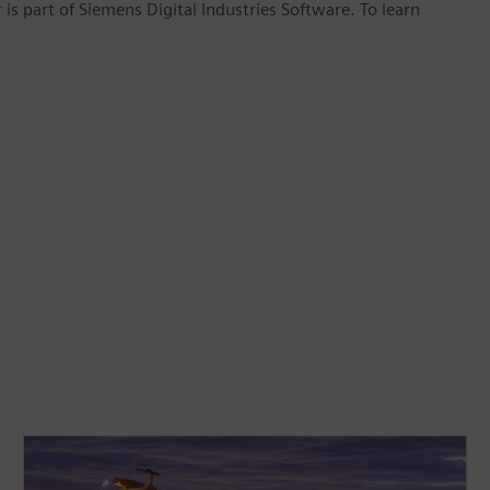
is part of Siemens Digital Industries Software. To learn