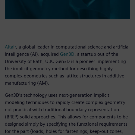
Altair
, a global leader in computational science and artificial
intelligence (AI), acquired
Gen3D
, a startup out of the
University of Bath, U.K. Gen3D is a pioneer implementing
the implicit geometry method for describing highly
complex geometries such as lattice structures in additive
manufacturing (AM).
Gen3D’s technology uses next-generation implicit
modeling techniques to rapidly create complex geometry
not practical with traditional boundary representation
(BREP) solid approaches. This allows for components to be
designed simply by specifying the functional requirements
for the part (loads, holes for fastenings, keep-out zones,