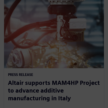
PRESS RELEASE
Altair supports MAM4HP Project
to advance additive
manufacturing in Italy