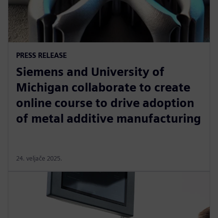
PRESS RELEASE
Siemens and University of
Michigan collaborate to create
online course to drive adoption
of metal additive manufacturing
24. veljače 2025.