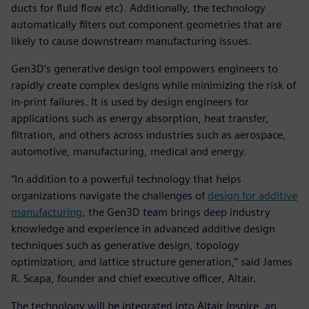
ducts for fluid flow etc). Additionally, the technology
automatically filters out component geometries that are
likely to cause downstream manufacturing issues.
Gen3D’s generative design tool empowers engineers to
rapidly create complex designs while minimizing the risk of
in-print failures. It is used by design engineers for
applications such as energy absorption, heat transfer,
filtration, and others across industries such as aerospace,
automotive, manufacturing, medical and energy.
“In addition to a powerful technology that helps
organizations navigate the challenges of
design for additive
manufacturing
, the Gen3D team brings deep industry
knowledge and experience in advanced additive design
techniques such as generative design, topology
optimization, and lattice structure generation,” said James
R. Scapa, founder and chief executive officer, Altair.
The technology will be integrated into Altair Inspire, an