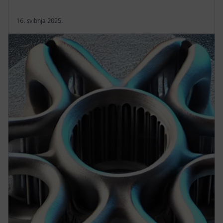
16. svibnja 2025.