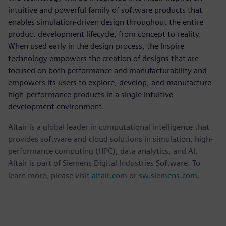
intuitive and powerful family of software products that
enables simulation-driven design throughout the entire
product development lifecycle, from concept to reality.
When used early in the design process, the Inspire
technology empowers the creation of designs that are
focused on both performance and manufacturability and
empowers its users to explore, develop, and manufacture
high-performance products in a single intuitive
development environment.
Altair is a global leader in computational intelligence that
provides software and cloud solutions in simulation, high-
performance computing (HPC), data analytics, and AI.
Altair is part of Siemens Digital Industries Software. To
learn more, please visit
altair.com
or
sw.siemens.com
.