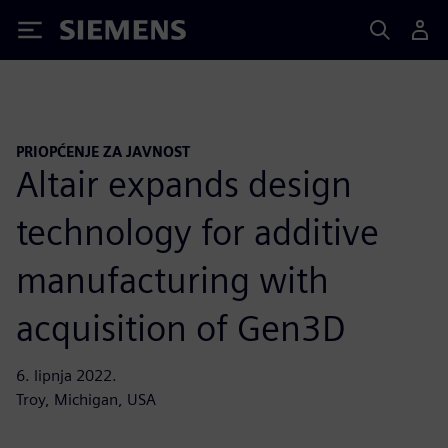
Siemens
PRIOPĆENJE ZA JAVNOST
Altair expands design
technology for additive
manufacturing with
acquisition of Gen3D
6. lipnja 2022.
Troy, Michigan, USA