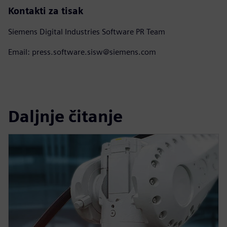
Kontakti za tisak
Siemens Digital Industries Software PR Team
Email: press.software.sisw@siemens.com
Daljnje čitanje