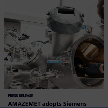
PRESS RELEASE
AMAZEMET adopts Siemens