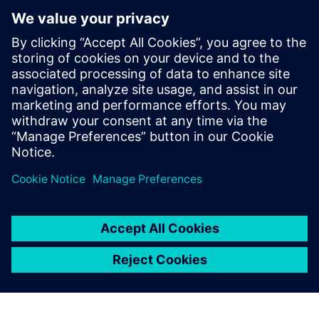
Xcelerator to help democratize
metal additive manufacturing
10. travnja 2024.