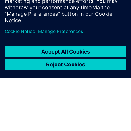
O SIEMENSU