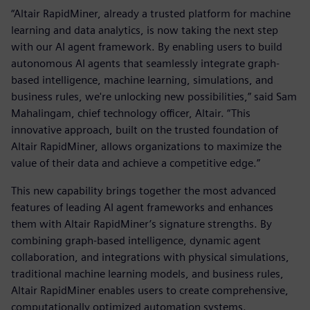
“Altair RapidMiner, already a trusted platform for machine
learning and data analytics, is now taking the next step
with our AI agent framework. By enabling users to build
autonomous AI agents that seamlessly integrate graph-
based intelligence, machine learning, simulations, and
business rules, we're unlocking new possibilities,” said Sam
Mahalingam, chief technology officer, Altair. “This
innovative approach, built on the trusted foundation of
Altair RapidMiner, allows organizations to maximize the
value of their data and achieve a competitive edge.”
This new capability brings together the most advanced
features of leading AI agent frameworks and enhances
them with Altair RapidMiner’s signature strengths. By
combining graph-based intelligence, dynamic agent
collaboration, and integrations with physical simulations,
traditional machine learning models, and business rules,
Altair RapidMiner enables users to create comprehensive,
computationally optimized automation systems.