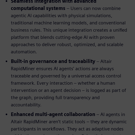
Seamless integration with advanced
computational systems
– Users can now combine
agentic AI capabilities with physical simulations,
traditional machine learning models, and conventional
business rules. This unique integration creates a unified
platform that blends cutting-edge AI with proven
approaches to deliver robust, optimized, and scalable
automation.
Built-in governance and traceability
– Altair
RapidMiner ensures AI agents’ actions are always
traceable and governed by a universal access control
framework. Every interaction – whether a human
intervention or an agent decision – is logged as part of
the graph, providing full transparency and
accountability.
Enhanced multi-agent collaboration
– AI agents in
Altair RapidMiner aren’t static tools – they are dynamic
participants in workflows. They act as adaptive nodes