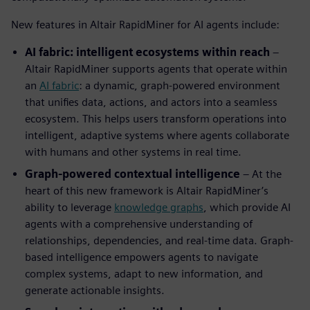
New features in Altair RapidMiner for AI agents include:
AI fabric: intelligent ecosystems within reach
–
Altair RapidMiner supports agents that operate within
an
AI fabric
: a dynamic, graph-powered environment
that unifies data, actions, and actors into a seamless
ecosystem. This helps users transform operations into
intelligent, adaptive systems where agents collaborate
with humans and other systems in real time.
Graph-powered contextual intelligence
– At the
heart of this new framework is Altair RapidMiner’s
ability to leverage
knowledge graphs
, which provide AI
agents with a comprehensive understanding of
relationships, dependencies, and real-time data. Graph-
based intelligence empowers agents to navigate
complex systems, adapt to new information, and
generate actionable insights.