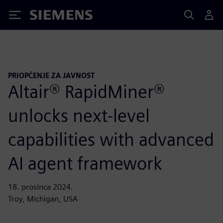
Siemens
PRIOPĆENJE ZA JAVNOST
Altair® RapidMiner®
unlocks next-level
capabilities with advanced
AI agent framework
18. prosinca 2024.
Troy, Michigan, USA