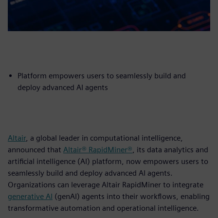
Platform empowers users to seamlessly build and
deploy advanced AI agents
Altair
, a global leader in computational intelligence,
announced that
Altair® RapidMiner®
, its data analytics and
artificial intelligence (AI) platform, now empowers users to
seamlessly build and deploy advanced AI agents.
Organizations can leverage Altair RapidMiner to integrate
generative AI
(genAI) agents into their workflows, enabling
transformative automation and operational intelligence.