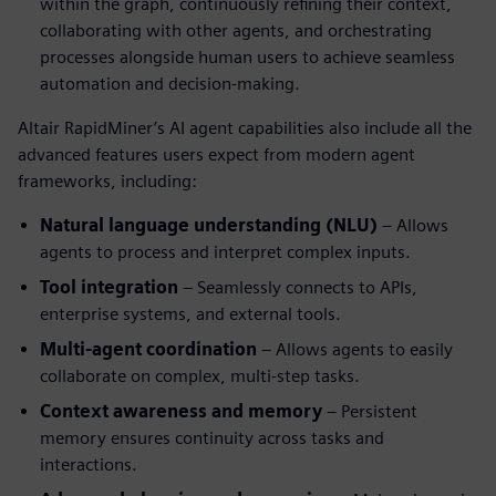
within the graph, continuously refining their context,
collaborating with other agents, and orchestrating
processes alongside human users to achieve seamless
automation and decision-making.
Altair RapidMiner’s AI agent capabilities also include all the
advanced features users expect from modern agent
frameworks, including:
Natural language understanding (NLU)
– Allows
agents to process and interpret complex inputs.
Tool integration
– Seamlessly connects to APIs,
enterprise systems, and external tools.
Multi-agent coordination
– Allows agents to easily
collaborate on complex, multi-step tasks.
Context awareness and memory
– Persistent
memory ensures continuity across tasks and
interactions.