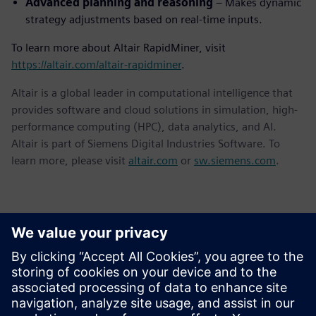
Advanced planning and reasoning
– Makes dynamic
strategy adjustments based on real-time inputs.
To learn more about Altair RapidMiner, visit
https://altair.com/altair-rapidminer
.
Altair is a global leader in computational intelligence that
provides software and cloud solutions in simulation, high-
performance computing (HPC), data analytics, and AI.
Altair is part of Siemens Digital Industries Software. To
learn more, please visit
altair.com
or
sw.siemens.com
.
Kontakti za tisak
Siemens Digital Industries Software PR Team
Email: press.software.sisw@siemens.com