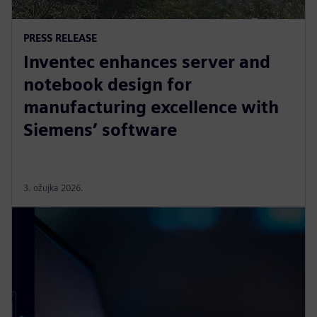
PRESS RELEASE
Inventec enhances server and
notebook design for
manufacturing excellence with
Siemens’ software
3. ožujka 2026.