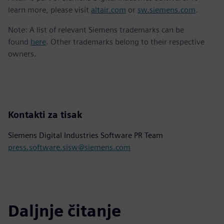
learn more, please visit
altair.com
or
sw.siemens.com
.
Note: A list of relevant Siemens trademarks can be
found
here
. Other trademarks belong to their respective
owners.
Kontakti za tisak
Siemens Digital Industries Software PR Team
press.software.sisw@siemens.com
Daljnje čitanje