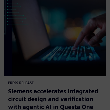
PRESS RELEASE
Siemens accelerates integrated
circuit design and verification
with agentic AI in Questa One