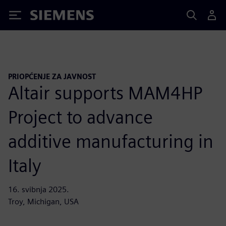
Siemens
PRIOPĆENJE ZA JAVNOST
Altair supports MAM4HP
Project to advance
additive manufacturing in
Italy
16. svibnja 2025.
Troy, Michigan, USA