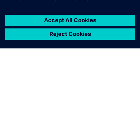
O SIEMENSU
PODACI O TVRTKI
STUPITE U KONTAKT