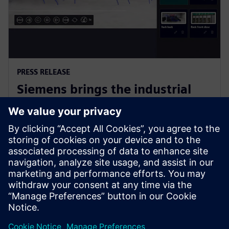
PRESS RELEASE
Siemens brings the industrial
metaverse to life with Digital
Twin Composer
6. siječnja 2026.