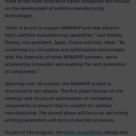
some of the most innovative Italian companies and focuses
on the development of additive manufacturing
technologies.
"Altair is proud to support MAM4HP and help advance
Italy’s additive manufacturing capabilities," said Stefano
Deiana, vice president, Spain, France and Italy, Altair. "By
combining our simulation and optimization technologies
with the ingenuity of other MAM4HP partners, we’re
accelerating innovation and enabling the next generation
of components."
Spanning over 18 months, the MAM4HP project is
structured in two phases. The first phase focuses on the
redesign and structural optimization of mechanical
components to ensure they’re suitable for additive
manufacturing. The second phase will focus on optimizing
printing parameters and post-production processes.
As part of the program, the
Altair HyperWorks
design and