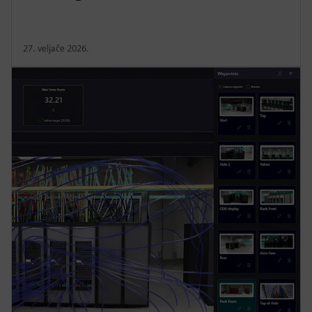
27. veljače 2026.