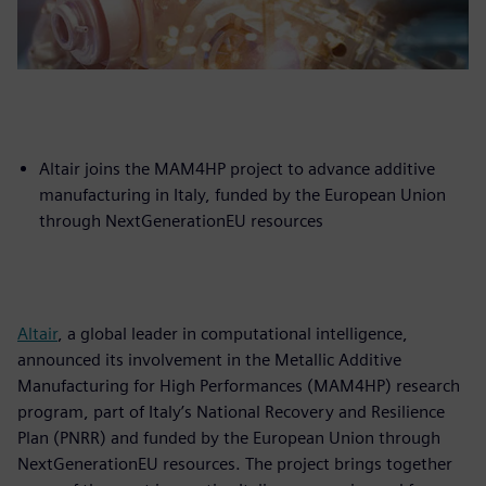
Altair joins the MAM4HP project to advance additive
manufacturing in Italy, funded by the European Union
through NextGenerationEU resources
Altair
, a global leader in computational intelligence,
announced its involvement in the Metallic Additive
Manufacturing for High Performances (MAM4HP) research
program, part of Italy’s National Recovery and Resilience
Plan (PNRR) and funded by the European Union through
NextGenerationEU resources. The project brings together