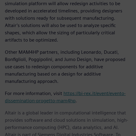
simulation platform will allow redesign activities to be
developed in accelerated timelines, providing designers
with solutions ready for subsequent manufacturing.
Altair’s solutions will also be used to analyze specific
shapes, which allow the sizing of particularly critical
artifacts to be optimized.
Other MAM4HP partners, including Leonardo, Ducati,
Bonfiglioli, Poggipolini, and Jumo Design, have proposed
use cases to redesign components for additive
manufacturing based on a design for additive
manufacturing approach.
For more information, visit
https://bi-rex.it/event/evento-
dissemination-progetto-mam4hp
.
Altair is a global leader in computational intelligence that
provides software and cloud solutions in simulation, high-
performance computing (HPC), data analytics, and AI.
Altair is part of Siemens Digital Industries Software. To