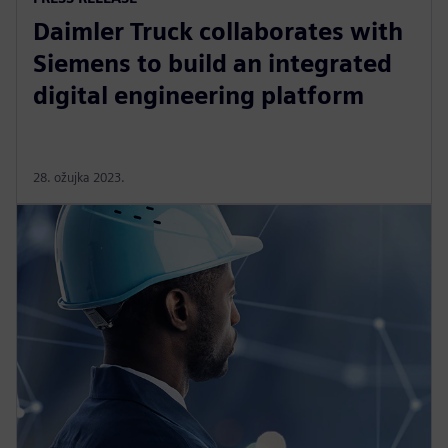
Daimler Truck collaborates with
Siemens to build an integrated
digital engineering platform
28. ožujka 2023.