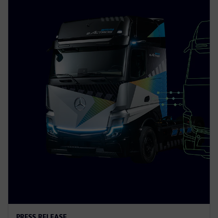
PRESS RELEASE