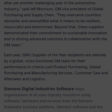
after yet another challenging year in the automotive
industry," said Jeff Morrison, GM vice president of Global
Purchasing and Supply Chain. "They overcame countless
obstacles and exemplified what it means to be resilient,
resourceful and determined. Beyond that, these suppliers
demonstrated their commitment to sustainable innovation
and to driving advanced solutions in collaboration with the
GM team."
Each year, GM’s Supplier of the Year recipients are selected
by a global, cross-functional GM team for their
performance in criteria such Product Purchasing, Global
Purchasing and Manufacturing Services, Customer Care and
Aftersales and Logistics.
Siemens Digital Industries Software
helps
organizations of all sizes digitally transform using
software, hardware and services from the Siemens
Xcelerator business platform. Siemens' software and the