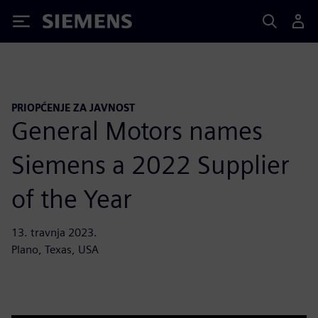
Siemens
PRIOPĆENJE ZA JAVNOST
General Motors names
Siemens a 2022 Supplier
of the Year
13. travnja 2023.
Plano, Texas, USA