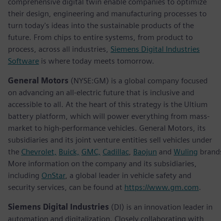
comprehensive digital twin enable companies to optimize
their design, engineering and manufacturing processes to
turn today's ideas into the sustainable products of the
future. From chips to entire systems, from product to
process, across all industries,
Siemens Digital Industries
Software
is where today meets tomorrow.
General Motors
(NYSE:GM) is a global company focused
on advancing an all-electric future that is inclusive and
accessible to all. At the heart of this strategy is the Ultium
battery platform, which will power everything from mass-
market to high-performance vehicles. General Motors, its
subsidiaries and its joint venture entities sell vehicles under
the
Chevrolet,
Buick,
GMC,
Cadillac
,
Baojun
and
Wuling
brand
More information on the company and its subsidiaries,
including
OnStar
, a global leader in vehicle safety and
security services, can be found at
https://www.gm.com
.
Siemens Digital Industries
(DI) is an innovation leader in
automation and digitalization. Closely collaborating with