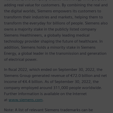
adding real value for customers. By combining the real and
the digital worlds, Siemens empowers its customers to
transform their industries and markets, helping them to
transform the everyday for billions of people. Siemens also
owns a majority stake in the publicly listed company
Siemens Healthineers, a globally leading medical
technology provider shaping the future of healthcare. In
addition, Siemens holds a minority stake in Siemens
Energy, a global leader in the transmission and generation
of electrical power.
In fiscal 2022, which ended on September 30, 2022, the
Siemens Group generated revenue of €72.0 billion and net
income of €4.4 billion. As of September 30, 2022, the
company employed around 311,000 people worldwide.
Further information is available on the Internet
at
www.siemens.com
.
Note: A list of relevant Siemens trademarks can be