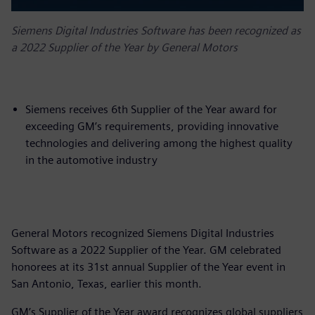
Siemens Digital Industries Software has been recognized as
a 2022 Supplier of the Year by General Motors
Siemens receives 6th Supplier of the Year award for
exceeding GM’s requirements, providing innovative
technologies and delivering among the highest quality
in the automotive industry
General Motors recognized Siemens Digital Industries
Software as a 2022 Supplier of the Year. GM celebrated
honorees at its 31st annual Supplier of the Year event in
San Antonio, Texas, earlier this month.
GM’s Supplier of the Year award recognizes global suppliers