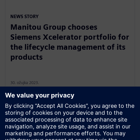
NEWS STORY
Manitou Group chooses
Siemens Xcelerator portfolio for
the lifecycle management of its
products
30. ožujka 2023.