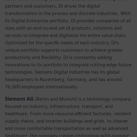
partners and customers, DI drives the digital
transformation in the process and discrete industries. With
its Digital Enterprise portfolio, DI provides companies of all
sizes with an end-to-end set of products, solutions and
services to integrate and digitalize the entire value chain.
Optimized for the specific needs of each industry, DI’s
unique portfolio supports customers to achieve greater
productivity and flexibility. DI is constantly adding
innovations to its portfolio to integrate cutting-edge future
technologies. Siemens Digital Industries has its global
headquarters in Nuremberg, Germany, and has around
76,000 employees internationally.
Siemens AG
(Berlin and Munich)
is a technology company
focused on industry, infrastructure, transport, and
healthcare. From more resource-efficient factories, resilient
supply chains, and smarter buildings and grids, to cleaner
and more comfortable transportation as well as advanced
healthcare, the company creates technology with purpose