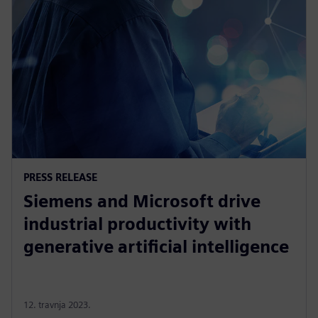
PRESS RELEASE
Siemens and Microsoft drive
industrial productivity with
generative artificial intelligence
12. travnja 2023.