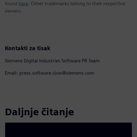
found
here
. Other trademarks belong to their respective
owners.
Kontakti za tisak
Siemens Digital Industries Software PR Team
Email: press.software.sisw@siemens.com
Daljnje čitanje