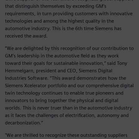
that distinguish themselves by exceeding GM’s
requirements, in turn providing customers with innovative
technologies and among the highest quality in the
automotive industry. This is the 6th time Siemens has
received the award.
“We are delighted by this recognition of our contribution to
GM’s leadership in the automotive field as they work
toward their goals for sustainable innovation,” said Tony
Hemmelgarn, president and CEO, Siemens Digital
Industries Software. “This award demonstrates how the
Siemens Xcelerator portfolio and our comprehensive digital
twin technology continues to enable true pioneers and
innovators to bring together the physical and digital
worlds. This is never truer than in the automotive industry
as it faces the challenges of electrification, autonomy and
decarbonization.”
"We are thrilled to recognize these outstanding suppliers