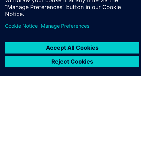
O SIEMENSU
PODACI O TVRTKI
STUPITE U KONTAKT