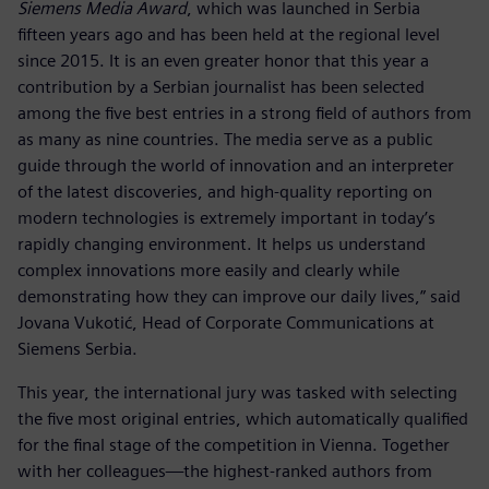
Siemens Media Award
, which was launched in Serbia
fifteen years ago and has been held at the regional level
since 2015. It is an even greater honor that this year a
contribution by a Serbian journalist has been selected
among the five best entries in a strong field of authors from
as many as nine countries. The media serve as a public
guide through the world of innovation and an interpreter
of the latest discoveries, and high-quality reporting on
modern technologies is extremely important in today’s
rapidly changing environment. It helps us understand
complex innovations more easily and clearly while
demonstrating how they can improve our daily lives,” said
Jovana Vukotić, Head of Corporate Communications at
Siemens Serbia.
This year, the international jury was tasked with selecting
the five most original entries, which automatically qualified
for the final stage of the competition in Vienna. Together
with her colleagues—the highest-ranked authors from