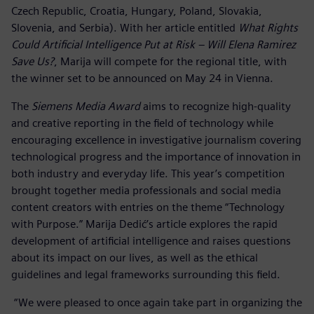
Czech Republic, Croatia, Hungary, Poland, Slovakia,
Slovenia, and Serbia). With her article entitled
What Rights
Could Artificial Intelligence Put at Risk – Will Elena Ramirez
Save Us?
, Marija will compete for the regional title, with
the winner set to be announced on May 24 in Vienna.
The
Siemens Media Award
aims to recognize high-quality
and creative reporting in the field of technology while
encouraging excellence in investigative journalism covering
technological progress and the importance of innovation in
both industry and everyday life. This year’s competition
brought together media professionals and social media
content creators with entries on the theme “Technology
with Purpose.” Marija Dedić’s article explores the rapid
development of artificial intelligence and raises questions
about its impact on our lives, as well as the ethical
guidelines and legal frameworks surrounding this field.
“We were pleased to once again take part in organizing the