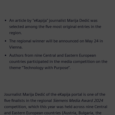
An article by "eKapija" journalist Marija Dedić was
selected among the five most original entries in the
region.
The regional winner will be announced on May 24 in
Vienna.
Authors from nine Central and Eastern European
countries participated in the media competition on the
theme “Technology with Purpose”.
Journalist Marija Dedić of the eKapija portal is one of the
five finalists in the regional
Siemens Media Award 2024
competition, which this year was held across nine Central
and Eastern European countries (Austria, Bulgaria, the