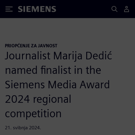
Siemens
PRIOPĆENJE ZA JAVNOST
Journalist Marija Dedić
named finalist in the
Siemens Media Award
2024 regional
competition
21. svibnja 2024.