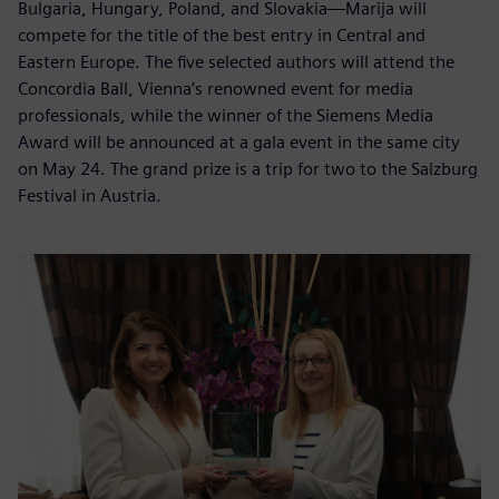
Bulgaria, Hungary, Poland, and Slovakia—Marija will
compete for the title of the best entry in Central and
Eastern Europe. The five selected authors will attend the
Concordia Ball, Vienna’s renowned event for media
professionals, while the winner of the Siemens Media
Award will be announced at a gala event in the same city
on May 24. The grand prize is a trip for two to the Salzburg
Festival in Austria.