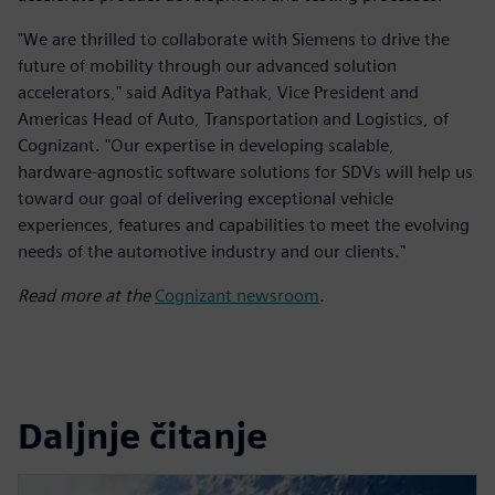
"We are thrilled to collaborate with Siemens to drive the
future of mobility through our advanced solution
accelerators," said Aditya Pathak, Vice President and
Americas Head of Auto, Transportation and Logistics, of
Cognizant. "Our expertise in developing scalable,
hardware-agnostic software solutions for SDVs will help us
toward our goal of delivering exceptional vehicle
experiences, features and capabilities to meet the evolving
needs of the automotive industry and our clients."
Read more at the
Cognizant newsroom
.
Daljnje čitanje