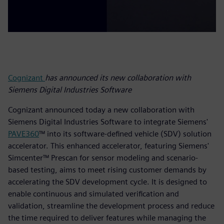
Cognizant
has announced its new collaboration with
Siemens Digital Industries Software
Cognizant announced today a new collaboration with
Siemens Digital Industries Software to integrate Siemens'
PAVE360
™ into its software-defined vehicle (SDV) solution
accelerator. This enhanced accelerator, featuring Siemens'
Simcenter™ Prescan for sensor modeling and scenario-
based testing, aims to meet rising customer demands by
accelerating the SDV development cycle. It is designed to
enable continuous and simulated verification and
validation, streamline the development process and reduce
the time required to deliver features while managing the