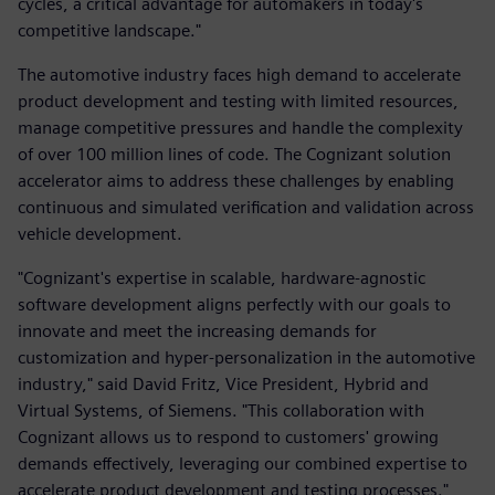
cycles, a critical advantage for automakers in today's
competitive landscape."
The automotive industry faces high demand to accelerate
product development and testing with limited resources,
manage competitive pressures and handle the complexity
of over 100 million lines of code. The Cognizant solution
accelerator aims to address these challenges by enabling
continuous and simulated verification and validation across
vehicle development.
"Cognizant's expertise in scalable, hardware-agnostic
software development aligns perfectly with our goals to
innovate and meet the increasing demands for
customization and hyper-personalization in the automotive
industry," said David Fritz, Vice President, Hybrid and
Virtual Systems, of Siemens. "This collaboration with
Cognizant allows us to respond to customers' growing
demands effectively, leveraging our combined expertise to
accelerate product development and testing processes."