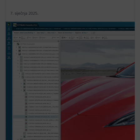
7. siječnja 2025.