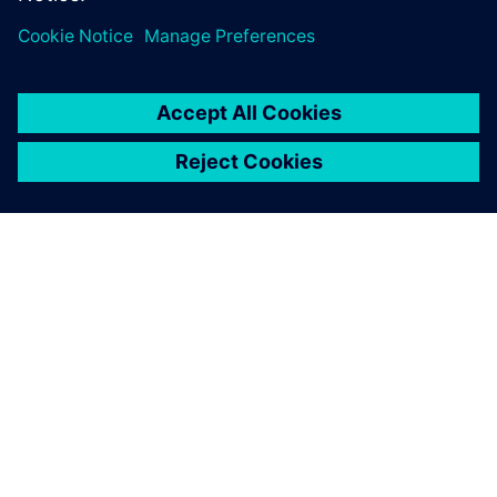
O SIEMENSU
PODACI O TVRTKI