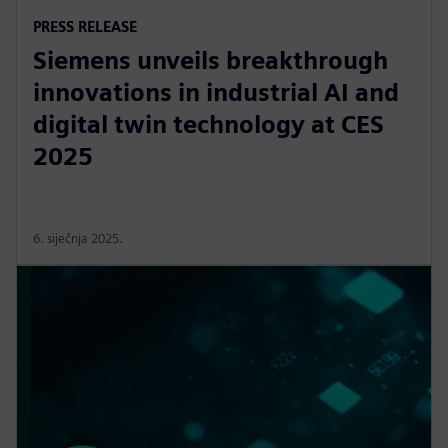
PRESS RELEASE
Siemens unveils breakthrough
innovations in industrial AI and
digital twin technology at CES
2025
6. siječnja 2025.