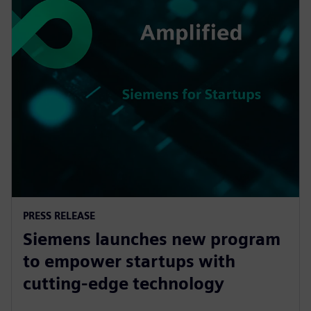
PRESS RELEASE
Siemens launches new program
to empower startups with
cutting-edge technology