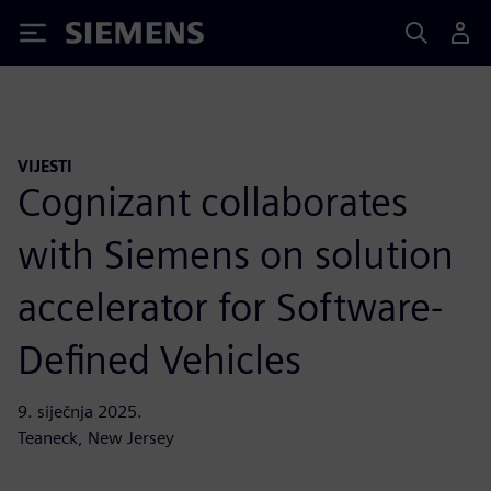
Siemens
VIJESTI
Cognizant collaborates
with Siemens on solution
accelerator for Software-
Defined Vehicles
9. siječnja 2025.
Teaneck, New Jersey