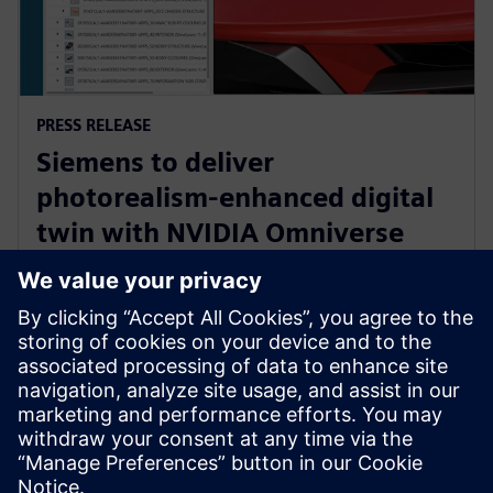
PRESS RELEASE
Siemens to deliver
photorealism-enhanced digital
twin with NVIDIA Omniverse
and Teamcenter Digital Reality
Viewer
7. siječnja 2025.