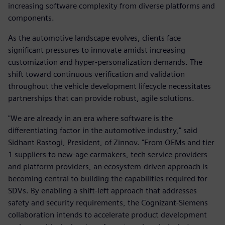
increasing software complexity from diverse platforms and
components.
As the automotive landscape evolves, clients face
significant pressures to innovate amidst increasing
customization and hyper-personalization demands. The
shift toward continuous verification and validation
throughout the vehicle development lifecycle necessitates
partnerships that can provide robust, agile solutions.
"We are already in an era where software is the
differentiating factor in the automotive industry," said
Sidhant Rastogi, President, of Zinnov. "From OEMs and tier
1 suppliers to new-age carmakers, tech service providers
and platform providers, an ecosystem-driven approach is
becoming central to building the capabilities required for
SDVs. By enabling a shift-left approach that addresses
safety and security requirements, the Cognizant-Siemens
collaboration intends to accelerate product development