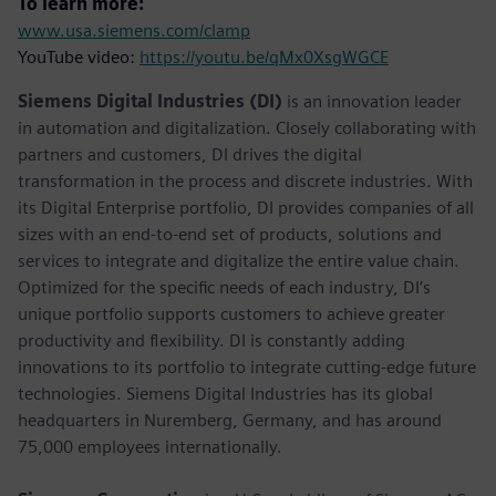
To learn more:
www.usa.siemens.com/clamp
YouTube video:
https://youtu.be/qMx0XsgWGCE
Siemens Digital Industries (DI)
is an innovation leader
in automation and digitalization. Closely collaborating with
partners and customers, DI drives the digital
transformation in the process and discrete industries. With
its Digital Enterprise portfolio, DI provides companies of all
sizes with an end-to-end set of products, solutions and
services to integrate and digitalize the entire value chain.
Optimized for the specific needs of each industry, DI’s
unique portfolio supports customers to achieve greater
productivity and flexibility. DI is constantly adding
innovations to its portfolio to integrate cutting-edge future
technologies. Siemens Digital Industries has its global
headquarters in Nuremberg, Germany, and has around
75,000 employees internationally.