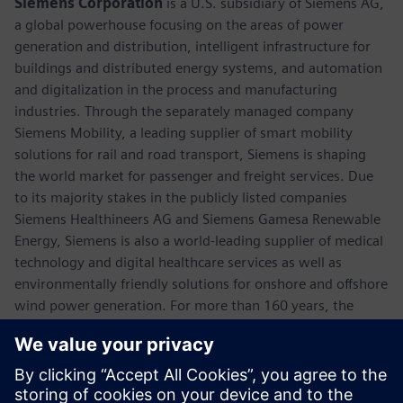
Siemens Corporation
is a U.S. subsidiary of Siemens AG,
a global powerhouse focusing on the areas of power
generation and distribution, intelligent infrastructure for
buildings and distributed energy systems, and automation
and digitalization in the process and manufacturing
industries. Through the separately managed company
Siemens Mobility, a leading supplier of smart mobility
solutions for rail and road transport, Siemens is shaping
the world market for passenger and freight services. Due
to its majority stakes in the publicly listed companies
Siemens Healthineers AG and Siemens Gamesa Renewable
Energy, Siemens is also a world-leading supplier of medical
technology and digital healthcare services as well as
environmentally friendly solutions for onshore and offshore
wind power generation. For more than 160 years, the
company has innovated and invented technologies to
support American industry spanning manufacturing,
energy, healthcare and infrastructure. In fiscal 2018,
Siemens USA reported revenue of $23.7 billion, including