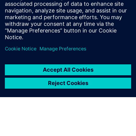
$5.0 billion in exports, and employs approximately 50,000
people throughout all 50 states and Puerto Rico.