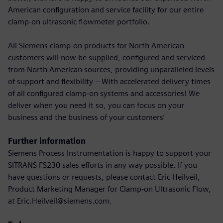
American configuration and service facility for our entire
clamp-on ultrasonic flowmeter portfolio.
All Siemens clamp-on products for North American
customers will now be supplied, configured and serviced
from North American sources, providing unparalleled levels
of support and flexibility – With accelerated delivery times
of all configured clamp-on systems and accessories! We
deliver when you need it so, you can focus on your
business and the business of your customers’
Further information
Siemens Process Instrumentation is happy to support your
SITRANS FS230 sales efforts in any way possible. If you
have questions or requests, please contact Eric Heilveil,
Product Marketing Manager for Clamp-on Ultrasonic Flow,
at Eric.Heilveil@siemens.com.