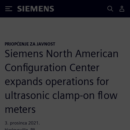
Siemens
PRIOPĆENJE ZA JAVNOST
Siemens North American
Configuration Center
expands operations for
ultrasonic clamp-on flow
meters
3. prosinca 2021.
Harleysville, PA