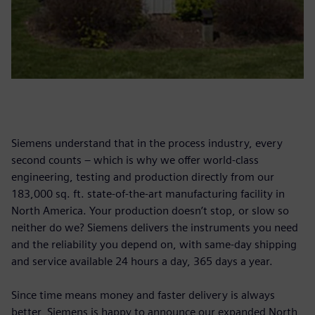
Siemens understand that in the process industry, every
second counts – which is why we offer world-class
engineering, testing and production directly from our
183,000 sq. ft. state-of-the-art manufacturing facility in
North America. Your production doesn’t stop, or slow so
neither do we? Siemens delivers the instruments you need
and the reliability you depend on, with same-day shipping
and service available 24 hours a day, 365 days a year.
Since time means money and faster delivery is always
better, Siemens is happy to announce our expanded North