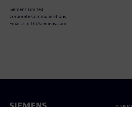
Siemens Limited
Corporate Communications
Email: cm.th@siemens.com
O SIEM
O nama
Vodstv