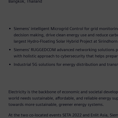
Bangkok, Thailand
Siemens' intelligent Microgrid Control for grid monitorin
decision making, drive clean energy use and reduce car
largest Hydro-Floating Solar Hybrid Project at Sirindho
Siemens’ RUGGEDCOM advanced networking solutions prov
with holistic approach to cybersecurity that helps prepar
Industrial 5G solutions for energy distribution and trans
Electricity is the backbone of economic and societal develo
world needs sustainable, affordable, and reliable energy s
towards more sustainable, greener energy systems.
At the two co-located events SETA 2022 and Enlit Asia, Sieme