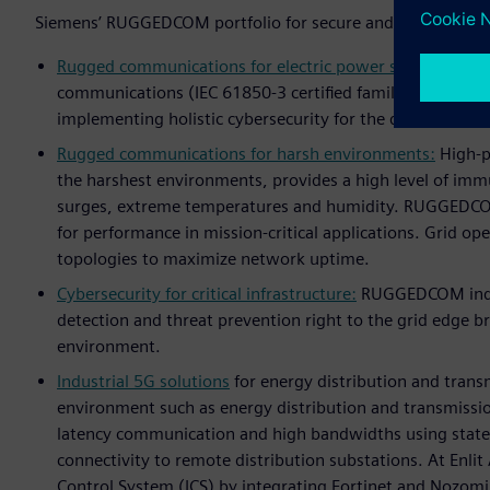
Siemens’ RUGGEDCOM portfolio for secure and reliable digi
Rugged communications for electric power systems:
Rugg
communications (IEC 61850-3 certified family) includin
implementing holistic cybersecurity for the digital subst
Rugged communications for harsh environments:
High-po
the harshest environments, provides a high level of immu
surges, extreme temperatures and humidity. RUGGEDCO
for performance in mission-critical applications. Grid o
topologies to maximize network uptime.
Cybersecurity for critical infrastructure:
RUGGEDCOM indust
detection and threat prevention right to the grid edge br
environment.
Industrial 5G solutions
for energy distribution and trans
environment such as energy distribution and transmission
latency communication and high bandwidths using state-
connectivity to remote distribution substations. At Enli
Control System (ICS) by integrating Fortinet and Nozomi 