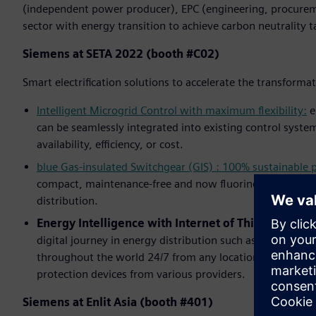
(independent power producer), EPC (engineering, procurem
sector with energy transition to achieve carbon neutrality t
Siemens at SETA 2022 (booth #C02)
Smart electrification solutions to accelerate the transforma
Intelligent Microgrid Control with maximum flexibility:
e
can be seamlessly integrated into existing control system
availability, efficiency, or cost.
blue Gas-insulated Switchgear (GIS) : 100% sustainable
compact, maintenance-free and now fluorine gas-free – S
distribution.
Energy Intelligence with Internet of Things (IoT):
A
digital journey in energy distribution such as
NXpower M
throughout the world 24/7 from any location,
SIPROTEC 
protection devices from various providers.
Siemens at Enlit Asia (booth #401)