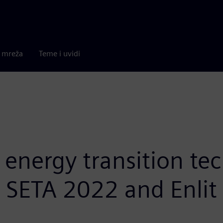
a mreža
Teme i uvidi
nergy transition tec
t SETA 2022 and Enlit