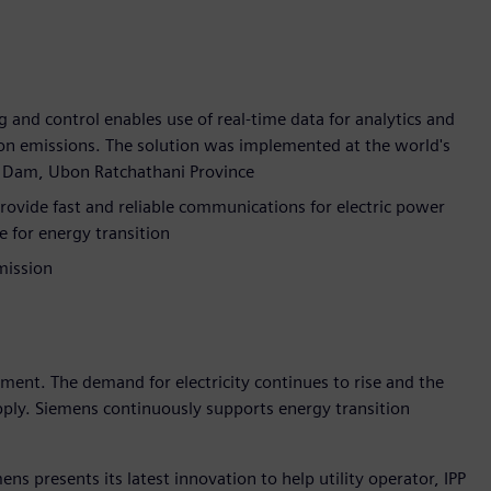
g and control enables use of real-time data for analytics and
bon emissions. The solution was implemented at the world's
rn Dam, Ubon Ratchathani Province
ide fast and reliable communications for electric power
e for energy transition
mission
pment. The demand for electricity continues to rise and the
upply. Siemens continuously supports energy transition
ns presents its latest innovation to help utility operator, IPP