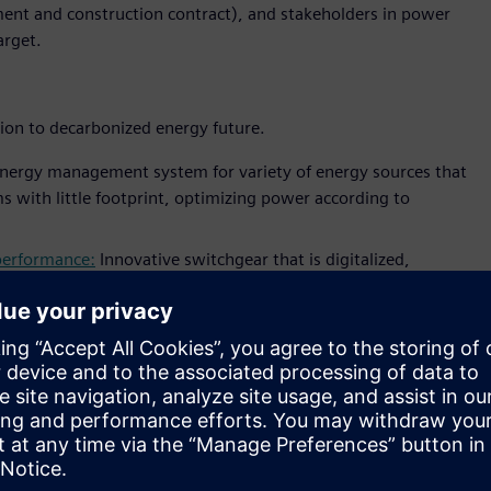
ent and construction contract), and stakeholders in power
arget.
tion to decarbonized energy future.
nergy management system for variety of energy sources that
s with little footprint, optimizing power according to
 performance:
Innovative switchgear that is digitalized,
iemens’ blue GIS fully supports sustainable energy
 number of innovative IoT applications that will support
onitor
that monitors and visualize electrical assets
dashboard
application for utility operator to monitor