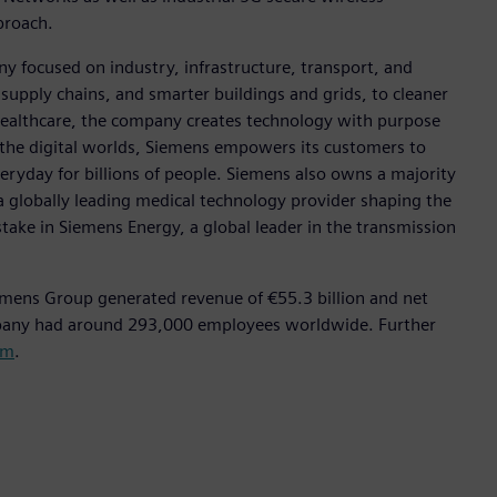
pproach.
y focused on industry, infrastructure, transport, and
t supply chains, and smarter buildings and grids, to cleaner
healthcare, the company creates technology with purpose
 the digital worlds, Siemens empowers its customers to
eryday for billions of people. Siemens also owns a majority
a globally leading medical technology provider shaping the
stake in Siemens Energy, a global leader in the transmission
emens Group generated revenue of €55.3 billion and net
mpany had around 293,000 employees worldwide. Further
om
.