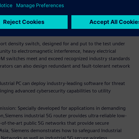
tal substation communications.
ed networking devices for secure and reliable substations
g designing networks with seamless redundancy and
ation.
rt density switch, designed for and put to the test under
nity to electromagnetic interference, heavy electrical
M switches meet and exceed recognized industry standards
perators can also design redundant and fault-tolerant network
rial PC can deploy industry-leading software for threat
inging advanced cybersecurity capabilities to utility
mission: Specially developed for applications in demanding
,Siemens industrial 5G router provides ultra-reliable low-
of-the-art public 5G networks that provide secure
t Asia, Siemens demonstrates how to safeguard Industrial
Networks as well as industrial 5G secure wireless