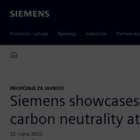
Siemens
Proizvodi i usluge
Rješenja
Industrije
Partnersk
Home
PRIOPĆENJE ZA JAVNOST
Siemens showcases e
carbon neutrality a
22. rujna 2022.