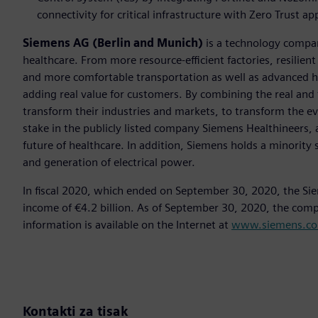
connectivity for critical infrastructure with Zero Trust a
Siemens AG (Berlin and Munich)
is a technology compan
healthcare. From more resource-efficient factories, resilien
and more comfortable transportation as well as advanced 
adding real value for customers. By combining the real and
transform their industries and markets, to transform the ev
stake in the publicly listed company Siemens Healthineers, 
future of healthcare. In addition, Siemens holds a minority 
and generation of electrical power.
In fiscal 2020, which ended on September 30, 2020, the Si
income of €4.2 billion. As of September 30, 2020, the co
information is available on the Internet at
www.siemens.c
Kontakti za tisak