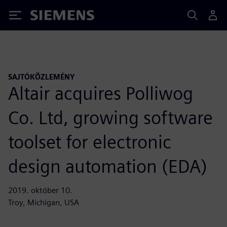
Siemens
SAJTÓKÖZLEMÉNY
Altair acquires Polliwog
Co. Ltd, growing software
toolset for electronic
design automation (EDA)
2019. október 10.
Troy, Michigan, USA