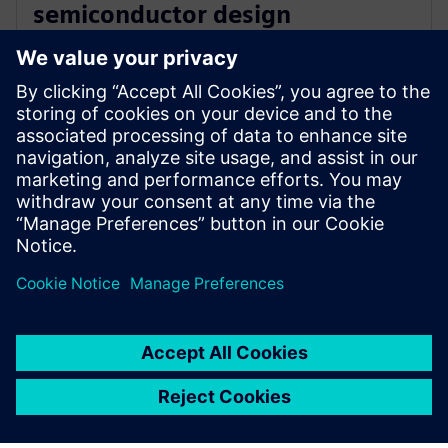
semiconductor design
innovation with Siemens’ EDA
software
2025. december 16.