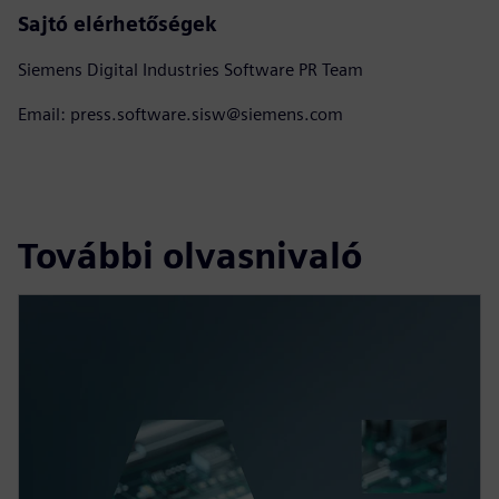
Sajtó elérhetőségek
Siemens Digital Industries Software PR Team
Email: press.software.sisw@siemens.com
További olvasnivaló