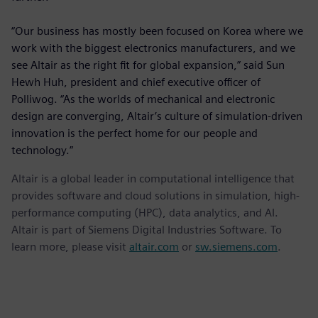
“Our business has mostly been focused on Korea where we
work with the biggest electronics manufacturers, and we
see Altair as the right fit for global expansion,” said Sun
Hewh Huh, president and chief executive officer of
Polliwog. “As the worlds of mechanical and electronic
design are converging, Altair’s culture of simulation-driven
innovation is the perfect home for our people and
technology.”
Altair is a global leader in computational intelligence that
provides software and cloud solutions in simulation, high-
performance computing (HPC), data analytics, and AI.
Altair is part of Siemens Digital Industries Software. To
learn more, please visit
altair.com
or
sw.siemens.com
.