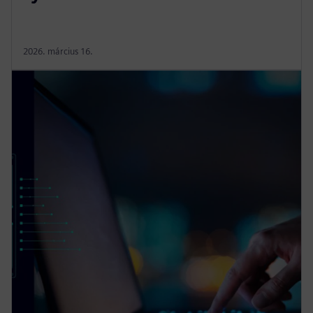
2026. március 16.