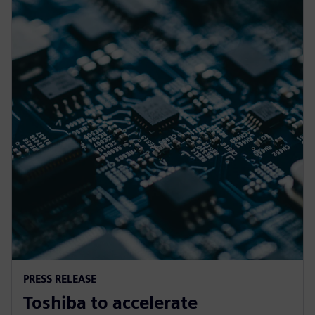
PRESS RELEASE
Toshiba to accelerate