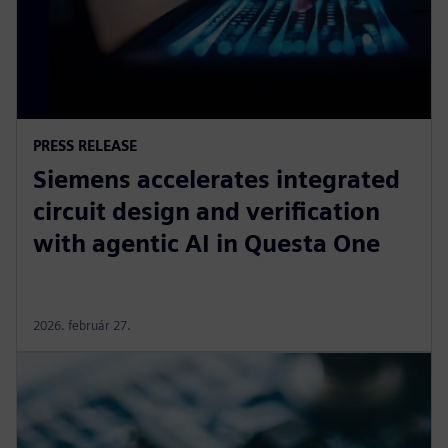
PRESS RELEASE
Siemens accelerates integrated
circuit design and verification
with agentic AI in Questa One
2026. február 27.