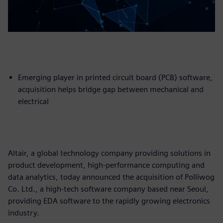
Emerging player in printed circuit board (PCB) software,
acquisition helps bridge gap between mechanical and
electrical
Altair, a global technology company providing solutions in
product development, high-performance computing and
data analytics, today announced the acquisition of Polliwog
Co. Ltd., a high-tech software company based near Seoul,
providing EDA software to the rapidly growing electronics
industry.