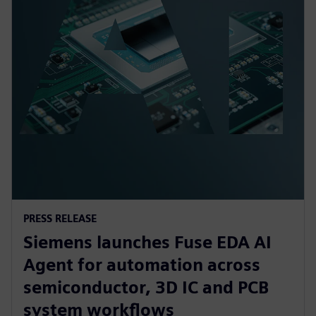
PRESS RELEASE
Siemens launches Fuse EDA AI
Agent for automation across
semiconductor, 3D IC and PCB
system workflows