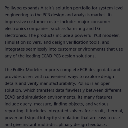
Polliwog expands Altair’s solution portfolio for system-level
engineering to the PCB design and analysis market. Its
impressive customer roster includes major consumer
electronics companies, such as Samsung and LG
Electronics. The products include a powerful PCB modeler,
simulation solvers, and design verification tools, and
integrates seamlessly into customer environments that use
any of the leading ECAD PCB design solutions.
The PollEx Modeler imports complete PCB design data and
provides users with convenient ways to explore design
details and verify manufacturability. PollEx is an open
solution, which transfers data flawlessly between different
ECAD and simulation environments. Its many features
include query, measure, finding objects, and various
reporting. It includes integrated solvers for circuit, thermal,
power and signal integrity simulation that are easy to use
and give instant multi-disciplinary design feedback.