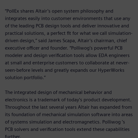
“PollEx shares Altair’s open system philosophy and
integrates easily into customer environments that use any
of the leading PCB design tools and deliver innovative and
practical solutions, a perfect fit for what we call simulation-
driven design,” said James Scapa, Altair’s chairman, chief
executive officer and founder. “Polliwog’s powerful PCB
modeler and design verification tools allow EDA engineers
at small and enterprise customers to collaborate at never-
seen-before levels and greatly expands our HyperWorks
solution portfolio.”
The integrated design of mechanical behavior and
electronics is a trademark of today’s product development.
Throughout the last several years Altair has expanded from
its foundation of mechanical simulation software into areas
of systems simulation and electromagnetics. Polliwog ’s
PCB solvers and verification tools extend these capabilities
further.