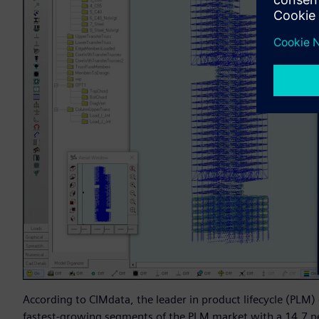
According to CIMdata, the leader in product lifecycle (PLM)
fastest-growing segments of the PLM market with a 14.7 pe