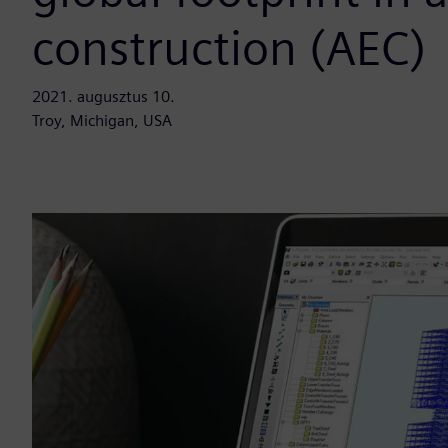
construction (AEC)
2021. augusztus 10.
Troy, Michigan, USA