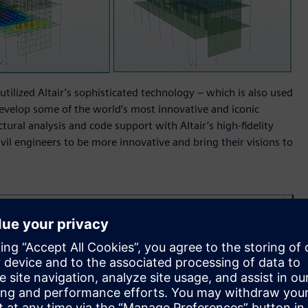
utilized Altair’s sophisticated technology – which is also used
evelop some of the world’s most innovative and iconic
tural analysis and code support with Altair’s high-fidelity
ivil engineers to be more innovative and bring their visions to