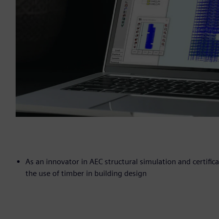
As an innovator in AEC structural simulation and certific
the use of timber in building design