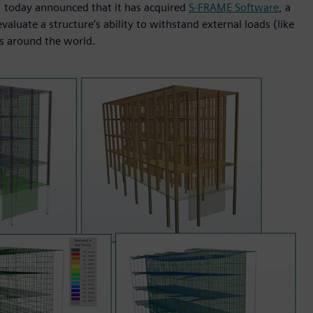
I, today announced that it has acquired
S-FRAME Software
, a
aluate a structure’s ability to withstand external loads (like
s around the world.