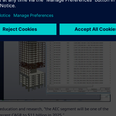
 education and research, “the AEC segment will be one of the
rcent CAGR to $11 billion in 2025."