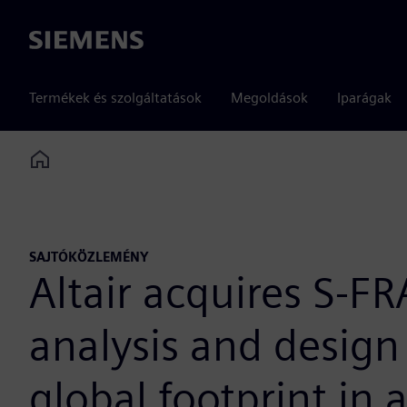
Siemens
Termékek és szolgáltatások
Megoldások
Iparágak
Home
SAJTÓKÖZLEMÉNY
Altair acquires S-F
analysis and design
global footprint in 