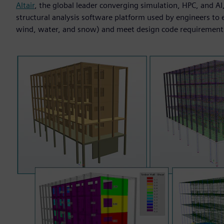
Altair
, the global leader converging simulation, HPC, and A
structural analysis software platform used by engineers to ev
wind, water, and snow) and meet design code requirement