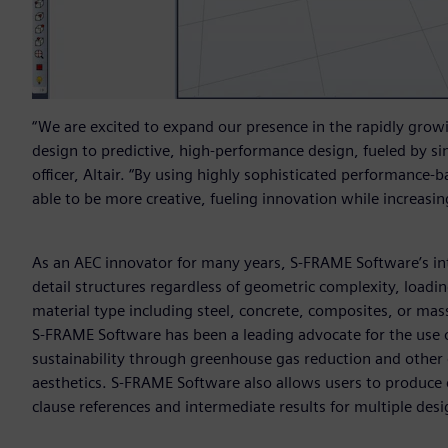
“We are excited to expand our presence in the rapidly grow
design to predictive, high-performance design, fueled by si
officer, Altair. “By using highly sophisticated performance-b
able to be more creative, fueling innovation while increasing
As an AEC innovator for many years, S-FRAME Software’s int
detail structures regardless of geometric complexity, loadi
material type including steel, concrete, composites, or mass
S-FRAME Software has been a leading advocate for the use of
sustainability through greenhouse gas reduction and other e
aesthetics. S-FRAME Software also allows users to produce 
clause references and intermediate results for multiple des