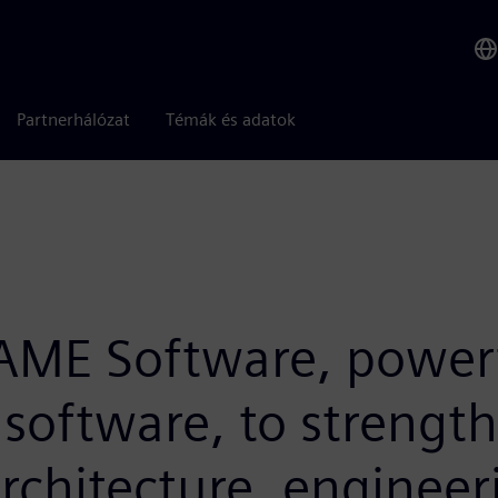
Partnerhálózat
Témák és adatok
RAME Software, powerf
 software, to strengt
architecture, enginee