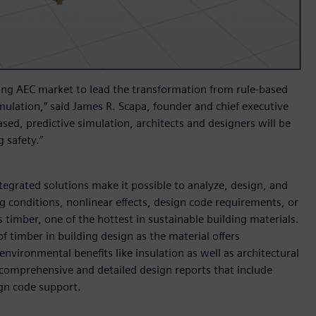
ing AEC market to lead the transformation from rule-based
mulation,” said James R. Scapa, founder and chief executive
ased, predictive simulation, architects and designers will be
 safety.”
egrated solutions make it possible to analyze, design, and
ng conditions, nonlinear effects, design code requirements, or
 timber, one of the hottest in sustainable building materials.
 timber in building design as the material offers
nvironmental benefits like insulation as well as architectural
comprehensive and detailed design reports that include
ign code support.