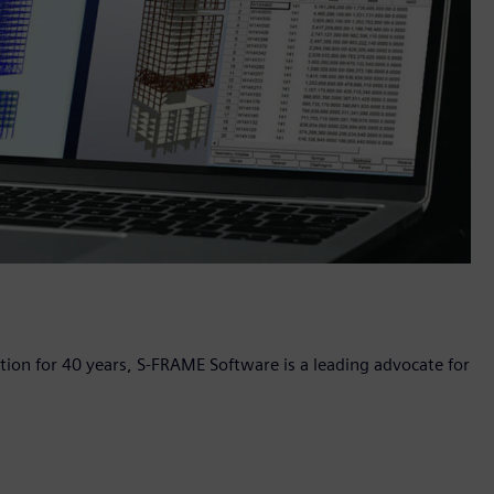
ation for 40 years, S-FRAME Software is a leading advocate for