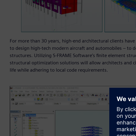
For more than 30 years, high-end architectural clients have 
to design high-tech modern aircraft and automobiles – to d
structures. Utilizing S-FRAME Software’s finite element struc
structural optimization solutions will allow architects and c
life while adhering to local code requirements.