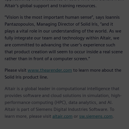
Altair’s global support and training resources.
“Vision is the most important human sense”, says Ioannis
Pantazopoulos, Managing Director of Solid Iris, “and it
plays a vital role in our understanding of the world. As we
fully integrate our team and technology within Altair, we
are committed to advancing the user’s experience such
that product creation will seem to occur inside a real scene
rather than in front of a computer screen.”
Please visit
www.thearender.com
to learn more about the
Solid Iris product line.
Altair is a global leader in computational intelligence that
provides software and cloud solutions in simulation, high-
performance computing (HPC), data analytics, and AI.
Altair is part of Siemens Digital Industries Software. To
learn more, please visit
altair.com
or
sw.siemens.com
.