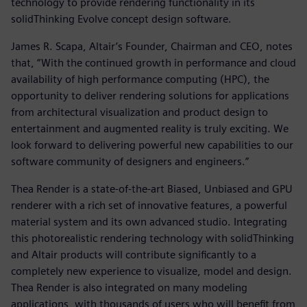
technology to provide rendering functionality in its
solidThinking Evolve concept design software.
James R. Scapa, Altair’s Founder, Chairman and CEO, notes
that, “With the continued growth in performance and cloud
availability of high performance computing (HPC), the
opportunity to deliver rendering solutions for applications
from architectural visualization and product design to
entertainment and augmented reality is truly exciting. We
look forward to delivering powerful new capabilities to our
software community of designers and engineers.”
Thea Render is a state-of-the-art Biased, Unbiased and GPU
renderer with a rich set of innovative features, a powerful
material system and its own advanced studio. Integrating
this photorealistic rendering technology with solidThinking
and Altair products will contribute significantly to a
completely new experience to visualize, model and design.
Thea Render is also integrated on many modeling
applications, with thousands of users who will benefit from