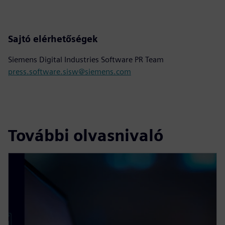
Sajtó elérhetőségek
Siemens Digital Industries Software PR Team
press.software.sisw@siemens.com
További olvasnivaló