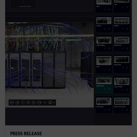
PRESS RELEASE