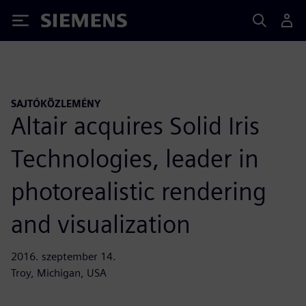
Siemens
SAJTÓKÖZLEMÉNY
Altair acquires Solid Iris
Technologies, leader in
photorealistic rendering
and visualization
2016. szeptember 14.
Troy, Michigan, USA