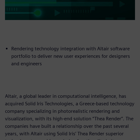
Rendering technology integration with Altair software
portfolio to deliver new user experiences for designers
and engineers
Altair, a global leader in computational intelligence, has
acquired Solid Iris Technologies, a Greece-based technology
company specializing in photorealistic rendering and
visualization, with its high-end solution “Thea Render”. The
companies have built a relationship over the past several
years, with Altair using Solid Iris’ Thea Render superior