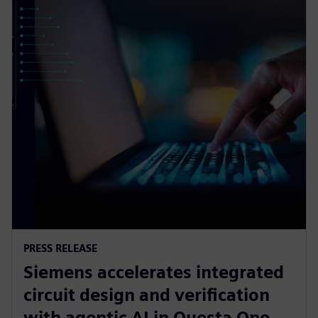
PRESS RELEASE
Siemens accelerates integrated
circuit design and verification
with agentic AI in Questa One