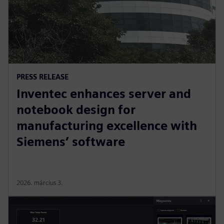
PRESS RELEASE
Inventec enhances server and
notebook design for
manufacturing excellence with
Siemens’ software
2026. március 3.