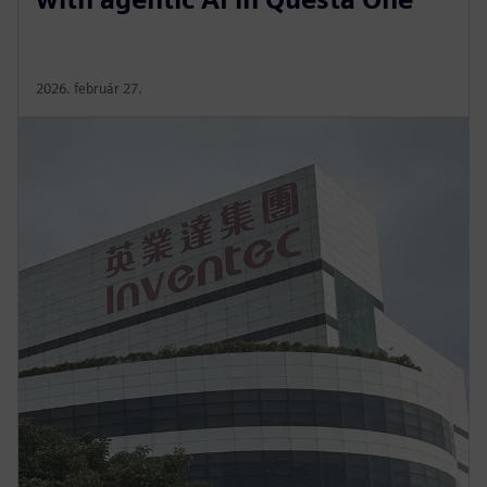
2026. február 27.