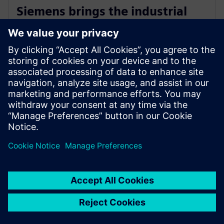
Siemens brings the industrial
metaverse to life with Digital
Twin Composer
2026. január 6.