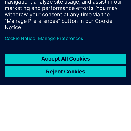
2025. december 3.