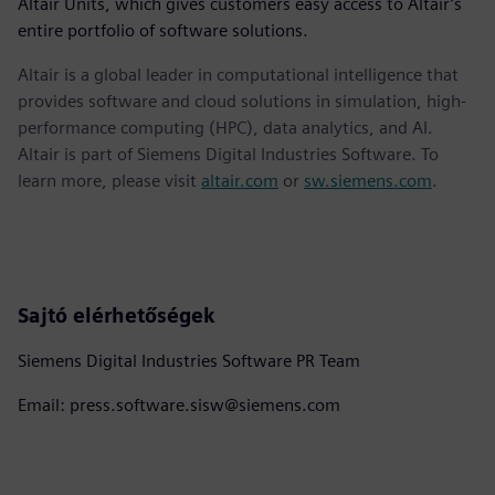
Altair Units, which gives customers easy access to Altair’s
entire portfolio of software solutions.
Altair is a global leader in computational intelligence that
provides software and cloud solutions in simulation, high-
performance computing (HPC), data analytics, and AI.
Altair is part of Siemens Digital Industries Software. To
learn more, please visit
altair.com
or
sw.siemens.com
.
Sajtó elérhetőségek
Siemens Digital Industries Software PR Team
Email: press.software.sisw@siemens.com