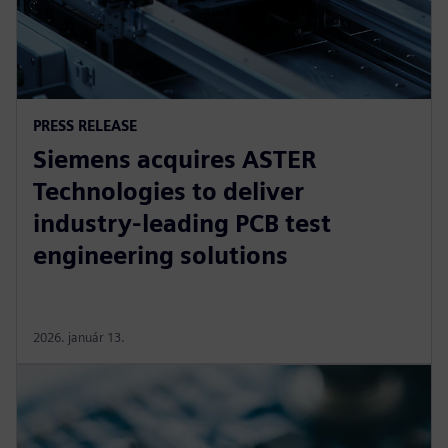
PRESS RELEASE
Siemens acquires ASTER
Technologies to deliver
industry-leading PCB test
engineering solutions
2026. január 13.