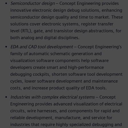
Semiconductor design
– Concept Engineering provides
innovative electronic design debug solutions, enhancing
semiconductor design quality and time to market. These
solutions cover electronic systems, register transfer
level (RTL), gate, and transistor design abstractions, for
both analog and digital disciplines.
EDA and CAD tool development
– Concept Engineering’s
family of automatic schematic generation and
visualization software components help software
developers create smart and high-performance
debugging cockpits, shorten software tool development
cycles, lower software development and maintenance
costs, and increase product quality of EDA tools.
Industries with complex electrical systems
– Concept
Engineering provides advanced visualization of electrical
circuits, wire harnesses, and components for rapid and
reliable development, manufacture, and service for
industries that require highly specialized debugging and