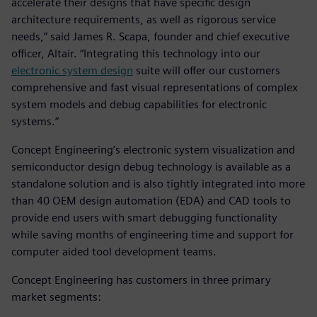
accelerate their designs that have specific design
architecture requirements, as well as rigorous service
needs,” said James R. Scapa, founder and chief executive
officer, Altair. “Integrating this technology into our
electronic system design
suite will offer our customers
comprehensive and fast visual representations of complex
system models and debug capabilities for electronic
systems.”
Concept Engineering’s electronic system visualization and
semiconductor design debug technology is available as a
standalone solution and is also tightly integrated into more
than 40 OEM design automation (EDA) and CAD tools to
provide end users with smart debugging functionality
while saving months of engineering time and support for
computer aided tool development teams.
Concept Engineering has customers in three primary
market segments: