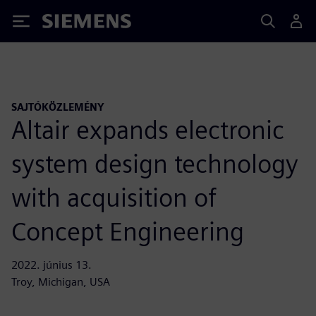
Siemens
SAJTÓKÖZLEMÉNY
Altair expands electronic
system design technology
with acquisition of
Concept Engineering
2022. június 13.
Troy, Michigan, USA