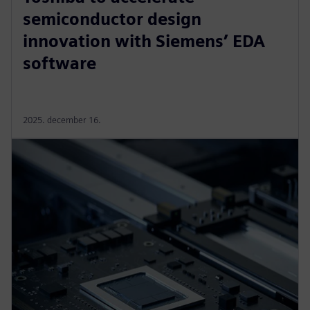
semiconductor design
innovation with Siemens’ EDA
software
2025. december 16.