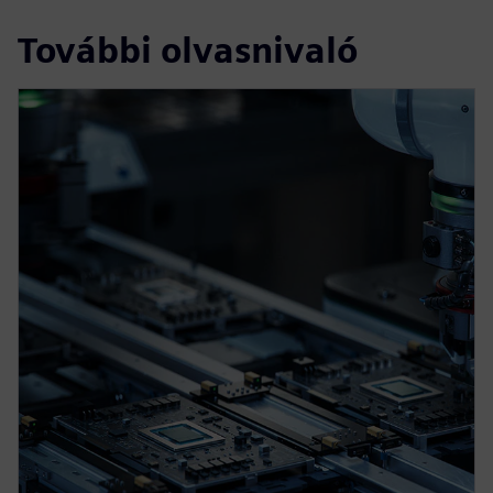
További olvasnivaló