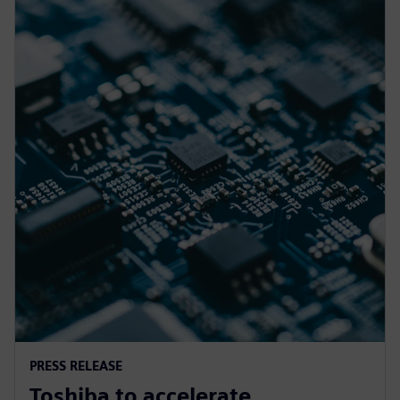
PRESS RELEASE
Toshiba to accelerate