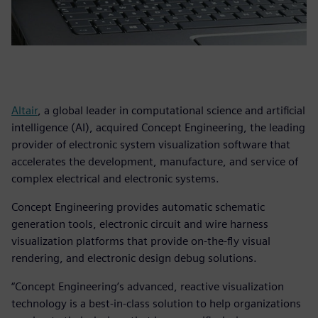
Altair
, a global leader in computational science and artificial
intelligence (AI), acquired Concept Engineering, the leading
provider of electronic system visualization software that
accelerates the development, manufacture, and service of
complex electrical and electronic systems.
Concept Engineering provides automatic schematic
generation tools, electronic circuit and wire harness
visualization platforms that provide on-the-fly visual
rendering, and electronic design debug solutions.
“Concept Engineering’s advanced, reactive visualization
technology is a best-in-class solution to help organizations