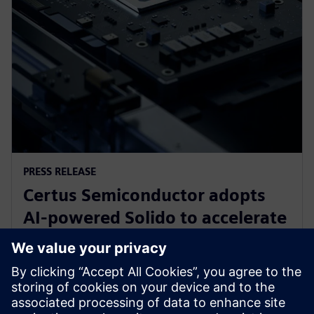
PRESS RELEASE
Certus Semiconductor adopts
AI-powered Solido to accelerate
IO library, analog IP and ESD
development