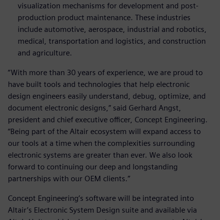
visualization mechanisms for development and post-
production product maintenance. These industries
include automotive, aerospace, industrial and robotics,
medical, transportation and logistics, and construction
and agriculture.
“With more than 30 years of experience, we are proud to
have built tools and technologies that help electronic
design engineers easily understand, debug, optimize, and
document electronic designs,” said Gerhard Angst,
president and chief executive officer, Concept Engineering.
“Being part of the Altair ecosystem will expand access to
our tools at a time when the complexities surrounding
electronic systems are greater than ever. We also look
forward to continuing our deep and longstanding
partnerships with our OEM clients.”
Concept Engineering’s software will be integrated into
Altair’s Electronic System Design suite and available via