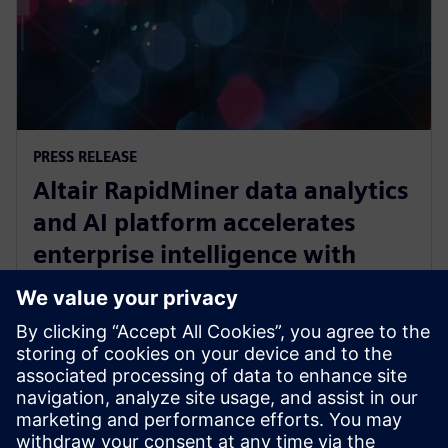
PRESS RELEASE
Altair RapidMiner data analytics
and AI platform accelerates
enterprise intelligence with
expanded Agentic AI and
analytics ecosystem
2025. október 28.