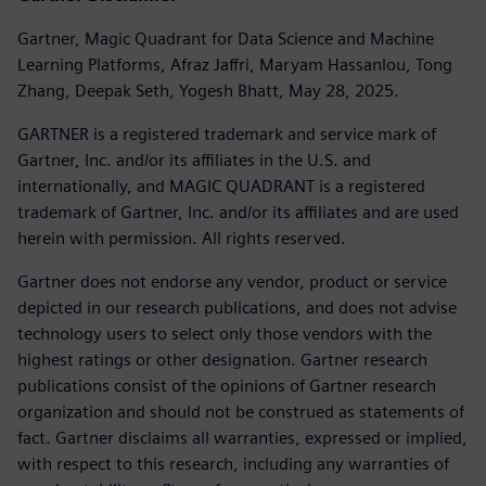
Gartner, Magic Quadrant for Data Science and Machine
Learning Platforms, Afraz Jaffri, Maryam Hassanlou, Tong
Zhang, Deepak Seth, Yogesh Bhatt, May 28, 2025.
GARTNER is a registered trademark and service mark of
Gartner, Inc. and/or its affiliates in the U.S. and
internationally, and MAGIC QUADRANT is a registered
trademark of Gartner, Inc. and/or its affiliates and are used
herein with permission. All rights reserved.
Gartner does not endorse any vendor, product or service
depicted in our research publications, and does not advise
technology users to select only those vendors with the
highest ratings or other designation. Gartner research
publications consist of the opinions of Gartner research
organization and should not be construed as statements of
fact. Gartner disclaims all warranties, expressed or implied,
with respect to this research, including any warranties of