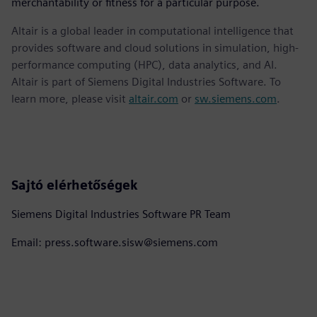
merchantability or fitness for a particular purpose.
Altair is a global leader in computational intelligence that
provides software and cloud solutions in simulation, high-
performance computing (HPC), data analytics, and AI.
Altair is part of Siemens Digital Industries Software. To
learn more, please visit
altair.com
or
sw.siemens.com
.
Sajtó elérhetőségek
Siemens Digital Industries Software PR Team
Email: press.software.sisw@siemens.com