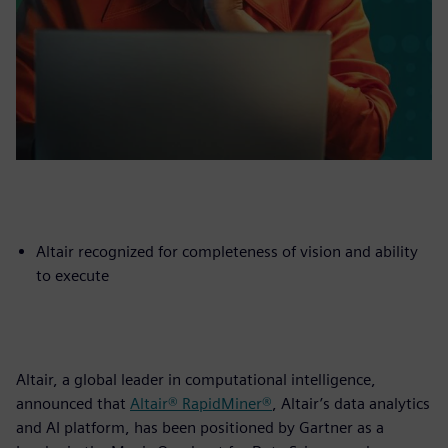
Altair recognized for completeness of vision and ability
to execute
Altair, a global leader in computational intelligence,
announced that
Altair® RapidMiner®
, Altair’s data analytics
and AI platform, has been positioned by Gartner as a