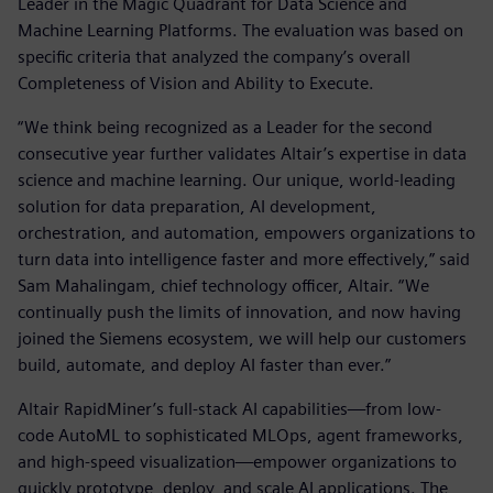
Leader in the Magic Quadrant for Data Science and
Machine Learning Platforms. The evaluation was based on
specific criteria that analyzed the company’s overall
Completeness of Vision and Ability to Execute.
“We think being recognized as a Leader for the second
consecutive year further validates Altair’s expertise in data
science and machine learning. Our unique, world-leading
solution for data preparation, AI development,
orchestration, and automation, empowers organizations to
turn data into intelligence faster and more effectively,” said
Sam Mahalingam, chief technology officer, Altair. “We
continually push the limits of innovation, and now having
joined the Siemens ecosystem, we will help our customers
build, automate, and deploy AI faster than ever.”
Altair RapidMiner’s full-stack AI capabilities—from low-
code AutoML to sophisticated MLOps, agent frameworks,
and high-speed visualization—empower organizations to
quickly prototype, deploy, and scale AI applications. The