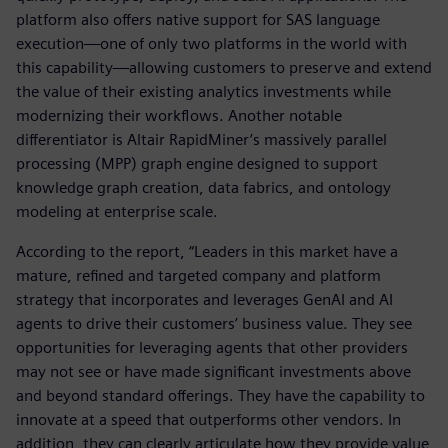
platform also offers native support for SAS language
execution—one of only two platforms in the world with
this capability—allowing customers to preserve and extend
the value of their existing analytics investments while
modernizing their workflows. Another notable
differentiator is Altair RapidMiner’s massively parallel
processing (MPP) graph engine designed to support
knowledge graph creation, data fabrics, and ontology
modeling at enterprise scale.
According to the report, “Leaders in this market have a
mature, refined and targeted company and platform
strategy that incorporates and leverages GenAI and AI
agents to drive their customers’ business value. They see
opportunities for leveraging agents that other providers
may not see or have made significant investments above
and beyond standard offerings. They have the capability to
innovate at a speed that outperforms other vendors. In
addition, they can clearly articulate how they provide value