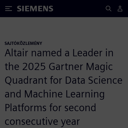
Siemens
SAJTÓKÖZLEMÉNY
Altair named a Leader in
the 2025 Gartner Magic
Quadrant for Data Science
and Machine Learning
Platforms for second
consecutive year