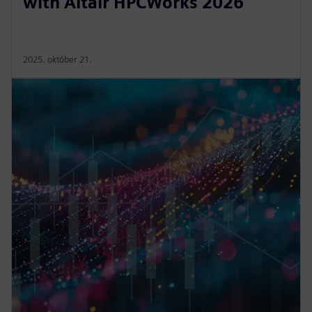
with Altair HPCWorks 2026
2025. október 21.