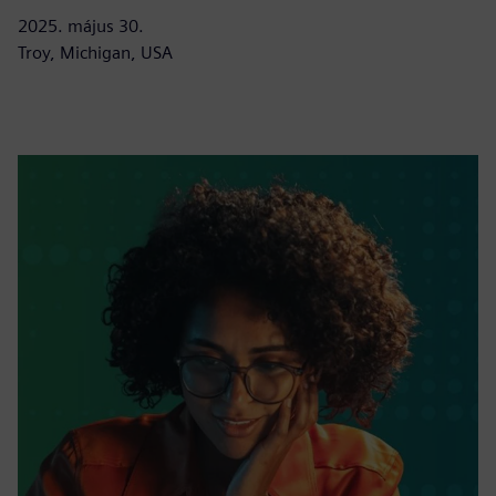
2025. május 30.
Troy, Michigan, USA