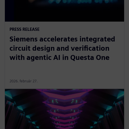
PRESS RELEASE
Siemens accelerates integrated
circuit design and verification
with agentic AI in Questa One
2026. február 27.