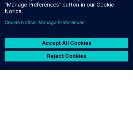
A SIEMENS BEMUTATÁSA