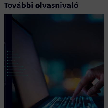
További olvasnivaló