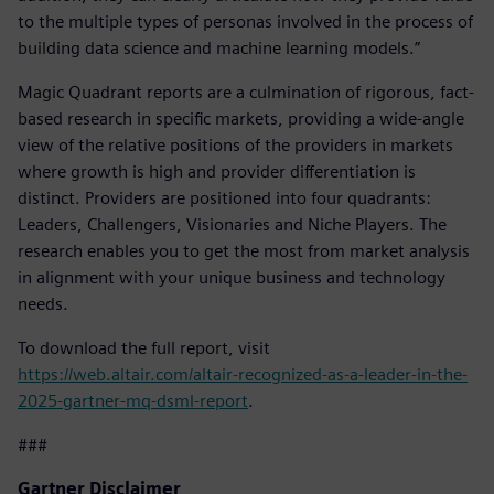
to the multiple types of personas involved in the process of
building data science and machine learning models.”
Magic Quadrant reports are a culmination of rigorous, fact-
based research in specific markets, providing a wide-angle
view of the relative positions of the providers in markets
where growth is high and provider differentiation is
distinct. Providers are positioned into four quadrants:
Leaders, Challengers, Visionaries and Niche Players. The
research enables you to get the most from market analysis
in alignment with your unique business and technology
needs.
To download the full report, visit
https://web.altair.com/altair-recognized-as-a-leader-in-the-
2025-gartner-mq-dsml-report
.
###
Gartner Disclaimer