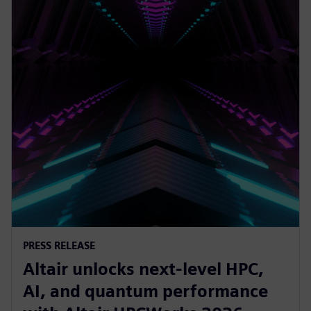
PRESS RELEASE
Altair unlocks next-level HPC,
AI, and quantum performance