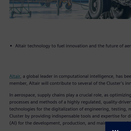
Altair technology to fuel innovation and the future of ae
Altair
, a global leader in computational intelligence, has be
member, Altair will contribute to several of the Cluster’s inn
In aerospace, supply chains play a crucial role, as optimi
processes and methods of a highly regulated, quality-driven
technologies for the digitalization of engineering, testing,
Cluster by providing indispensable tools and expertise for dig
(AI) for the development, production, and maintenance of 