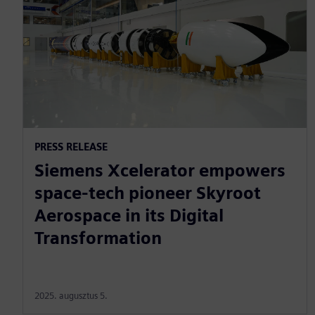
PRESS RELEASE
Siemens Xcelerator empowers
space-tech pioneer Skyroot
Aerospace in its Digital
Transformation
2025. augusztus 5.