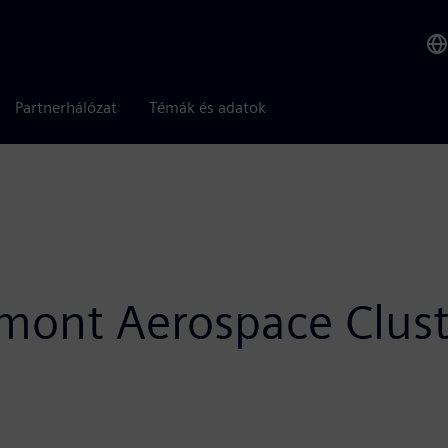
Partnerhálózat
Témák és adatok
edmont Aerospace Clus