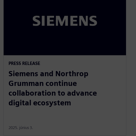
PRESS RELEASE
Siemens and Northrop
Grumman continue
collaboration to advance
digital ecosystem
2025. június 3.