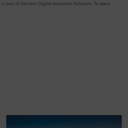
is part of Siemens Digital Industries Software. To learn