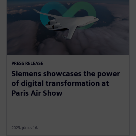
PRESS RELEASE
Siemens showcases the power
of digital transformation at
Paris Air Show
2025. június 16.