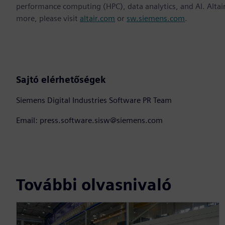
performance computing (HPC), data analytics, and AI. Altair 
more, please visit
altair.com
or
sw.siemens.com
.
Sajtó elérhetőségek
Siemens Digital Industries Software PR Team
Email: press.software.sisw@siemens.com
További olvasnivaló