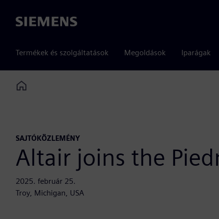
Siemens
Termékek és szolgáltatások
Megoldások
Iparágak
Home
SAJTÓKÖZLEMÉNY
Altair joins the Pi
2025. február 25.
Troy, Michigan, USA