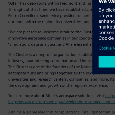
“Altair has deep roots within Piedmont and Turin, where we
Throughout that time, we have established close relationsh
Pietro Cervellera, senior vice president of aerospace and def
our bond with the region, its universities, and its busines
“We are pleased to welcome Altair to the Cluster, which a
innovative aerospace companies in our country,” said Fulvia
“Simulation, data analytics, and AI are essential elements fo
The Cluster is a nonprofit organization established in 200
industry, guaranteeing coordination and long-term vision fo
The Cluster is one of the founders of the National Aerospac
aerospace hubs and brings together all the key players in th
universities and research centers, companies, and more. It
the development and growth of the region’s excellence.
To learn more about Altair’s aerospace solutions, visit
https
https://www.distrettoaerospazialepiemonte.com/en/about-
Altair is a global leader in computational intelligence that 