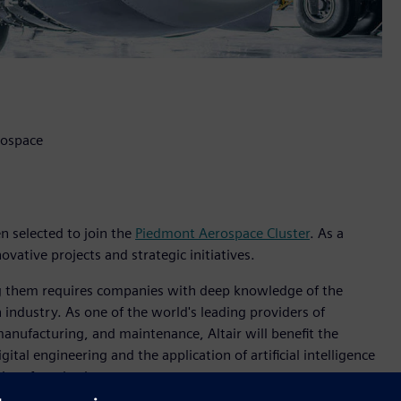
rospace
en selected to join the
Piedmont Aerospace Cluster
. As a
ovative projects and strategic initiatives.
zing them requires companies with deep knowledge of the
 industry. As one of the world's leading providers of
 manufacturing, and maintenance, Altair will benefit the
ital engineering and the application of artificial intelligence
aircraft and subsystems.