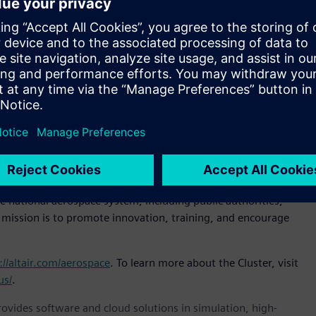
 have had our Italian headquarters for more than 20 years.
ips with the world’s leading
aerospace
companies,” said
ense, Altair. “Joining the Cluster is our way of strengthening
ses within the aerospace ecosystem.”
lready includes among its members some of the most
 Quagliotti, president, Piedmont Aerospace Cluster.
r aerospace organizations of all types.”
5 to enhance the competitiveness of Piedmont’s aerospace
r public and private investment in technological innovation.
e Technology Cluster (CTNA), which federates Italy’s leading
e national aerospace system, including public authorities,
s mission is to promote innovation, training, and encourage
://altair.com/aerospace
. To learn more about the Cluster, visit
us/
.
provides software and cloud solutions in simulation, high-