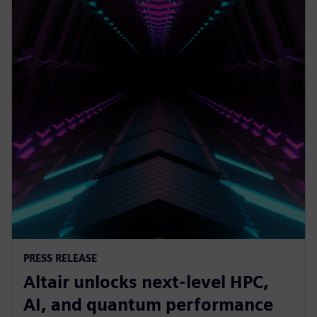
PRESS RELEASE
Altair unlocks next-level HPC,
AI, and quantum performance