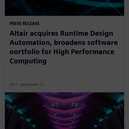
PRESS RELEASE
Altair acquires Runtime Design
Automation, broadens software
oortfolio for High Performance
Computing
2017. szeptember 27.