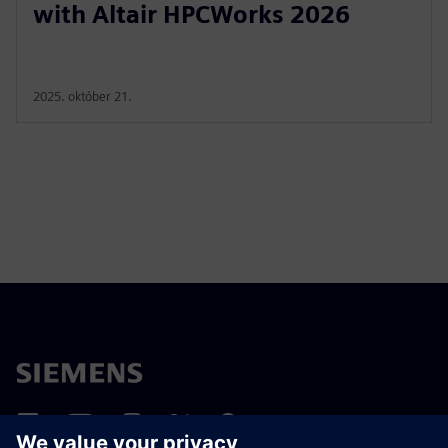
with Altair HPCWorks 2026
2025. október 21.