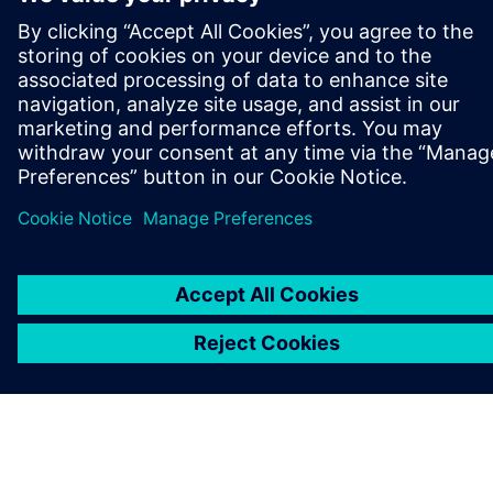
A SIEMENS BEMUTATÁSA
CÉGADATOK
KAPCSOLATFELVÉTEL
KARRIER
©
Siemens
2026
Vállalati információk