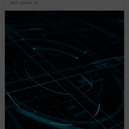
2025. március 19.