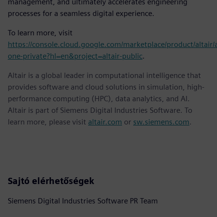
management, and ultimately accelerates engineering
processes for a seamless digital experience.
To learn more, visit
https://console.cloud.google.com/marketplace/product/altair/a
one-private?hl=en&project=altair-public
.
Altair is a global leader in computational intelligence that
provides software and cloud solutions in simulation, high-
performance computing (HPC), data analytics, and AI.
Altair is part of Siemens Digital Industries Software. To
learn more, please visit
altair.com
or
sw.siemens.com
.
Sajtó elérhetőségek
Siemens Digital Industries Software PR Team