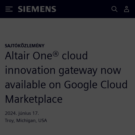
Siemens
SAJTÓKÖZLEMÉNY
Altair One® cloud
innovation gateway now
available on Google Cloud
Marketplace
2024. június 17.
Troy, Michigan, USA