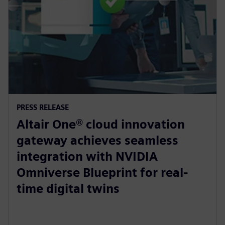
PRESS RELEASE
Altair One® cloud innovation
gateway achieves seamless
integration with NVIDIA
Omniverse Blueprint for real-
time digital twins