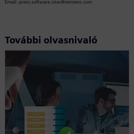
Email: press.software.sisw@siemens.com
További olvasnivaló