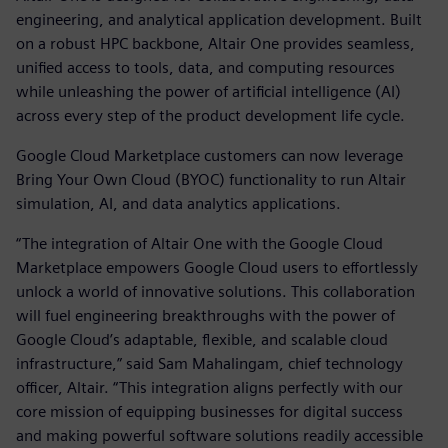
engineering, and analytical application development. Built
on a robust HPC backbone, Altair One provides seamless,
unified access to tools, data, and computing resources
while unleashing the power of artificial intelligence (AI)
across every step of the product development life cycle.
Google Cloud Marketplace customers can now leverage
Bring Your Own Cloud (BYOC) functionality to run Altair
simulation, AI, and data analytics applications.
“The integration of Altair One with the Google Cloud
Marketplace empowers Google Cloud users to effortlessly
unlock a world of innovative solutions. This collaboration
will fuel engineering breakthroughs with the power of
Google Cloud’s adaptable, flexible, and scalable cloud
infrastructure,” said Sam Mahalingam, chief technology
officer, Altair. “This integration aligns perfectly with our
core mission of equipping businesses for digital success
and making powerful software solutions readily accessible