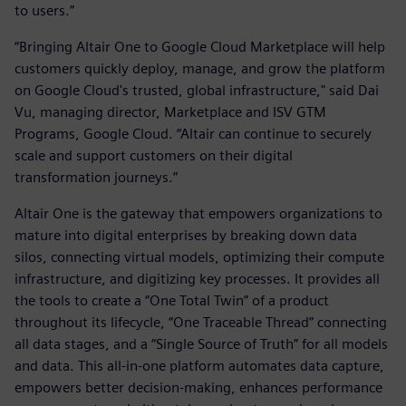
to users.”
“Bringing Altair One to Google Cloud Marketplace will help
customers quickly deploy, manage, and grow the platform
on Google Cloud's trusted, global infrastructure," said Dai
Vu, managing director, Marketplace and ISV GTM
Programs, Google Cloud. “Altair can continue to securely
scale and support customers on their digital
transformation journeys.”
Altair One is the gateway that empowers organizations to
mature into digital enterprises by breaking down data
silos, connecting virtual models, optimizing their compute
infrastructure, and digitizing key processes. It provides all
the tools to create a “One Total Twin” of a product
throughout its lifecycle, “One Traceable Thread” connecting
all data stages, and a “Single Source of Truth” for all models
and data. This all-in-one platform automates data capture,
empowers better decision-making, enhances performance