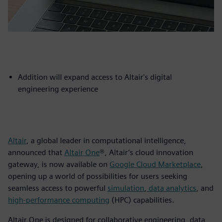
Addition will expand access to Altair's digital
engineering experience
Altair
, a global leader in computational intelligence,
announced that
Altair One
®, Altair’s cloud innovation
gateway, is now available on
Google Cloud Marketplace
,
opening up a world of possibilities for users seeking
seamless access to powerful
simulation
,
data analytics
, and
high-performance computing
(HPC) capabilities.
Altair One is designed for collaborative engineering, data