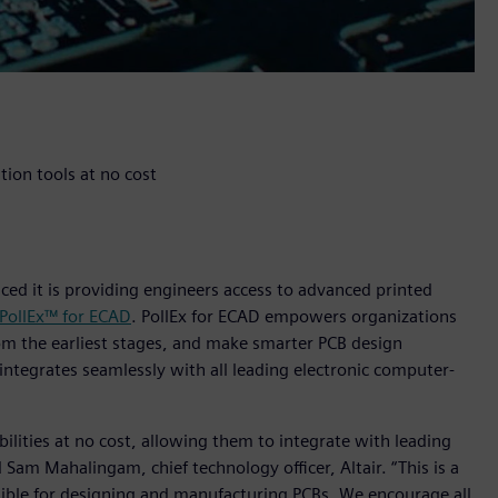
ion tools at no cost
nced it is providing engineers access to advanced printed
 PollEx™ for ECAD
. PollEx for ECAD empowers organizations
om the earliest stages, and make smarter PCB design
D integrates seamlessly with all leading electronic computer-
abilities at no cost, allowing them to integrate with leading
Sam Mahalingam, chief technology officer, Altair. “This is a
sible for designing and manufacturing PCBs. We encourage all