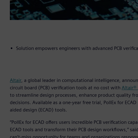
Solution empowers engineers with advanced PCB verificat
Altair
, a global leader in computational intelligence, annou
circuit board (PCB) verification tools at no cost with
Altair®
to streamline design processes, enhance product quality fr
decisions. Available as a one-year free trial, PollEx for ECA
aided design (ECAD) tools.
“PollEx for ECAD offers users incredible PCB verification cap
ECAD tools and transform their PCB design workflows,” said 
can’t-miss opportunity for teams and organizations respon