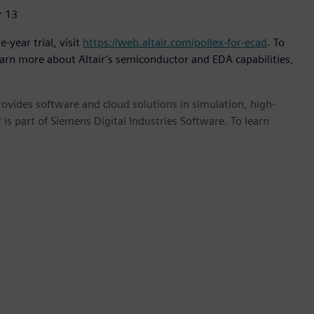
r 13
-year trial, visit
https://web.altair.com/pollex-for-ecad
. To
earn more about Altair’s semiconductor and EDA capabilities,
provides software and cloud solutions in simulation, high-
is part of Siemens Digital Industries Software. To learn