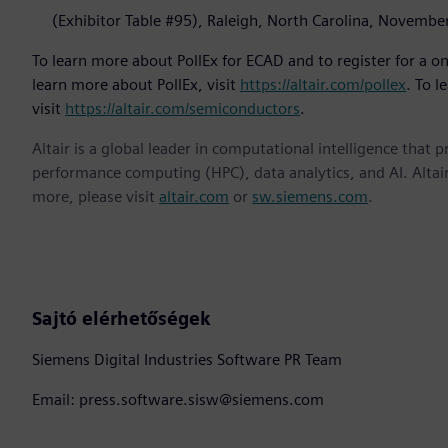
(Exhibitor Table #95), Raleigh, North Carolina, Novembe
To learn more about PollEx for ECAD and to register for a one
learn more about PollEx, visit
https://altair.com/pollex
. To l
visit
https://altair.com/semiconductors
.
Altair is a global leader in computational intelligence that 
performance computing (HPC), data analytics, and AI. Altair 
more, please visit
altair.com
or
sw.siemens.com
.
Sajtó elérhetőségek
Siemens Digital Industries Software PR Team
Email: press.software.sisw@siemens.com