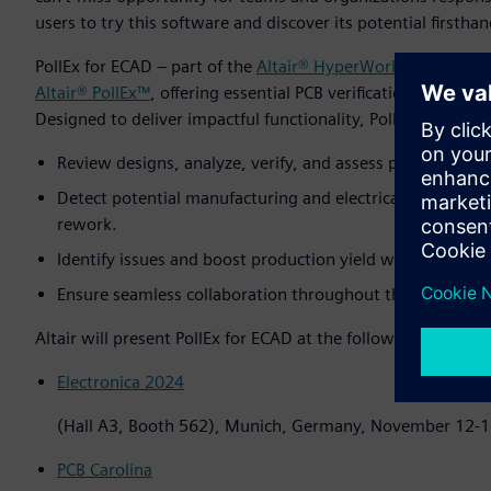
users to try this software and discover its potential firsthan
PollEx for ECAD – part of the
Altair® HyperWorks®
design an
Altair® PollEx™
, offering essential PCB verification tools tha
Designed to deliver impactful functionality, PollEx for ECA
Review designs, analyze, verify, and assess physical, logica
Detect potential manufacturing and electrical issues earl
rework.
Identify issues and boost production yield with ECAD int
Ensure seamless collaboration throughout the PCB deve
Altair will present PollEx for ECAD at the following events:
Electronica 2024
(Hall A3, Booth 562), Munich, Germany, November 12-
PCB Carolina