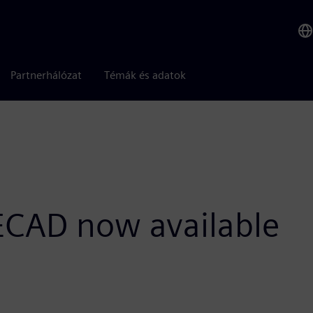
Partnerhálózat
Témák és adatok
 ECAD now available