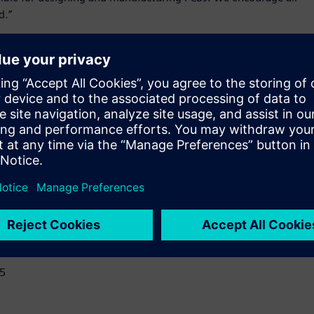
d.”
d simulation platform – includes the core capabilities of
t simplify design review, analysis, and early verification.
D empowers users to:
l, and electrical attributes early in the design life cycle.
y in design to reduce design iterations and avoid costly
egration.
lopment process.
15