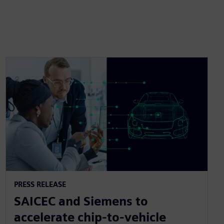
PRESS RELEASE
SAICEC and Siemens to
accelerate chip-to-vehicle