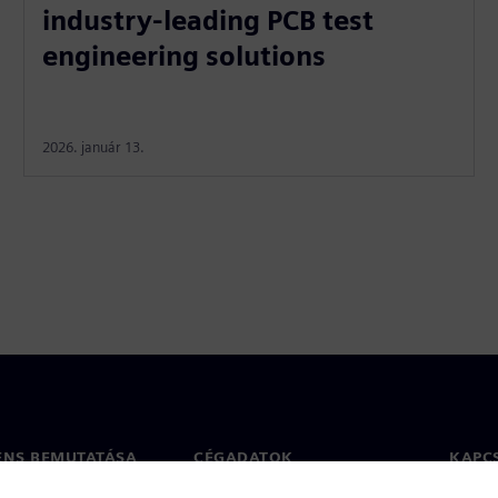
industry-leading PCB test
engineering solutions
2026. január 13.
ENS BEMUTATÁSA
CÉGADATOK
KAPC