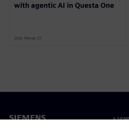
with agentic AI in Questa One
2026. február 27.
A SIEM