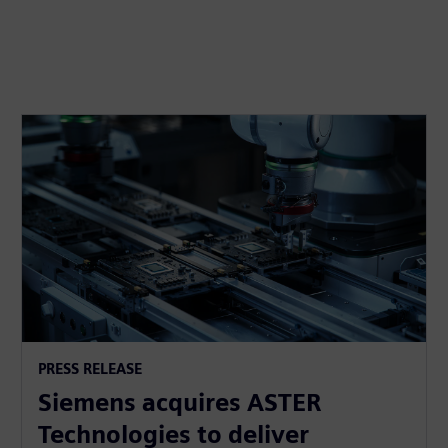
PRESS RELEASE
Siemens acquires ASTER
Technologies to deliver