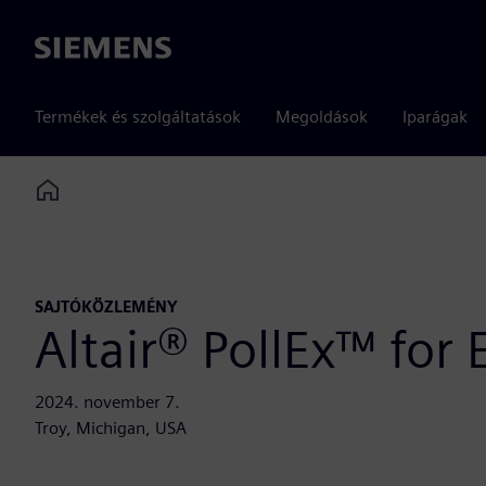
Siemens
Termékek és szolgáltatások
Megoldások
Iparágak
Home
SAJTÓKÖZLEMÉNY
Altair® PollEx™ for
2024. november 7.
Troy, Michigan, USA