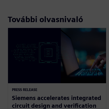
További olvasnivaló
PRESS RELEASE
Siemens accelerates integrated
circuit design and verification