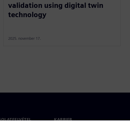
validation using digital twin
technology
2025. november 17.
SOLATFELVÉTEL
KARRIER