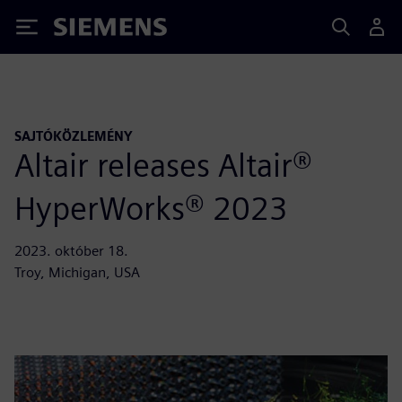
Siemens
SAJTÓKÖZLEMÉNY
Altair releases Altair®
HyperWorks® 2023
2023. október 18.
Troy, Michigan, USA