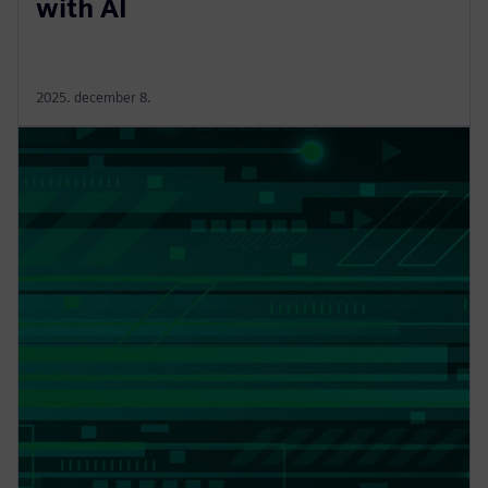
with AI
2025. december 8.