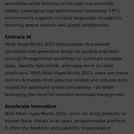
assemblies while focusing on intricate sub-assembly
details. Leveraging high-performance computing (HPC)
environments supports complex large-scale simulations,
fostering deeper analysis and global collaboration.
Embrace AI
Altair HyperWorks 2023 democratizes AI-powered
simulation and generative design by guiding engineers
through AI-augmented workflows to automate complex
tasks, identify data trends, and make more accurate
predictions. With Altair HyperWorks 2023, users can create
custom AI models from previous models and reduced-order
models for optimized system simulations – all while
leveraging the cloud for seamless workload management.
Accelerate Innovation
With Altair HyperWorks 2023, users can bring products to
market faster thanks to an open, programmable platform.
It offers the flexibility and scalability to personalize