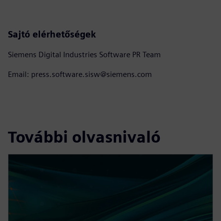
Sajtó elérhetőségek
Siemens Digital Industries Software PR Team
Email: press.software.sisw@siemens.com
További olvasnivaló