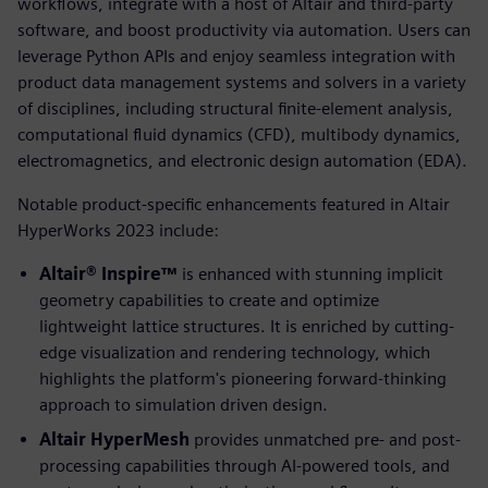
workflows, integrate with a host of Altair and third-party
software, and boost productivity via automation. Users can
leverage Python APIs and enjoy seamless integration with
product data management systems and solvers in a variety
of disciplines, including structural finite-element analysis,
computational fluid dynamics (CFD), multibody dynamics,
electromagnetics, and electronic design automation (EDA).
Notable product-specific enhancements featured in Altair
HyperWorks 2023 include:
Altair® Inspire™
is enhanced with stunning implicit
geometry capabilities to create and optimize
lightweight lattice structures. It is enriched by cutting-
edge visualization and rendering technology, which
highlights the platform's pioneering forward-thinking
approach to simulation driven design.
Altair HyperMesh
provides unmatched pre- and post-
processing capabilities through AI-powered tools, and