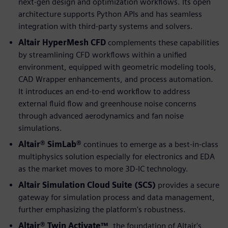
next-gen design and optimization workflows. Its open
architecture supports Python APIs and has seamless
integration with third-party systems and solvers.
Altair HyperMesh CFD
complements these capabilities
by streamlining CFD workflows within a unified
environment, equipped with geometric modeling tools,
CAD Wrapper enhancements, and process automation.
It introduces an end-to-end workflow to address
external fluid flow and greenhouse noise concerns
through advanced aerodynamics and fan noise
simulations.
Altair® SimLab®
continues to emerge as a best-in-class
multiphysics solution especially for electronics and EDA
as the market moves to more 3D-IC technology.
Altair Simulation Cloud Suite (SCS)
provides a secure
gateway for simulation process and data management,
further emphasizing the platform's robustness.
Altair® Twin Activate™
, the foundation of Altair's