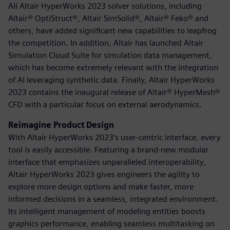
All Altair HyperWorks 2023 solver solutions, including
Altair® OptiStruct®, Altair SimSolid®, Altair® Feko® and
others, have added significant new capabilities to leapfrog
the competition. In addition, Altair has launched Altair
Simulation Cloud Suite for simulation data management,
which has become extremely relevant with the integration
of AI leveraging synthetic data. Finally, Altair HyperWorks
2023 contains the inaugural release of Altair® HyperMesh®
CFD with a particular focus on external aerodynamics.
Reimagine Product Design
With Altair HyperWorks 2023’s user-centric interface, every
tool is easily accessible. Featuring a brand-new modular
interface that emphasizes unparalleled interoperability,
Altair HyperWorks 2023 gives engineers the agility to
explore more design options and make faster, more
informed decisions in a seamless, integrated environment.
Its intelligent management of modeling entities boosts
graphics performance, enabling seamless multitasking on