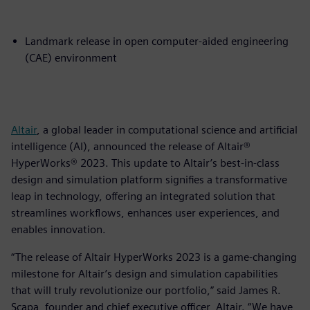
Landmark release in open computer-aided engineering
(CAE) environment
Altair
, a global leader in computational science and artificial
intelligence (AI), announced the release of Altair®
HyperWorks® 2023. This update to Altair’s best-in-class
design and simulation platform signifies a transformative
leap in technology, offering an integrated solution that
streamlines workflows, enhances user experiences, and
enables innovation.
“The release of Altair HyperWorks 2023 is a game-changing
milestone for Altair’s design and simulation capabilities
that will truly revolutionize our portfolio,” said James R.
Scapa, founder and chief executive officer, Altair. “We have