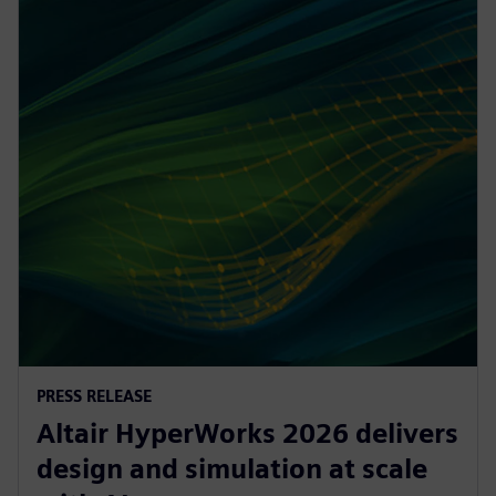
PRESS RELEASE
Altair HyperWorks 2026 delivers
design and simulation at scale