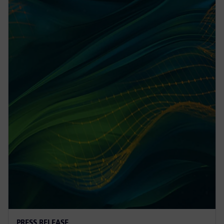
PRESS RELEASE