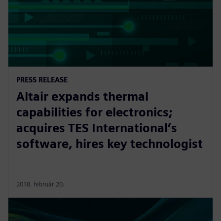
PRESS RELEASE
Altair expands thermal
capabilities for electronics;
acquires TES International’s
software, hires key technologist
2018. február 20.