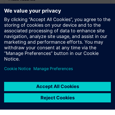
Altair releases Altair®
HyperWorks® 2025
2025. február 19.