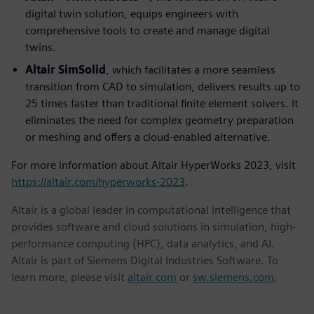
digital twin solution, equips engineers with
comprehensive tools to create and manage digital
twins.
Altair SimSolid
, which facilitates a more seamless
transition from CAD to simulation, delivers results up to
25 times faster than traditional finite element solvers. It
eliminates the need for complex geometry preparation
or meshing and offers a cloud-enabled alternative.
For more information about Altair HyperWorks 2023, visit
https://altair.com/hyperworks-2023
.
Altair is a global leader in computational intelligence that
provides software and cloud solutions in simulation, high-
performance computing (HPC), data analytics, and AI.
Altair is part of Siemens Digital Industries Software. To
learn more, please visit
altair.com
or
sw.siemens.com
.