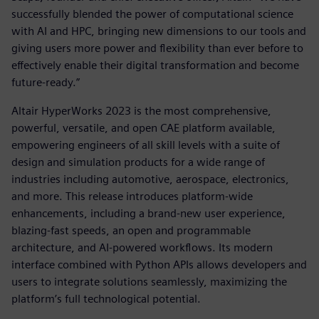
successfully blended the power of computational science
with AI and HPC, bringing new dimensions to our tools and
giving users more power and flexibility than ever before to
effectively enable their digital transformation and become
future-ready.”
Altair HyperWorks 2023 is the most comprehensive,
powerful, versatile, and open CAE platform available,
empowering engineers of all skill levels with a suite of
design and simulation products for a wide range of
industries including automotive, aerospace, electronics,
and more. This release introduces platform-wide
enhancements, including a brand-new user experience,
blazing-fast speeds, an open and programmable
architecture, and AI-powered workflows. Its modern
interface combined with Python APIs allows developers and
users to integrate solutions seamlessly, maximizing the
platform’s full technological potential.