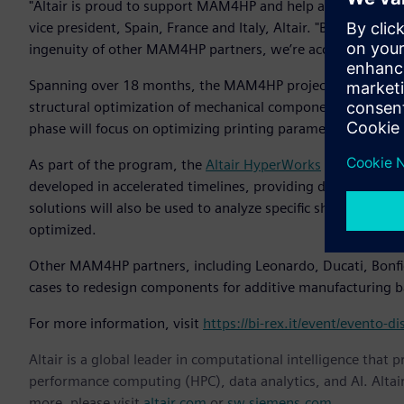
"Altair is proud to support MAM4HP and help advance Italy’s
vice president, Spain, France and Italy, Altair. "By combini
ingenuity of other MAM4HP partners, we’re accelerating in
Spanning over 18 months, the MAM4HP project is structured
structural optimization of mechanical components to ensure
phase will focus on optimizing printing parameters and pos
As part of the program, the
Altair HyperWorks
design and si
developed in accelerated timelines, providing designers wit
solutions will also be used to analyze specific shapes, which a
optimized.
Other MAM4HP partners, including Leonardo, Ducati, Bonfig
cases to redesign components for additive manufacturing b
For more information, visit
https://bi-rex.it/event/evento
Altair is a global leader in computational intelligence that 
performance computing (HPC), data analytics, and AI. Altair 
more, please visit
altair.com
or
sw.siemens.com
.