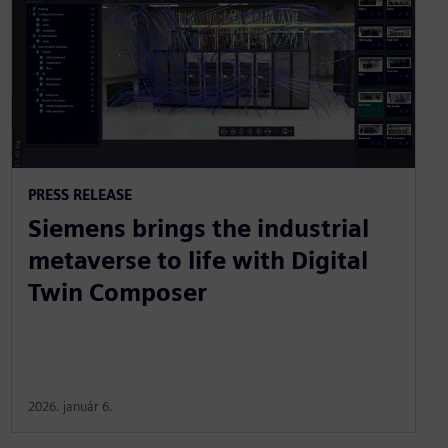
PRESS RELEASE
Siemens brings the industrial
metaverse to life with Digital
Twin Composer
2026. január 6.