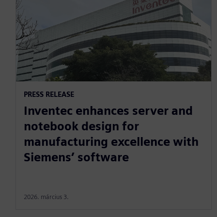
PRESS RELEASE
Inventec enhances server and
notebook design for
manufacturing excellence with
Siemens’ software
2026. március 3.