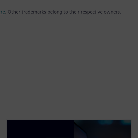
ere
. Other trademarks belong to their respective owners.