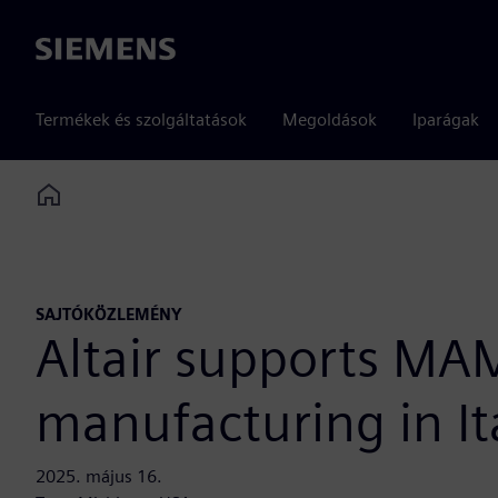
Siemens
Termékek és szolgáltatások
Megoldások
Iparágak
Home
SAJTÓKÖZLEMÉNY
Altair supports MA
manufacturing in It
2025. május 16.