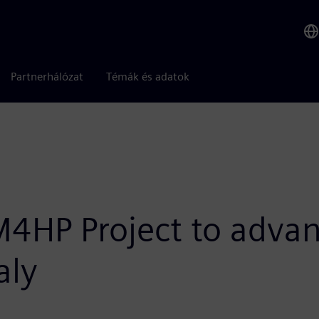
Partnerhálózat
Témák és adatok
M4HP Project to advan
aly