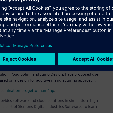
 additive manufacturing capabilities," said Stefano Deiana,
ng our simulation and optimization technologies with the
novation and enabling the next generation of components."
 in two phases. The first phase focuses on the redesign and
 they’re suitable for additive manufacturing. The second
t-production processes.
mulation platform will allow redesign activities to be
h solutions ready for subsequent manufacturing. Altair’s
llow the sizing of particularly critical artifacts to be
lioli, Poggipolini, and Jumo Design, have proposed use
ased on a design for additive manufacturing approach.
-dissemination-progetto-mam4hp
.
provides software and cloud solutions in simulation, high-
is part of Siemens Digital Industries Software. To learn