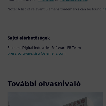
Note: A list of relevant Siemens trademarks can be found
h
Sajtó elérhetőségek
Siemens Digital Industries Software PR Team
press.software.sisw@siemens.com
További olvasnivaló