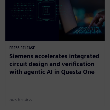
PRESS RELEASE
Siemens accelerates integrated
circuit design and verification
with agentic AI in Questa One
2026. február 27.