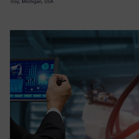
Troy, Michigan, USA