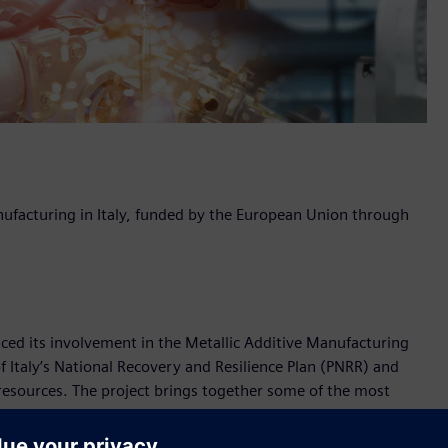
ufacturing in Italy, funded by the European Union through
nced its involvement in the Metallic Additive Manufacturing
Italy’s National Recovery and Resilience Plan (PNRR) and
sources. The project brings together some of the most
nt of additive manufacturing technologies.