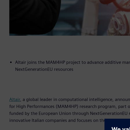
Altair joins the MAM4HP project to advance additive man
NextGenerationEU resources
Altair
, a global leader in computational intelligence, annou
for High Performances (MAM4HP) research program, part of 
funded by the European Union through NextGenerationEU re
innovative Italian companies and focuses on the developme