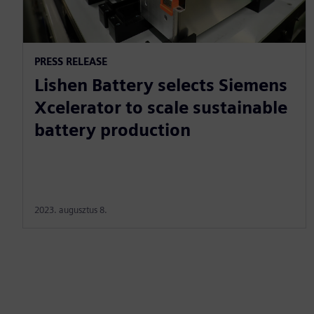
PRESS RELEASE
Lishen Battery selects Siemens
Xcelerator to scale sustainable
battery production
2023. augusztus 8.