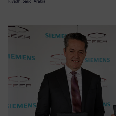
Riyadh, Saudi Arabia