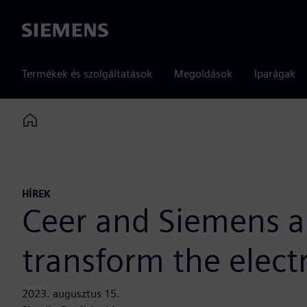
Siemens
Termékek és szolgáltatások
Megoldások
Iparágak
Home
HÍREK
Ceer and Siemens an
transform the elect
2023. augusztus 15.