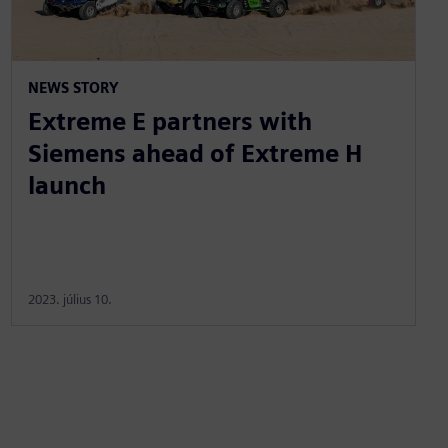
NEWS STORY
Extreme E partners with
Siemens ahead of Extreme H
launch
2023. július 10.