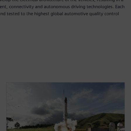
inment, connectivity and autonomous driving technologies. Each
nd tested to the highest global automotive quality control