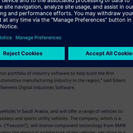
hat it is collaborating with Siemens Digital Industries
power Ceer’s engineers to design and build truly next-
of industry software for the design, development, validation,
te with Siemens Digital Industries Software and deploy its
changes in the automotive industry, having the right partner
on to design, build, and sell aspirational vehicles for our
r portfolio of industry software to help build the first
 automotive manufacturing industry in the region,” said Edwin
Siemens Digital Industries Software.
ehicles in Saudi Arabia, and will offer a range of vehicles to
edans and sports utility vehicles. The company, which is a
Co. (“Foxconn”), will license component technology from BMW
lop the electrical architecture of the vehicles, resulting in a