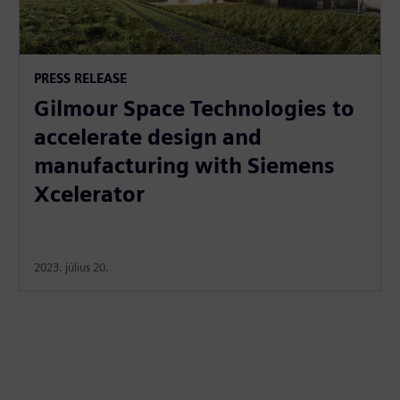
PRESS RELEASE
Gilmour Space Technologies to
accelerate design and
manufacturing with Siemens
Xcelerator
2023. július 20.