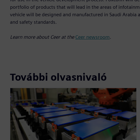
portfolio of products that will lead in the areas of infota
vehicle will be designed and manufactured in Saudi Arabia a
and safety standards.
Learn more about Ceer at the
Ceer newsroom
.
További olvasnivaló