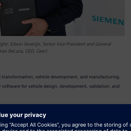
ight: Edwin Severijn, Senior Vice President and General
mes DeLuca, CEO, Ceer)
tal transformation, vehicle development, and manufacturing.
y software for vehicle design, development, validation, and
ced its collaboration with Siemens Digital Industries Software.