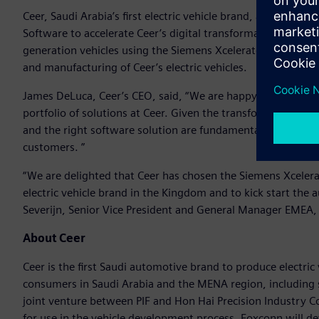
Ceer, Saudi Arabia’s first electric vehicle brand, announced t
Software to accelerate Ceer’s digital transformation and em
generation vehicles using the Siemens Xcelerator portfolio 
and manufacturing of Ceer’s electric vehicles.
James DeLuca, Ceer’s CEO, said, “We are happy to collabora
portfolio of solutions at Ceer. Given the transformational 
and the right software solution are fundamental to our missi
customers. ”
“We are delighted that Ceer has chosen the Siemens Xcelerato
electric vehicle brand in the Kingdom and to kick start the
Severijn, Senior Vice President and General Manager EMEA, 
About Ceer
Ceer is the first Saudi automotive brand to produce electric v
consumers in Saudi Arabia and the MENA region, including s
joint venture between PIF and Hon Hai Precision Industry 
for use in the vehicle development process. Foxconn will deve