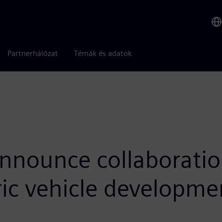
Partnerhálózat
Témák és adatok
nounce collaboration 
ric vehicle developme