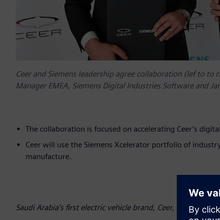
Ceer and Siemens leadership agree collaboration (lef to to r
Manager EMEA, Siemens Digital Industries Software and Ja
The collaboration is focused on accelerating Ceer’s digi
Ceer will use the Siemens Xcelerator portfolio of industr
manufacture.
Saudi Arabia’s first electric vehicle brand, Ceer, has announ