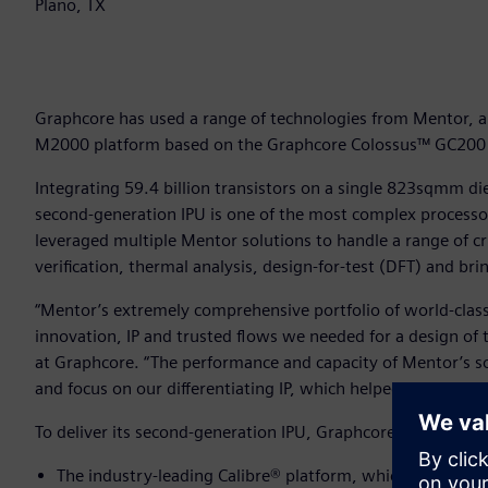
Plano, TX
Graphcore has used a range of technologies from Mentor, a S
M2000 platform based on the Graphcore Colossus™ GC200 In
Integrating 59.4 billion transistors on a single 823sqmm 
second-generation IPU is one of the most complex processor
leveraged multiple Mentor solutions to handle a range of crit
verification, thermal analysis, design-for-test (DFT) and bri
“Mentor’s extremely comprehensive portfolio of world-class
innovation, IP and trusted flows we needed for a design of th
at Graphcore. “The performance and capacity of Mentor’s so
and focus on our differentiating IP, which helped us deliver
To deliver its second-generation IPU, Graphcore used Mento
The industry-leading Calibre® platform, which includes C