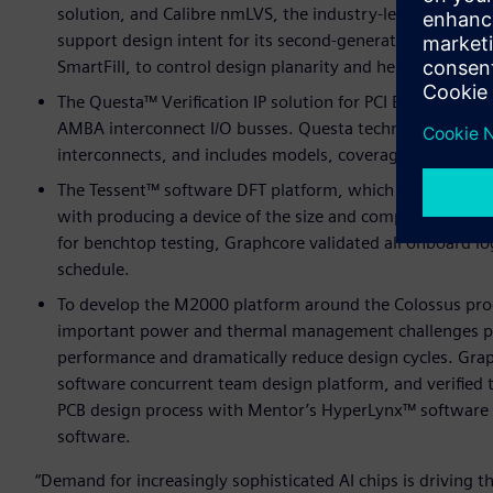
solution, and Calibre nmLVS, the industry-leading circuit
support design intent for its second-generation device. 
SmartFill, to control design planarity and help reduce tu
The Questa™ Verification IP solution for PCI Express 4.0,
AMBA interconnect I/O busses. Questa technology provide
interconnects, and includes models, coverage, checkers,
The Tessent™ software DFT platform, which helped Grap
with producing a device of the size and complexity of t
for benchtop testing, Graphcore validated all onboard l
schedule.
To develop the M2000 platform around the Colossus proc
important power and thermal management challenges po
performance and dramatically reduce design cycles. Gra
software concurrent team design platform, and verified 
PCB design process with Mentor’s HyperLynx™ software
software.
“Demand for increasingly sophisticated AI chips is driving 