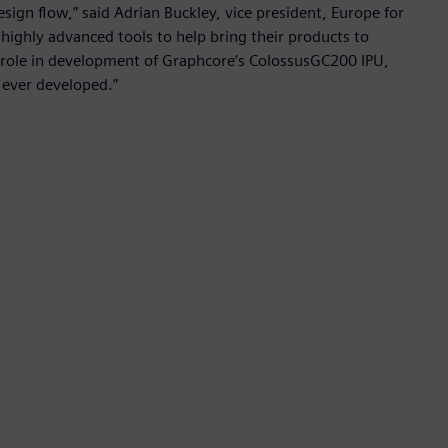
design flow,” said Adrian Buckley, vice president, Europe for
highly advanced tools to help bring their products to
t role in development of Graphcore’s ColossusGC200 IPU,
 ever developed.”