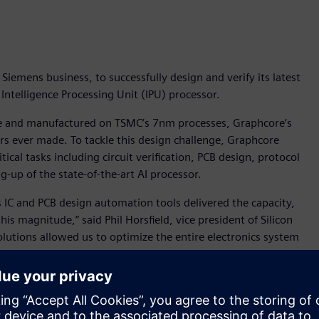
iemens business, to successfully design and verify its latest
telligence Processing Unit (IPU) processor.
die and manufactured on TSMC’s 7nm processes, Graphcore’s
s ever made. To tackle this design challenge, Graphcore
ical tasks including circuit verification, PCB design, protocol
ng-up of the state-of-the-art AI processor.
 IC and PCB design automation tools delivered the capacity,
is magnitude,” said Phil Horsfield, vice president of Silicon
lutions allowed us to optimize the entire electronics system
 a truly unique and compelling end-product.”
r tools including:
alibre nmDRC, the industry-leading physical verification