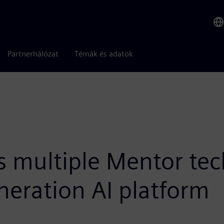
Partnerhálózat
Témák és adatok
 multiple Mentor tech
neration AI platform