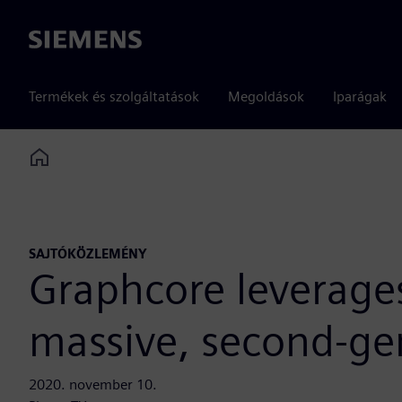
Siemens
Termékek és szolgáltatások
Megoldások
Iparágak
Home
SAJTÓKÖZLEMÉNY
Graphcore leverages
massive, second-ge
2020. november 10.