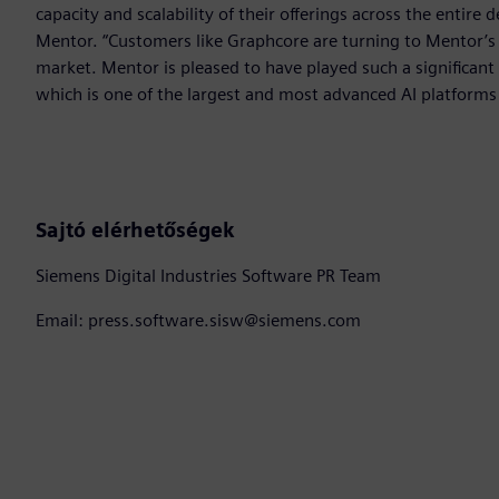
capacity and scalability of their offerings across the entire 
Mentor. “Customers like Graphcore are turning to Mentor’s 
market. Mentor is pleased to have played such a significan
which is one of the largest and most advanced AI platforms
Sajtó elérhetőségek
Siemens Digital Industries Software PR Team
Email: press.software.sisw@siemens.com