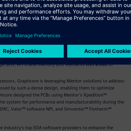
 verification solution, both of which helped Graphcore
Graphcore also used Calibre YieldEnhancer, featuring
rnaround time across multiple design iterations.
 used to verify the Graphcore IPU’s PCIe Gen4, Ethernet and
s a comprehensive verification solution for high-speed
 sequences, and test plans.
hcore address a broad spectrum of DFT challenges associated
he Colossus GC200 IPU. Using Tessent SiliconInsight™ software
ogic BIST, ATPG and memory BIST elements well ahead of
essors, Graphcore is leveraging Mentor solutions to address
sed by such a dense design, enabling them to optimize
phcore designed the PCBs using Mentor’s Xpedition™
the system for performance and manufacturability during the
 DRC, Valor™ software NPI, and Simcenter™ Flotherm™
the industry’s top EDA software providers to enhance the