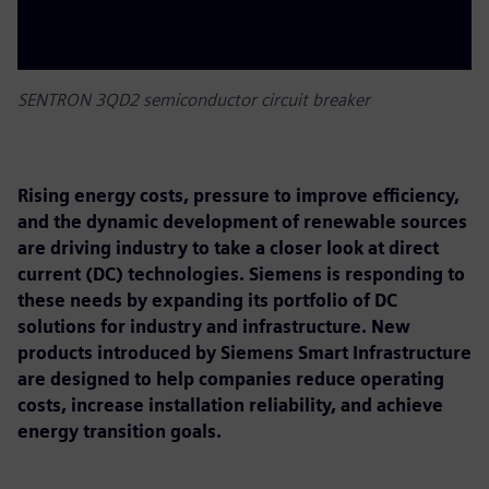
SENTRON 3QD2 semiconductor circuit breaker
Rising energy costs, pressure to improve efficiency,
and the dynamic development of renewable sources
are driving industry to take a closer look at direct
current (DC) technologies. Siemens is responding to
these needs by expanding its portfolio of DC
solutions for industry and infrastructure. New
products introduced by Siemens Smart Infrastructure
are designed to help companies reduce operating
costs, increase installation reliability, and achieve
energy transition goals.