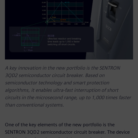
A key innovation in the new portfolio is the SENTRON
3QD2 semiconductor circuit breaker. Based on
semiconductor technology and smart protection
algorithms, it enables ultra-fast interruption of short
circuits in the microsecond range, up to 1,000 times faster
than conventional systems.
One of the key elements of the new portfolio is the
SENTRON 3QD2 semiconductor circuit breaker. The device