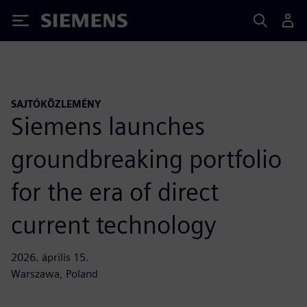
Siemens
SAJTÓKÖZLEMÉNY
Siemens launches
groundbreaking portfolio
for the era of direct
current technology
2026. április 15.
Warszawa, Poland