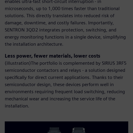
enables ultra-fast short-circuit interruption - in
microseconds, up to 1,000 times faster than traditional
solutions. This directly translates into reduced risk of
damage, downtime, and costly failures. Importantly,
SENTRON 3QD2 integrates protection, switching, and
energy monitoring functions in a single device, simplifying
the installation architecture.
Less power, fewer materials, lower costs
(illustration)The portfolio is complemented by SIRIUS 3RF5
semiconductor contactors and relays - a solution designed
specifically for direct current applications. Thanks to their
semiconductor design, these devices perform well in
environments requiring frequent load switching, reducing
mechanical wear and increasing the service life of the
installation.