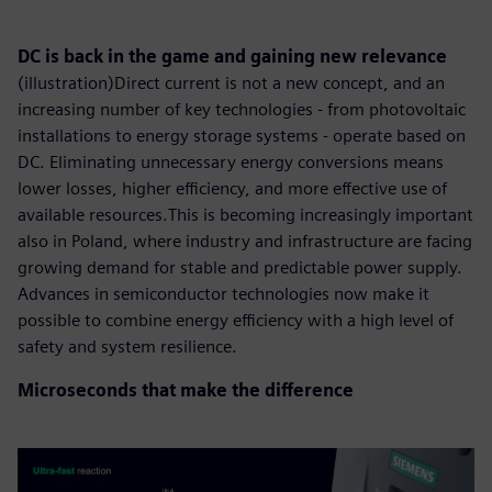
DC is back in the game and gaining new relevance
(illustration)Direct current is not a new concept, and an
increasing number of key technologies - from photovoltaic
installations to energy storage systems - operate based on
DC. Eliminating unnecessary energy conversions means
lower losses, higher efficiency, and more effective use of
available resources.This is becoming increasingly important
also in Poland, where industry and infrastructure are facing
growing demand for stable and predictable power supply.
Advances in semiconductor technologies now make it
possible to combine energy efficiency with a high level of
safety and system resilience.
Microseconds that make the difference