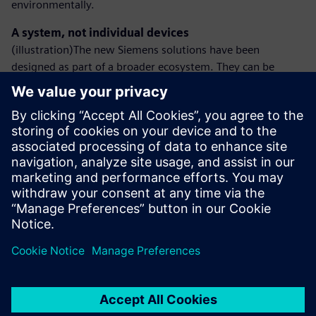
environmentally.
A system, not individual devices
(illustration)The new Siemens solutions have been
designed as part of a broader ecosystem. They can be
integrated with low-voltage switchgear or busbar trunking
systems, creating a coherent energy management
environment in modern installations.
Siemens will present the expanded DC technology portfolio
at Hannover Messe 2026.