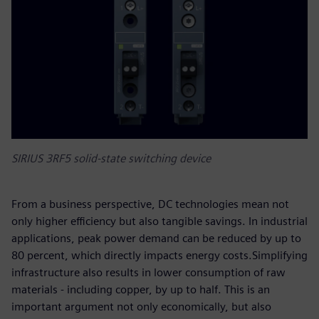
SIRIUS 3RF5 solid-state switching device
From a business perspective, DC technologies mean not
only higher efficiency but also tangible savings. In industrial
applications, peak power demand can be reduced by up to
80 percent, which directly impacts energy costs.Simplifying
infrastructure also results in lower consumption of raw
materials - including copper, by up to half. This is an
important argument not only economically, but also