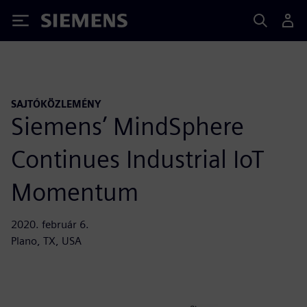
Siemens
SAJTÓKÖZLEMÉNY
Siemens’ MindSphere
Continues Industrial IoT
Momentum
2020. február 6.
Plano, TX, USA