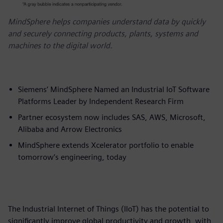
MindSphere helps companies understand data by quickly
and securely connecting products, plants, systems and
machines to the digital world.
Siemens’ MindSphere Named an Industrial IoT Software
Platforms Leader by Independent Research Firm
Partner ecosystem now includes SAS, AWS, Microsoft,
Alibaba and Arrow Electronics
MindSphere extends Xcelerator portfolio to enable
tomorrow’s engineering, today
The Industrial Internet of Things (IIoT) has the potential to
significantly improve global productivity and growth, with