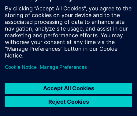
Sajtó elérhetőségek
Siemens Digital Industries Software PR Team
Email: press.software.sisw@siemens.com