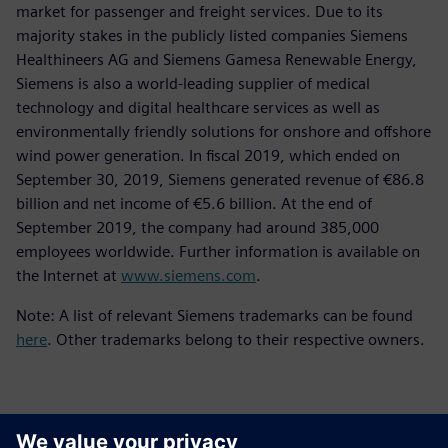
market for passenger and freight services. Due to its
majority stakes in the publicly listed companies Siemens
Healthineers AG and Siemens Gamesa Renewable Energy,
Siemens is also a world-leading supplier of medical
technology and digital healthcare services as well as
environmentally friendly solutions for onshore and offshore
wind power generation. In fiscal 2019, which ended on
September 30, 2019, Siemens generated revenue of €86.8
billion and net income of €5.6 billion. At the end of
September 2019, the company had around 385,000
employees worldwide. Further information is available on
the Internet at
www.siemens.com
.
Note: A list of relevant Siemens trademarks can be found
here
. Other trademarks belong to their respective owners.