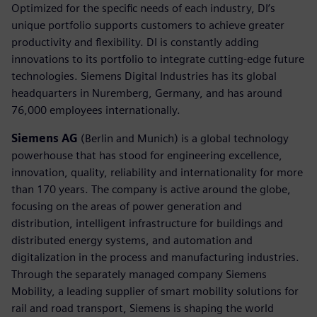
Optimized for the specific needs of each industry, DI’s
unique portfolio supports customers to achieve greater
productivity and flexibility. DI is constantly adding
innovations to its portfolio to integrate cutting-edge future
technologies. Siemens Digital Industries has its global
headquarters in Nuremberg, Germany, and has around
76,000 employees internationally.
Siemens AG
(Berlin and Munich) is a global technology
powerhouse that has stood for engineering excellence,
innovation, quality, reliability and internationality for more
than 170 years. The company is active around the globe,
focusing on the areas of power generation and
distribution, intelligent infrastructure for buildings and
distributed energy systems, and automation and
digitalization in the process and manufacturing industries.
Through the separately managed company Siemens
Mobility, a leading supplier of smart mobility solutions for
rail and road transport, Siemens is shaping the world