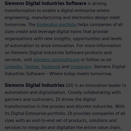
Siemens Digital Industries Software
is driving
transformation to enable a digital enterprise where
engineering, manufacturing and electronics design meet
tomorrow. The
Xcelerator portfolio
helps companies of all
sizes create and leverage digital twins that provide
organizations with new insights, opportunities and levels
of automation to drive innovation. For more information
on Siemens Digital Industries Software products and
services, visit
siemens.com/software
or follow us on
LinkedIn
,
Twitter
,
Facebook
and
Instagram
. Siemens Digital
Industries Software – Where today meets tomorrow.
Siemens Digital Industries
(DI) is an innovation leader in
automation and digitalization. Closely collaborating with
partners and customers, DI drives the digital
transformation in the process and discrete industries. With
its Digital Enterprise portfolio, DI provides companies of all
sizes with an end-to-end set of products, solutions and
services to integrate and digitalize the entire value chain.