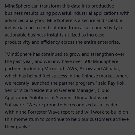
MindSphere can transform this data into productive
business results using powerful industrial applications with
advanced analytics. MindSphere is a secure and scalable
industrial end-to-end solution from asset connectivity to
actionable business insights utilized to increase
productivity and efficiency across the entire enterprise.
“MindSphere has continued to grow and strengthen over
the past year, and we now have over 500 MindSphere
partners including Microsoft, AWS, Arrow and Alibaba,
which has helped fuel success in the Chinese market where
we recently launched the partner program,” said Ray Kok,
Senior Vice President and General Manager, Cloud
Application Solutions at Siemens Digital Industries
Software. “We are proud to be recognized as a Leader
within the Forrester Wave report and will work to build on
this momentum to continue to help our customers achieve
their goals.”