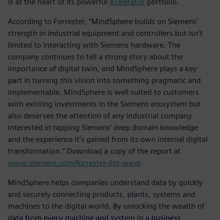
is at the heart of its powerful
Xcelerator
portfolio.
According to Forrester, “MindSphere builds on Siemens’
strength in industrial equipment and controllers but isn’t
limited to interacting with Siemens hardware. The
company continues to tell a strong story about the
importance of digital twin, and MindSphere plays a key
part in turning this vision into something pragmatic and
implementable. MindSphere is well suited to customers
with existing investments in the Siemens ecosystem but
also deserves the attention of any industrial company
interested in tapping Siemens’ deep domain knowledge
and the experience it’s gained from its own internal digital
transformation.” Download a copy of the report at
www.siemens.com/forrester-iiot-wave
.
MindSphere helps companies understand data by quickly
and securely connecting products, plants, systems and
machines to the digital world. By unlocking the wealth of
data from every machine and system in a business,