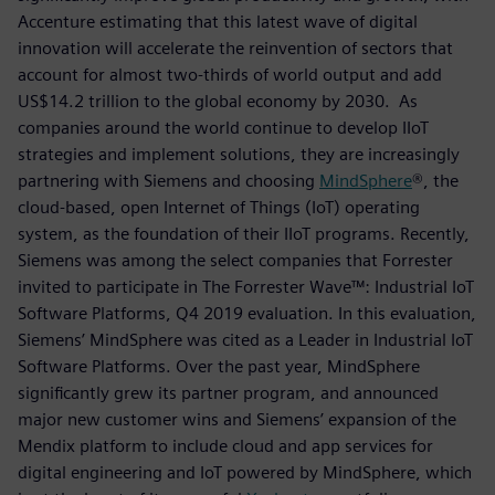
Accenture estimating that this latest wave of digital
innovation will accelerate the reinvention of sectors that
account for almost two-thirds of world output and add
US$14.2 trillion to the global economy by 2030. As
companies around the world continue to develop IIoT
strategies and implement solutions, they are increasingly
partnering with Siemens and choosing
MindSphere
®, the
cloud-based, open Internet of Things (IoT) operating
system, as the foundation of their IIoT programs. Recently,
Siemens was among the select companies that Forrester
invited to participate in The Forrester Wave™: Industrial IoT
Software Platforms, Q4 2019 evaluation. In this evaluation,
Siemens’ MindSphere was cited as a Leader in Industrial IoT
Software Platforms. Over the past year, MindSphere
significantly grew its partner program, and announced
major new customer wins and Siemens’ expansion of the
Mendix platform to include cloud and app services for
digital engineering and IoT powered by MindSphere, which