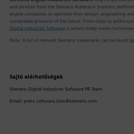
and services from the Siemens Xcelerator business platfor
enable companies to optimize their design, engineering and
sustainable products of the future. From chips to entire sys
Digital Industries Software
is where today meets tomorrow
Note: A list of relevant Siemens trademarks can be found
h
Sajtó elérhetőségek
Siemens Digital Industries Software PR Team
Email: press.software.sisw@siemens.com