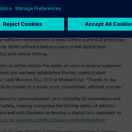
erator portfolio of software and services.
nment allowing the MobileDrive team to observe vehicles as a
m and software performance issues earlier in the
ble software development process before a physical prototype
rify ADAS software features early in the digital twin
iL) and vehicle testing.
s to better satisfy the needs of users in diverse scenarios
ience and we have established the key sophisticated
rs,” said Winston Hsu, CTO at MobileDrive. “Thanks to our
cts to market in a much more streamlined, efficient manner.”
ecurity, personalization, and reliability to automakers and
afety, helping toimprove the driving safety of vehicles.
worked with Siemens to develop a digital twin approach to
urces.sw.siemens.com/en-US/case-study-mobiledrive
 of all sizes digitally transform using software, hardware