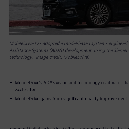
MobileDrive has adopted a model-based systems engineerin
Assistance Systems (ADAS) development, using the Siemens 
technology. (Image credit: MobileDrive)
MobileDrive’s ADAS vision and technology roadmap is ba
Xcelerator
MobileDrive gains from significant quality improvement b
Siemens Digital Industries Software announced today that