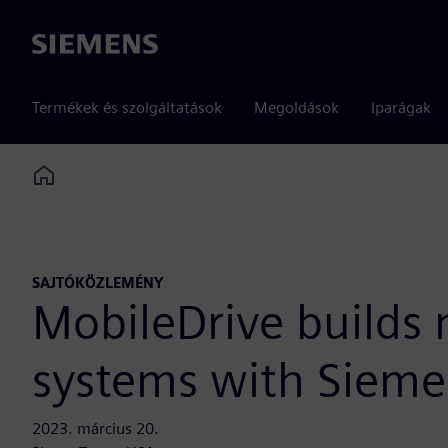
Siemens
Termékek és szolgáltatások
Megoldások
Iparágak
Home
SAJTÓKÖZLEMÉNY
MobileDrive builds
systems with Siemen
2023. március 20.