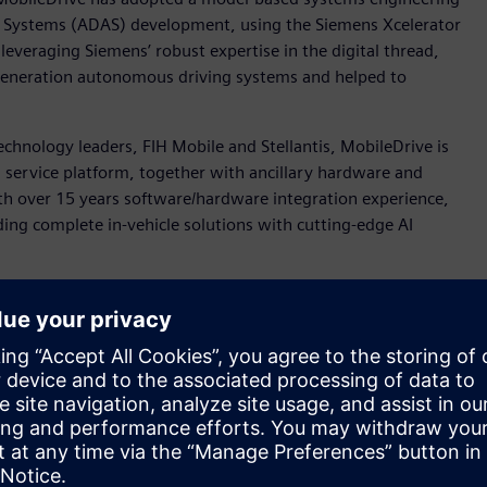
e Systems (ADAS) development, using the Siemens Xcelerator
leveraging Siemens’ robust expertise in the digital thread,
t-generation autonomous driving systems and helped to
chnology leaders, FIH Mobile and Stellantis, MobileDrive is
 service platform, together with ancillary hardware and
th over 15 years software/hardware integration experience,
ding complete in-vehicle solutions with cutting-edge AI
rket demands in a time-to-market manner, MobileDrive’s
evelop the algorithms and software controls for common and
), Emergency Lane Keeping (ELK), Lane Following Control
 (ESA), and Autonomous Emergency Steering (AES).
nter™ Engineering and Consulting services team worked with
 for its ADAS vision while developing the control
model including sensors and vehicle dynamics, based on