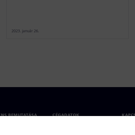
2023. január 26.
ENS BEMUTATÁSA
CÉGADATOK
KAPC
Vállalat
Kapcs