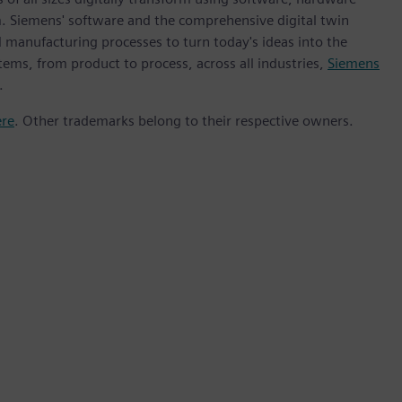
m. Siemens' software and the comprehensive digital twin
 manufacturing processes to turn today's ideas into the
tems, from product to process, across all industries,
Siemens
.
ere
. Other trademarks belong to their respective owners.