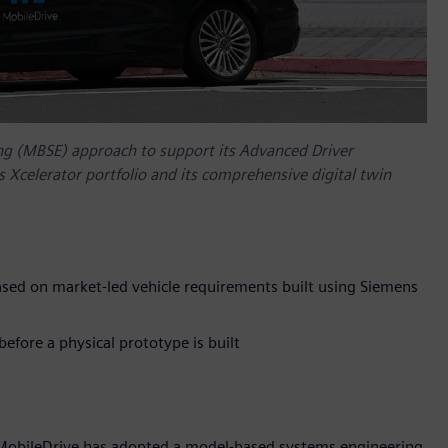
g (MBSE) approach to support its Advanced Driver
Xcelerator portfolio and its comprehensive digital twin
sed on market-led vehicle requirements built using Siemens
efore a physical prototype is built
 MobileDrive has adopted a model-based systems engineering