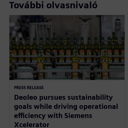
További olvasnivaló
PRESS RELEASE
Deoleo pursues sustainability
goals while driving operational
efficiency with Siemens
Xcelerator