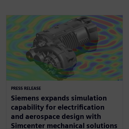
PRESS RELEASE
Siemens expands simulation
capability for electrification
and aerospace design with
Simcenter mechanical solutions