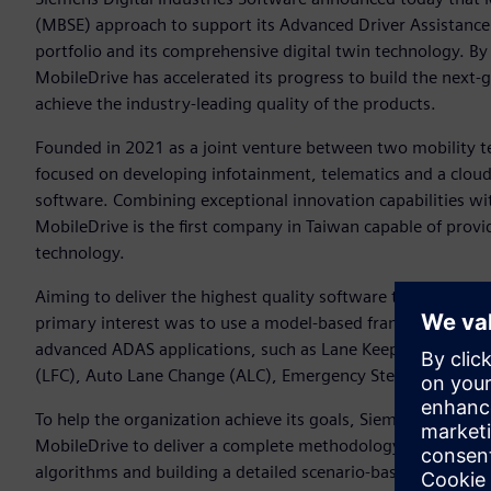
(MBSE) approach to support its Advanced Driver Assistanc
portfolio and its comprehensive digital twin technology. By 
MobileDrive has accelerated its progress to build the nex
achieve the industry-leading quality of the products.
Founded in 2021 as a joint venture between two mobility te
focused on developing infotainment, telematics and a cloud
software. Combining exceptional innovation capabilities wi
MobileDrive is the first company in Taiwan capable of provi
technology.
Aiming to deliver the highest quality software to meet ma
primary interest was to use a model-based framework to d
advanced ADAS applications, such as Lane Keep Assist (LKA
(LFC), Auto Lane Change (ALC), Emergency Steering Assist
To help the organization achieve its goals, Siemens’ Simce
MobileDrive to deliver a complete methodology and roadmap
algorithms and building a detailed scenario-based system 