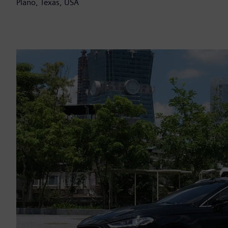
Plano, Texas, USA