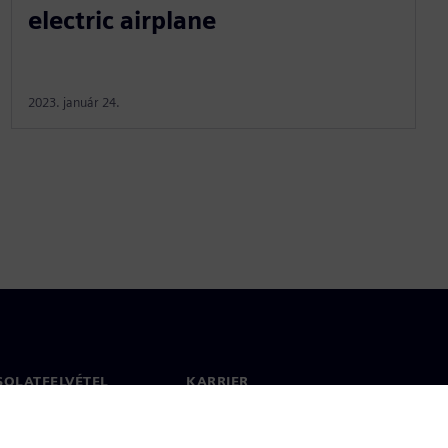
electric airplane
2023. január 24.
SOLATFELVÉTEL
KARRIER
olat
Állások és karrier