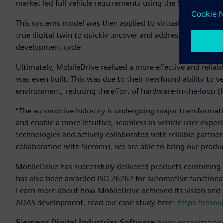
market led full vehicle requirements using the Siemens Xcel
This systems model was then applied to virtual test enviro
true digital twin to quickly uncover and address both syste
development cycle.
Ultimately, MobileDrive realized a more effective and relia
was even built. This was due to their newfound ability to ve
environment, reducing the effort of hardware-in-the-loop (H
“The automotive industry is undergoing major transformation
and enable a more intuitive, seamless in-vehicle user exper
technologies and actively collaborated with reliable partne
collaboration with Siemens, we are able to bring our produ
MobileDrive has successfully delivered products combining s
has also been awarded ISO 26262 for automotive functional s
Learn more about how MobileDrive achieved its vision and 
ADAS development, read our case study here:
https://reso
Siemens Digital Industries Software
helps organizations