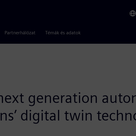
Partnerhálózat
Témák és adatok
 next generation aut
s’ digital twin techn