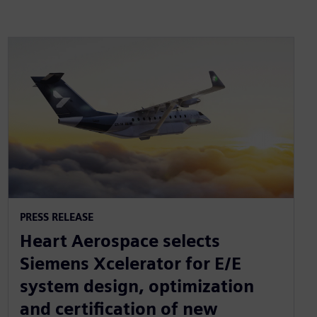
PRESS RELEASE
Heart Aerospace selects
Siemens Xcelerator for E/E
system design, optimization
and certification of new