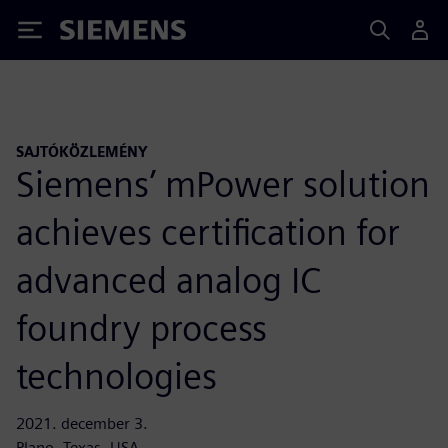
Siemens
SAJTÓKÖZLEMÉNY
Siemens’ mPower solution
achieves certification for
advanced analog IC
foundry process
technologies
2021. december 3.
Plano, Texas, USA