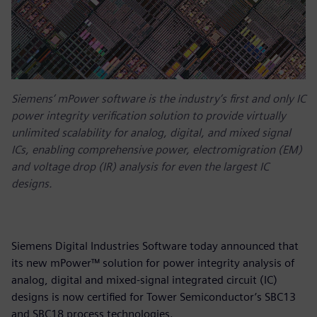
Siemens’ mPower software is the industry’s first and only IC
power integrity verification solution to provide virtually
unlimited scalability for analog, digital, and mixed signal
ICs, enabling comprehensive power, electromigration (EM)
and voltage drop (IR) analysis for even the largest IC
designs.
Siemens Digital Industries Software today announced that
its new mPower™ solution for power integrity analysis of
analog, digital and mixed-signal integrated circuit (IC)
designs is now certified for Tower Semiconductor’s SBC13
and SBC18 process technologies.