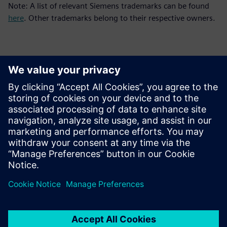
Note: A list of relevant Siemens trademarks can be found
here
. Other trademarks belong to their respective owners.
Sajtó elérhetőségek
Siemens Digital Industries Software PR Team
Email: press.software.sisw@siemens.com