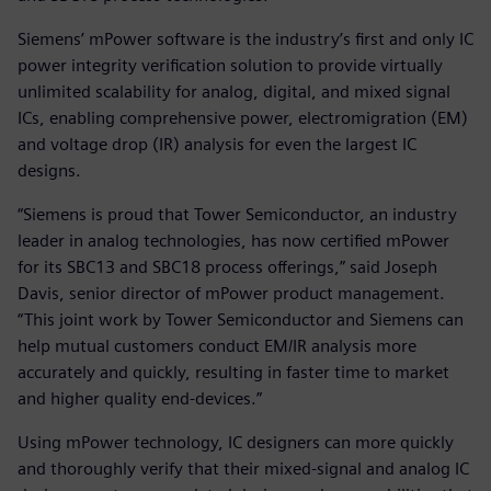
Siemens’ mPower software is the industry’s first and only IC
power integrity verification solution to provide virtually
unlimited scalability for analog, digital, and mixed signal
ICs, enabling comprehensive power, electromigration (EM)
and voltage drop (IR) analysis for even the largest IC
designs.
“Siemens is proud that Tower Semiconductor, an industry
leader in analog technologies, has now certified mPower
for its SBC13 and SBC18 process offerings,” said Joseph
Davis, senior director of mPower product management.
“This joint work by Tower Semiconductor and Siemens can
help mutual customers conduct EM/IR analysis more
accurately and quickly, resulting in faster time to market
and higher quality end-devices.”
Using mPower technology, IC designers can more quickly
and thoroughly verify that their mixed-signal and analog IC