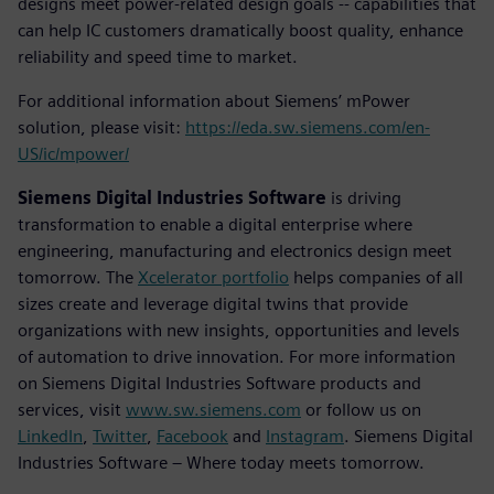
designs meet power-related design goals -- capabilities that
can help IC customers dramatically boost quality, enhance
reliability and speed time to market.
For additional information about Siemens’ mPower
solution, please visit:
https://eda.sw.siemens.com/en-
US/ic/mpower/
Siemens Digital Industries Software
is driving
transformation to enable a digital enterprise where
engineering, manufacturing and electronics design meet
tomorrow. The
Xcelerator portfolio
helps companies of all
sizes create and leverage digital twins that provide
organizations with new insights, opportunities and levels
of automation to drive innovation. For more information
on Siemens Digital Industries Software products and
services, visit
www.sw.siemens.com
or follow us on
LinkedIn
,
Twitter
,
Facebook
and
Instagram
. Siemens Digital
Industries Software – Where today meets tomorrow.