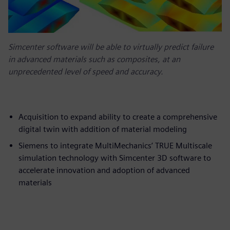
Simcenter software will be able to virtually predict failure
in advanced materials such as composites, at an
unprecedented level of speed and accuracy.
Acquisition to expand ability to create a comprehensive
digital twin with addition of material modeling
Siemens to integrate MultiMechanics’ TRUE Multiscale
simulation technology with Simcenter 3D software to
accelerate innovation and adoption of advanced
materials