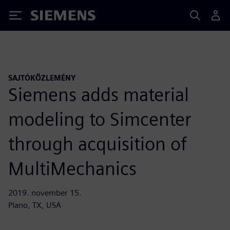
Siemens
SAJTÓKÖZLEMÉNY
Siemens adds material
modeling to Simcenter
through acquisition of
MultiMechanics
2019. november 15.
Plano, TX, USA