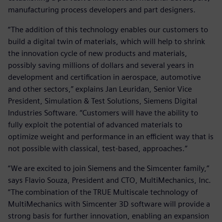
manufacturing process developers and part designers.
“The addition of this technology enables our customers to
build a digital twin of materials, which will help to shrink
the innovation cycle of new products and materials,
possibly saving millions of dollars and several years in
development and certification in aerospace, automotive
and other sectors,” explains Jan Leuridan, Senior Vice
President, Simulation & Test Solutions, Siemens Digital
Industries Software. “Customers will have the ability to
fully exploit the potential of advanced materials to
optimize weight and performance in an efficient way that is
not possible with classical, test-based, approaches.”
“We are excited to join Siemens and the Simcenter family,”
says Flavio Souza, President and CTO, MultiMechanics, Inc.
“The combination of the TRUE Multiscale technology of
MultiMechanics with Simcenter 3D software will provide a
strong basis for further innovation, enabling an expansion