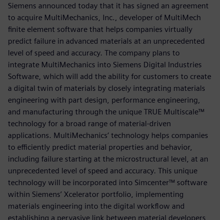
Siemens announced today that it has signed an agreement
to acquire MultiMechanics, Inc., developer of MultiMech
finite element software that helps companies virtually
predict failure in advanced materials at an unprecedented
level of speed and accuracy. The company plans to
integrate MultiMechanics into Siemens Digital Industries
Software, which will add the ability for customers to create
a digital twin of materials by closely integrating materials
engineering with part design, performance engineering,
and manufacturing through the unique TRUE Multiscale™
technology for a broad range of material-driven
applications. MultiMechanics’ technology helps companies
to efficiently predict material properties and behavior,
including failure starting at the microstructural level, at an
unprecedented level of speed and accuracy. This unique
technology will be incorporated into Simcenter™ software
within Siemens’ Xcelerator portfolio, implementing
materials engineering into the digital workflow and
establishing a pervasive link between material developers,