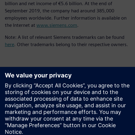
billion and net income of €5.6 billion. At the end of
September 2019, the company had around 385,000
employees worldwide. Further information is available on
the Internet at
www.siemens.com
.
Note: A list of relevant Siemens trademarks can be found
here
. Other trademarks belong to their respective owners.
Sajtó elérhetőségek
Siemens Digital Industries Software PR Team
Email: press.software.sisw@siemens.com