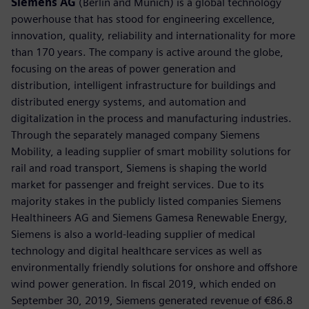
Siemens AG
(Berlin and Munich) is a global technology
powerhouse that has stood for engineering excellence,
innovation, quality, reliability and internationality for more
than 170 years. The company is active around the globe,
focusing on the areas of power generation and
distribution, intelligent infrastructure for buildings and
distributed energy systems, and automation and
digitalization in the process and manufacturing industries.
Through the separately managed company Siemens
Mobility, a leading supplier of smart mobility solutions for
rail and road transport, Siemens is shaping the world
market for passenger and freight services. Due to its
majority stakes in the publicly listed companies Siemens
Healthineers AG and Siemens Gamesa Renewable Energy,
Siemens is also a world-leading supplier of medical
technology and digital healthcare services as well as
environmentally friendly solutions for onshore and offshore
wind power generation. In fiscal 2019, which ended on
September 30, 2019, Siemens generated revenue of €86.8