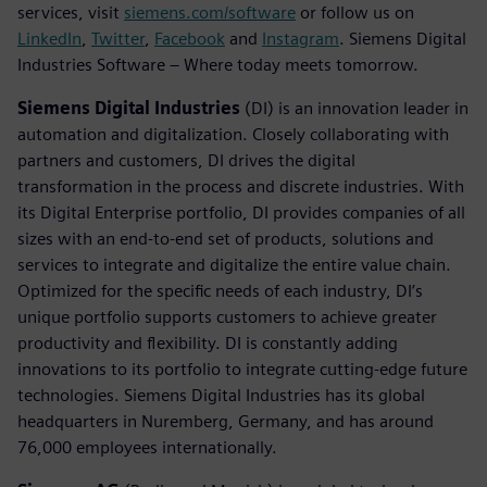
services, visit
siemens.com/software
or follow us on
LinkedIn
,
Twitter
,
Facebook
and
Instagram
. Siemens Digital
Industries Software – Where today meets tomorrow.
Siemens Digital Industries
(DI) is an innovation leader in
automation and digitalization. Closely collaborating with
partners and customers, DI drives the digital
transformation in the process and discrete industries. With
its Digital Enterprise portfolio, DI provides companies of all
sizes with an end-to-end set of products, solutions and
services to integrate and digitalize the entire value chain.
Optimized for the specific needs of each industry, DI’s
unique portfolio supports customers to achieve greater
productivity and flexibility. DI is constantly adding
innovations to its portfolio to integrate cutting-edge future
technologies. Siemens Digital Industries has its global
headquarters in Nuremberg, Germany, and has around
76,000 employees internationally.