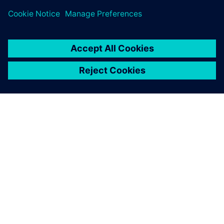
A SIEMENS BEMUTATÁSA
CÉGADATOK