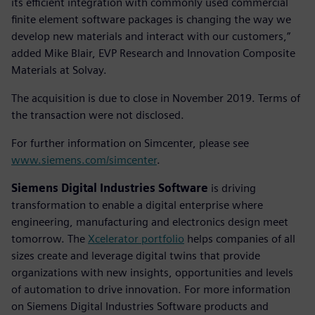
its efficient integration with commonly used commercial
finite element software packages is changing the way we
develop new materials and interact with our customers,”
added Mike Blair, EVP Research and Innovation Composite
Materials at Solvay.
The acquisition is due to close in November 2019. Terms of
the transaction were not disclosed.
For further information on Simcenter, please see
www.siemens.com/simcenter
.
Siemens Digital Industries Software
is driving
transformation to enable a digital enterprise where
engineering, manufacturing and electronics design meet
tomorrow. The
Xcelerator portfolio
helps companies of all
sizes create and leverage digital twins that provide
organizations with new insights, opportunities and levels
of automation to drive innovation. For more information
on Siemens Digital Industries Software products and