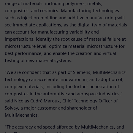
range of materials, including polymers, metals,
composites, and ceramics. Manufacturing technologies
such as injection-molding and additive manufacturing will
see immediate applications, as the digital twin of materials
can account for manufacturing variability and
imperfections, identify the root cause of material failure at
microstructure level, optimize material microstructure for
best performance, and enable the creation and virtual
testing of new material systems.
“We are confident that as part of Siemens, MultiMechanics’
technology can accelerate innovation in, and adoption of,
complex materials, including the further penetration of
composites in the automotive and aerospace industries,”
said Nicolas Cudré Maroux, Chief Technology Officer of
Solvay, a major customer and shareholder of
MultiMechanics.
“The accuracy and speed afforded by MultiMechanics, and