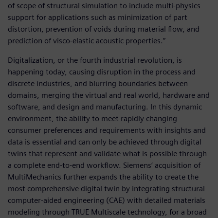
of scope of structural simulation to include multi-physics
support for applications such as minimization of part
distortion, prevention of voids during material flow, and
prediction of visco-elastic acoustic properties.”
Digitalization, or the fourth industrial revolution, is
happening today, causing disruption in the process and
discrete industries, and blurring boundaries between
domains, merging the virtual and real world, hardware and
software, and design and manufacturing. In this dynamic
environment, the ability to meet rapidly changing
consumer preferences and requirements with insights and
data is essential and can only be achieved through digital
twins that represent and validate what is possible through
a complete end-to-end workflow. Siemens‘ acquisition of
MultiMechanics further expands the ability to create the
most comprehensive digital twin by integrating structural
computer-aided engineering (CAE) with detailed materials
modeling through TRUE Multiscale technology, for a broad