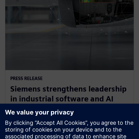
PRESS RELEASE
Siemens strengthens leadership
in industrial software and AI
with acquisition of Altair
Engineering