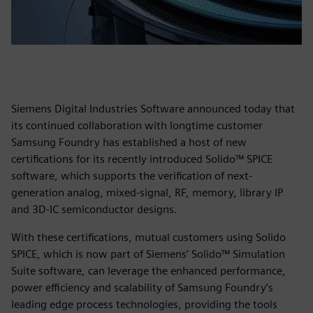
Siemens Digital Industries Software announced today that
its continued collaboration with longtime customer
Samsung Foundry has established a host of new
certifications for its recently introduced Solido™ SPICE
software, which supports the verification of next-
generation analog, mixed-signal, RF, memory, library IP
and 3D-IC semiconductor designs.
With these certifications, mutual customers using Solido
SPICE, which is now part
of Siemens’ Solido™ Simulation
Suite software, can leverage the enhanced performance,
power efficiency and scalability of Samsung Foundry’s
leading edge process technologies, providing the tools