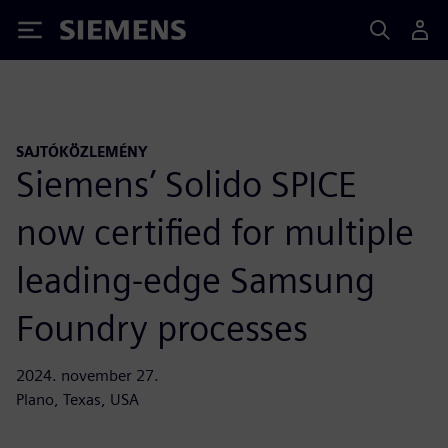
Siemens
SAJTÓKÖZLEMÉNY
Siemens’ Solido SPICE
now certified for multiple
leading-edge Samsung
Foundry processes
2024. november 27.
Plano, Texas, USA