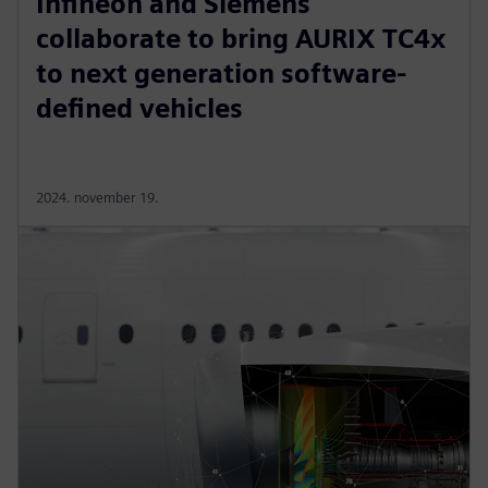
Infineon and Siemens
collaborate to bring AURIX TC4x
to next generation software-
defined vehicles
2024. november 19.