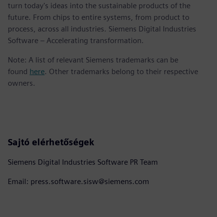
turn today's ideas into the sustainable products of the
future. From chips to entire systems, from product to
process, across all industries. Siemens Digital Industries
Software – Accelerating transformation.
Note: A list of relevant Siemens trademarks can be
found
here
. Other trademarks belong to their respective
owners.
Sajtó elérhetőségek
Siemens Digital Industries Software PR Team
Email: press.software.sisw@siemens.com