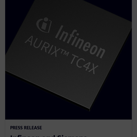
PRESS RELEASE