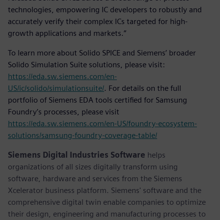
technologies, empowering IC developers to robustly and
accurately verify their complex ICs targeted for high-
growth applications and markets.”
To learn more about Solido SPICE and Siemens’ broader
Solido Simulation Suite solutions, please visit:
https://eda.sw.siemens.com/en-
US/ic/solido/simulationsuite/
. For details on the full
portfolio of Siemens EDA tools certified for Samsung
Foundry’s processes, please visit
https://eda.sw.siemens.com/en-US/foundry-ecosystem-
solutions/samsung-foundry-coverage-table/
Siemens Digital Industries Software
helps
organizations of all sizes digitally transform using
software, hardware and services from the Siemens
Xcelerator business platform. Siemens' software and the
comprehensive digital twin enable companies to optimize
their design, engineering and manufacturing processes to