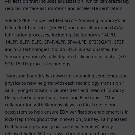
verification that includes equalization, which can drastically
reduce interface assumptions and accelerate verification.
Solido SPICE is now certified across Samsung Foundry’s fin
field-effect transistor (FinFET) and gate all-around (GAA)
fabrication processes, including the foundry’s 14LPU,
14LPP, 8LPP, 5LPE, SF4P/4LPP, SF4/4LPE, SF3(3GAP), SF3P
and SF2 technologies. Solido SPICE is also qualified for
Samsung Foundry’s fully depleted-silicon on insulator (FD-
SOI) 18FDS process technology.
“Samsung Foundry is known for extending semiconductor
physics to new heights with each technology transition,”
said Hyung-Ock Kim, vice president and head of Foundry
Design Technology Team, Samsung Electronics. “Our
collaboration with Siemens plays a critical role in our
ecosystem to help ensure EDA verification enablement is in
lock-step throughout the innovation journey. I am pleased
that Samsung Foundry has certified Siemens’ newly
released Solido SPICE across a broad range of process