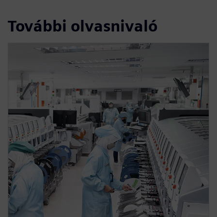
További olvasnivaló