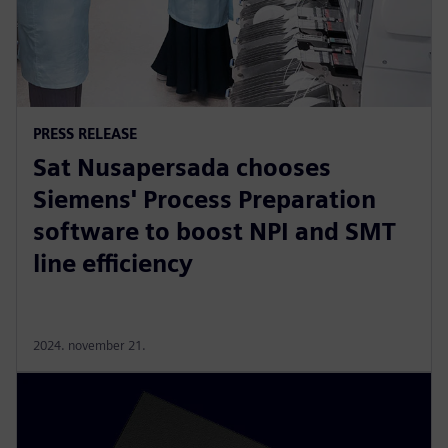
PRESS RELEASE
Sat Nusapersada chooses
Siemens' Process Preparation
software to boost NPI and SMT
line efficiency
2024. november 21.