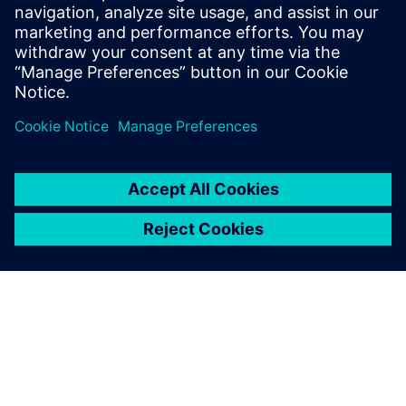
2024. október 30.