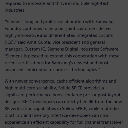
required to innovate and thrive in multiple high-tech
industries.
"Siemens’ long and prolific collaboration with Samsung
Foundry continues to help our joint customers deliver
highly innovative and differentiated integrated circuits
(ICs),” said Amit Gupta, vice president and general
manager, Custom IC, Siemens Digital Industries Software.
“Siemens is pleased to extend this cooperation with these
recent certifications for Samsung’s newest and most
advanced semiconductor process technologies.”
With newer convergence, cache efficient algorithms and
high multi-core scalability, Solido SPICE provides a
significant performance boost for large pre- or post-layout
designs. RF IC developers can directly benefit from the new
RF verification capabilities in Solido SPICE, while multi-die,
2.5D, 3D and memory interface developers can now
experience an efficient capability for full channel transceiver