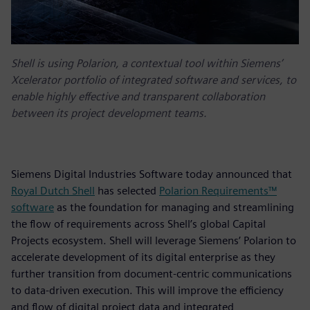
Shell is using Polarion, a contextual tool within Siemens’
Xcelerator portfolio of integrated software and services, to
enable highly effective and transparent collaboration
between its project development teams.
Siemens Digital Industries Software today announced that
Royal Dutch Shell
has selected
Polarion Requirements™
software
as the foundation for managing and streamlining
the flow of requirements across Shell’s global Capital
Projects ecosystem. Shell will leverage Siemens’ Polarion to
accelerate development of its digital enterprise as they
further transition from document-centric communications
to data-driven execution. This will improve the efficiency
and flow of digital project data and integrated