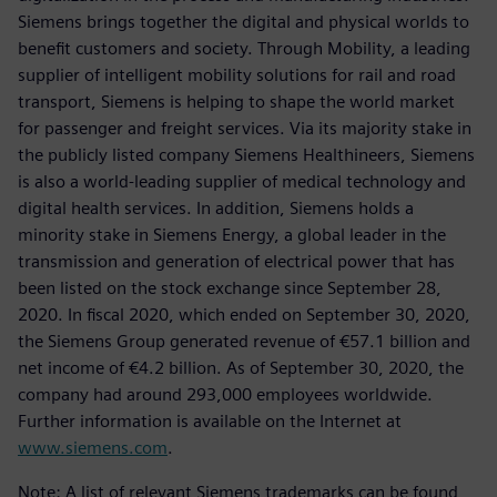
Siemens brings together the digital and physical worlds to
benefit customers and society. Through Mobility, a leading
supplier of intelligent mobility solutions for rail and road
transport, Siemens is helping to shape the world market
for passenger and freight services. Via its majority stake in
the publicly listed company Siemens Healthineers, Siemens
is also a world-leading supplier of medical technology and
digital health services. In addition, Siemens holds a
minority stake in Siemens Energy, a global leader in the
transmission and generation of electrical power that has
been listed on the stock exchange since September 28,
2020. In fiscal 2020, which ended on September 30, 2020,
the Siemens Group generated revenue of €57.1 billion and
net income of €4.2 billion. As of September 30, 2020, the
company had around 293,000 employees worldwide.
Further information is available on the Internet at
www.siemens.com
.
Note: A list of relevant Siemens trademarks can be found