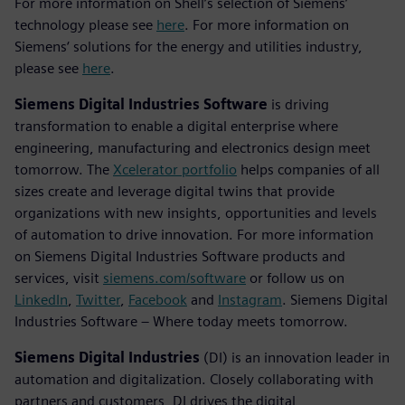
For more information on Shell’s selection of Siemens’
technology please see
here
. For more information on
Siemens‘ solutions for the energy and utilities industry,
please see
here
.
Siemens Digital Industries Software
is driving
transformation to enable a digital enterprise where
engineering, manufacturing and electronics design meet
tomorrow. The
Xcelerator portfolio
helps companies of all
sizes create and leverage digital twins that provide
organizations with new insights, opportunities and levels
of automation to drive innovation. For more information
on Siemens Digital Industries Software products and
services, visit
siemens.com/software
or follow us on
LinkedIn
,
Twitter
,
Facebook
and
Instagram
. Siemens Digital
Industries Software – Where today meets tomorrow.
Siemens Digital Industries
(DI) is an innovation leader in
automation and digitalization. Closely collaborating with
partners and customers, DI drives the digital