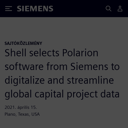
Siemens
SAJTÓKÖZLEMÉNY
Shell selects Polarion
software from Siemens to
digitalize and streamline
global capital project data
2021. április 15.
Plano, Texas, USA