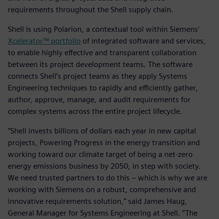
requirements throughout the Shell supply chain.
Shell is using Polarion, a contextual tool within Siemens’
Xcelerator™ portfolio
of integrated software and services,
to enable highly effective and transparent collaboration
between its project development teams. The software
connects Shell’s project teams as they apply Systems
Engineering techniques to rapidly and efficiently gather,
author, approve, manage, and audit requirements for
complex systems across the entire project lifecycle.
“Shell invests billions of dollars each year in new capital
projects, Powering Progress in the energy transition and
working toward our climate target of being a net-zero
energy emissions business by 2050, in step with society.
We need trusted partners to do this – which is why we are
working with Siemens on a robust, comprehensive and
innovative requirements solution,” said James Haug,
General Manager for Systems Engineering at Shell. “The