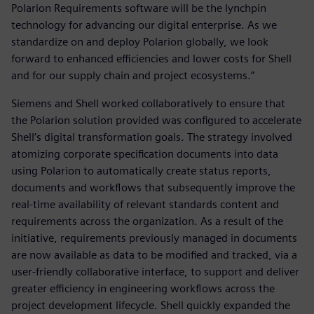
Polarion Requirements software will be the lynchpin
technology for advancing our digital enterprise. As we
standardize on and deploy Polarion globally, we look
forward to enhanced efficiencies and lower costs for Shell
and for our supply chain and project ecosystems.”
Siemens and Shell worked collaboratively to ensure that
the Polarion solution provided was configured to accelerate
Shell’s digital transformation goals. The strategy involved
atomizing corporate specification documents into data
using Polarion to automatically create status reports,
documents and workflows that subsequently improve the
real-time availability of relevant standards content and
requirements across the organization. As a result of the
initiative, requirements previously managed in documents
are now available as data to be modified and tracked, via a
user-friendly collaborative interface, to support and deliver
greater efficiency in engineering workflows across the
project development lifecycle. Shell quickly expanded the