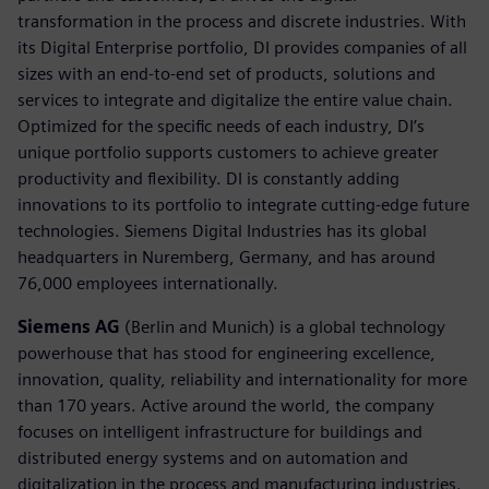
transformation in the process and discrete industries. With
its Digital Enterprise portfolio, DI provides companies of all
sizes with an end-to-end set of products, solutions and
services to integrate and digitalize the entire value chain.
Optimized for the specific needs of each industry, DI’s
unique portfolio supports customers to achieve greater
productivity and flexibility. DI is constantly adding
innovations to its portfolio to integrate cutting-edge future
technologies. Siemens Digital Industries has its global
headquarters in Nuremberg, Germany, and has around
76,000 employees internationally.
Siemens AG
(Berlin and Munich) is a global technology
powerhouse that has stood for engineering excellence,
innovation, quality, reliability and internationality for more
than 170 years. Active around the world, the company
focuses on intelligent infrastructure for buildings and
distributed energy systems and on automation and
digitalization in the process and manufacturing industries.