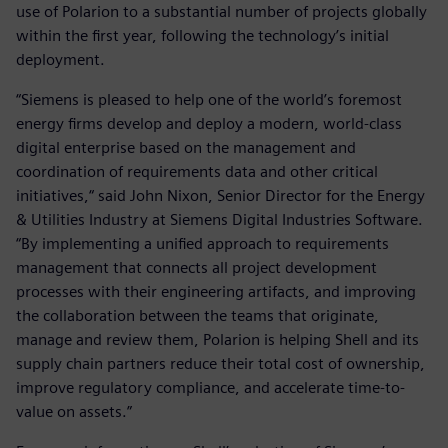
use of Polarion to a substantial number of projects globally
within the first year, following the technology’s initial
deployment.
“Siemens is pleased to help one of the world’s foremost
energy firms develop and deploy a modern, world-class
digital enterprise based on the management and
coordination of requirements data and other critical
initiatives,“ said John Nixon, Senior Director for the Energy
& Utilities Industry at Siemens Digital Industries Software.
“By implementing a unified approach to requirements
management that connects all project development
processes with their engineering artifacts, and improving
the collaboration between the teams that originate,
manage and review them, Polarion is helping Shell and its
supply chain partners reduce their total cost of ownership,
improve regulatory compliance, and accelerate time-to-
value on assets.”