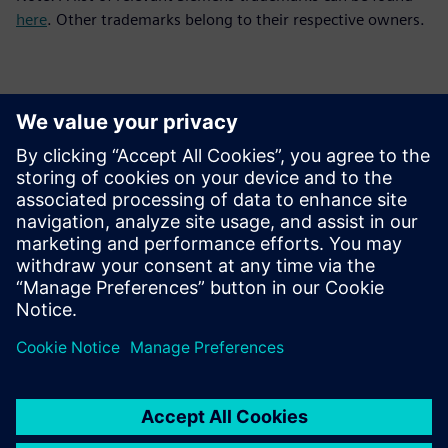
here
. Other trademarks belong to their respective owners.
Sajtó elérhetőségek
Siemens Digital Industries Software PR Team
Email: press.software.sisw@siemens.com