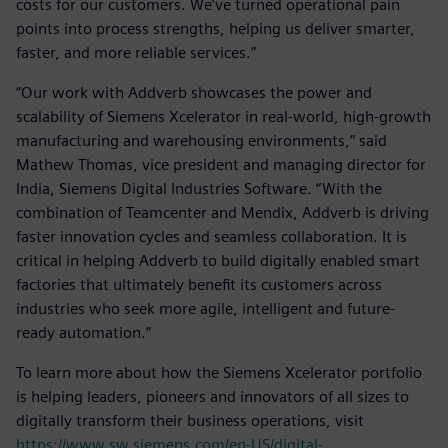
costs for our customers. We’ve turned operational pain
points into process strengths, helping us deliver smarter,
faster, and more reliable services.”
“Our work with Addverb showcases the power and
scalability of Siemens Xcelerator in real-world, high-growth
manufacturing and warehousing environments,” said
Mathew Thomas, vice president and managing director for
India, Siemens Digital Industries Software. “With the
combination of Teamcenter and Mendix, Addverb is driving
faster innovation cycles and seamless collaboration. It is
critical in helping Addverb to build digitally enabled smart
factories that ultimately benefit its customers across
industries who seek more agile, intelligent and future-
ready automation.”
To learn more about how the Siemens Xcelerator portfolio
is helping leaders, pioneers and innovators of all sizes to
digitally transform their business operations, visit
https://www.sw.siemens.com/en-US/digital-