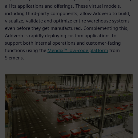
all its applications and offerings. These virtual models,
including third-party components, allow Addverb to build,
visualize, validate and optimize entire warehouse systems
even before they get manufactured. Complementing this,
Addverb is rapidly deploying custom applications to
support both internal operations and customer-facing
functions using the
Mendix™ low-code platform
from
Siemens.