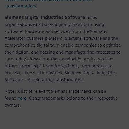
transformation/
Siemens Digital Industries Software
helps
organizations of all sizes digitally transform using
software, hardware and services from the Siemens
Xcelerator business platform. Siemens' software and the
comprehensive digital twin enable companies to optimize
their design, engineering and manufacturing processes to
turn today's ideas into the sustainable products of the
future. From chips to entire systems, from product to
process, across all industries. Siemens Digital Industries
Software – Accelerating transformation.
Note: A list of relevant Siemens trademarks can be
found
here
. Other trademarks belong to their respective
owners.