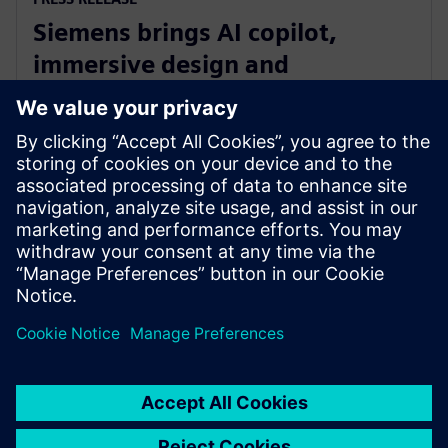
Siemens brings AI copilot,
immersive design and
integrated fluid and thermal
simulation to NX
2025. július 1.