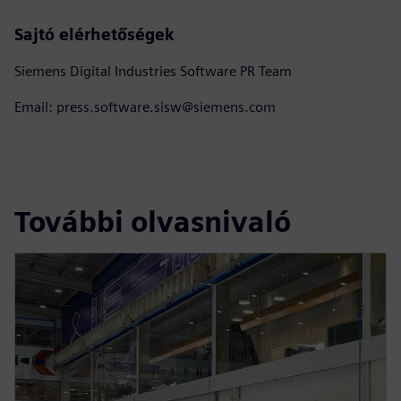
Sajtó elérhetőségek
Siemens Digital Industries Software PR Team
Email: press.software.sisw@siemens.com
További olvasnivaló