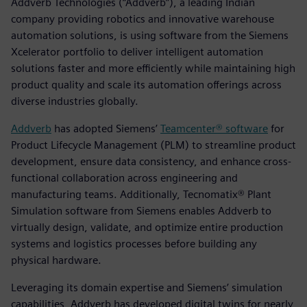
Addverb Technologies (“Addverb”), a leading Indian
company providing robotics and innovative warehouse
automation solutions, is using software from the Siemens
Xcelerator portfolio to deliver intelligent automation
solutions faster and more efficiently while maintaining high
product quality and scale its automation offerings across
diverse industries globally.
Addverb
has adopted Siemens’
Teamcenter® software
for
Product Lifecycle Management (PLM) to streamline product
development, ensure data consistency, and enhance cross-
functional collaboration across engineering and
manufacturing teams. Additionally, Tecnomatix® Plant
Simulation software from Siemens enables Addverb to
virtually design, validate, and optimize entire production
systems and logistics processes before building any
physical hardware.
Leveraging its domain expertise and Siemens’ simulation
capabilities, Addverb has developed digital twins for nearly