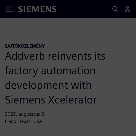
Siemens
SAJTÓKÖZLEMÉNY
Addverb reinvents its
factory automation
development with
Siemens Xcelerator
2025. augusztus 5.
Plano, Texas, USA