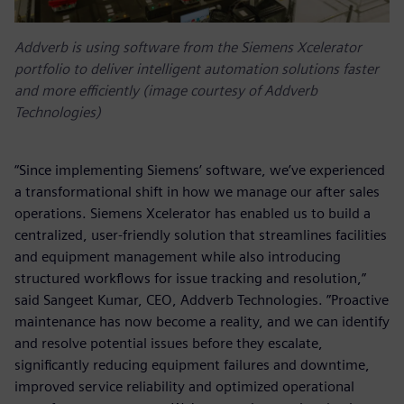
Addverb is using software from the Siemens Xcelerator
portfolio to deliver intelligent automation solutions faster
and more efficiently (image courtesy of Addverb
Technologies)
“Since implementing Siemens’ software, we’ve experienced
a transformational shift in how we manage our after sales
operations. Siemens Xcelerator has enabled us to build a
centralized, user-friendly solution that streamlines facilities
and equipment management while also introducing
structured workflows for issue tracking and resolution,”
said Sangeet Kumar, CEO, Addverb Technologies. ”Proactive
maintenance has now become a reality, and we can identify
and resolve potential issues before they escalate,
significantly reducing equipment failures and downtime,
improved service reliability and optimized operational