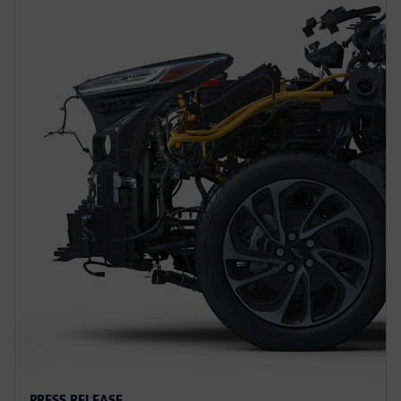
PRESS RELEASE