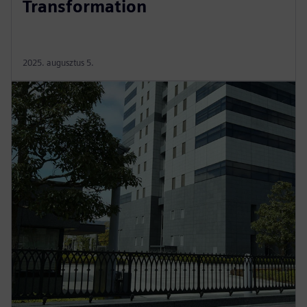
Transformation
2025. augusztus 5.