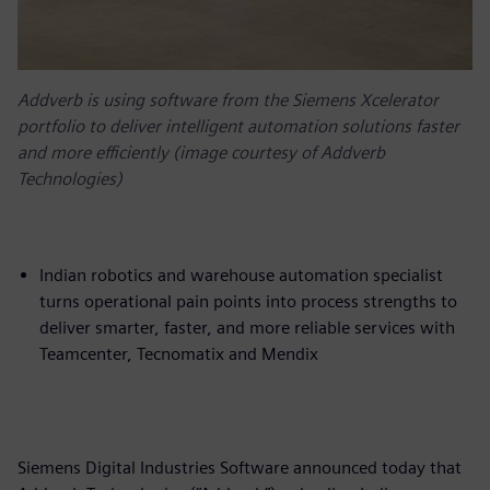
Addverb is using software from the Siemens Xcelerator
portfolio to deliver intelligent automation solutions faster
and more efficiently (image courtesy of Addverb
Technologies)
Indian robotics and warehouse automation specialist
turns operational pain points into process strengths to
deliver smarter, faster, and more reliable services with
Teamcenter, Tecnomatix and Mendix
Siemens Digital Industries Software announced today that