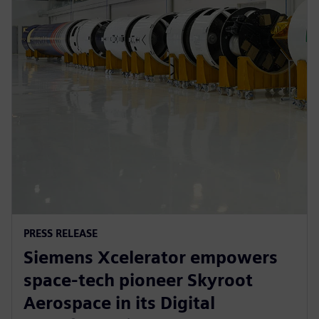
PRESS RELEASE
Siemens Xcelerator empowers
space-tech pioneer Skyroot
Aerospace in its Digital