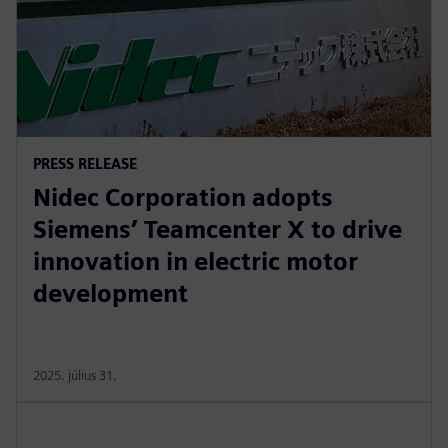
PRESS RELEASE
Nidec Corporation adopts
Siemens’ Teamcenter X to drive
innovation in electric motor
development
2025. július 31.