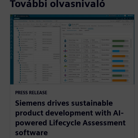
További olvasnivaló
PRESS RELEASE
Siemens drives sustainable
product development with AI-
powered Lifecycle Assessment
software