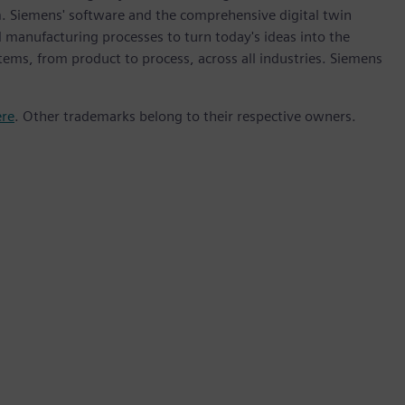
m. Siemens' software and the comprehensive digital twin
 manufacturing processes to turn today's ideas into the
stems, from product to process, across all industries. Siemens
ere
. Other trademarks belong to their respective owners.