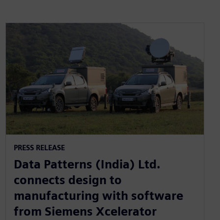
PRESS RELEASE
Data Patterns (India) Ltd.
connects design to
manufacturing with software
from Siemens Xcelerator