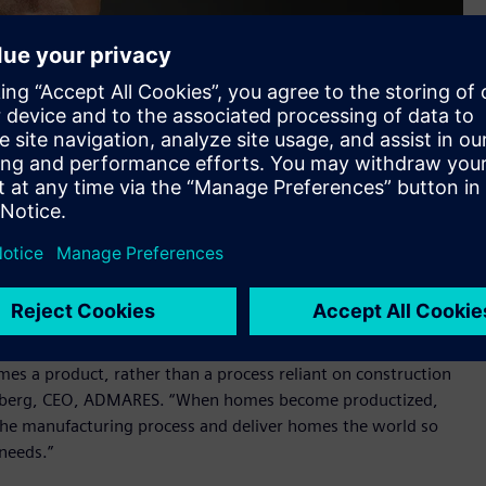
RES)
es a product, rather than a process reliant on construction
l Hedberg, CEO, ADMARES. “When homes become productized,
e the manufacturing process and deliver homes the world so
 needs.”