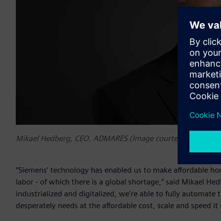
Mikael Hedberg, CEO, ADMARES (Image courtesy of ADMA
“Siemens’ technology has enabled us to make affordable hom
labor - of which there is a global shortage,” said Mikae
industrialized and digitalized, we’re able to fully automat
desperately needs at the affordable cost, scale and speed it