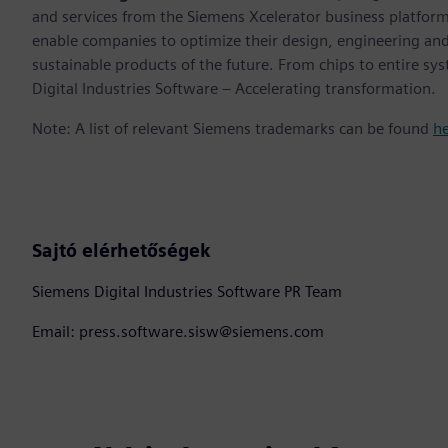
and services from the Siemens Xcelerator business platfor
enable companies to optimize their design, engineering and
sustainable products of the future. From chips to entire sy
Digital Industries Software – Accelerating transformation.
Note: A list of relevant Siemens trademarks can be found
h
Sajtó elérhetőségek
Siemens Digital Industries Software PR Team
Email: press.software.sisw@siemens.com