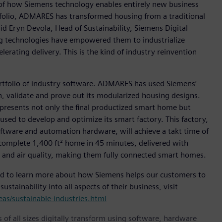
of how Siemens technology enables entirely new business
folio, ADMARES has transformed housing from a traditional
aid Eryn Devola, Head of Sustainability, Siemens Digital
ng technologies have empowered them to industrialize
erating delivery. This is the kind of industry reinvention
ortfolio of industry software. ADMARES has used Siemens’
, validate and prove out its modularized housing designs.
epresents not only the final productized smart home but
used to develop and optimize its smart factory. This factory,
tware and automation hardware, will achieve a takt time of
 complete 1,400 ft² home in 45 minutes, delivered with
r and air quality, making them fully connected smart homes.
d to learn more about how Siemens helps our customers to
stainability into all aspects of their business, visit
s/sustainable-industries.html
 of all sizes digitally transform using software, hardware