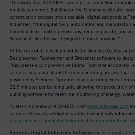
“The work that ADMARES is doing is a compelling example 
models to emerge. Building on the Siemens Xcelerator port
construction process into a scalable, digitalized product,” s
Industries. “Our digital twin, automation and manufacturi
homebuilding – cutting emissions, reducing waste, and accel
Siemens Xcelerator was designed to make possible.”
At the core of its development is the Siemens Xcelerator p
Designcenter, Teamcenter and Simcenter software to design
They create a comprehensive Digital Twin that accurately r
contains vital data about the manufacturing process that is 
powered by Siemens’ Opcenter manufacturing execution sof
22.5 minutes per building unit, allowing the production of
building software for real-time monitoring of energy, wate
To learn more about ADMARES, visit
www.admares.com
an
combine the real and digital worlds to seamlessly integrate su
www.siemens.com/global/en/products/automation/topic-area
Siemens Digital Industries Software
helps organizations