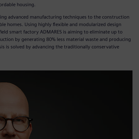
fordable housing.
ing advanced manufacturing techniques to the construction
able homes. Using highly flexible and modularized design
nfield smart factory ADMARES is aiming to eliminate up to
ruction by generating 80% less material waste and producing
sis is solved by advancing the traditionally conservative