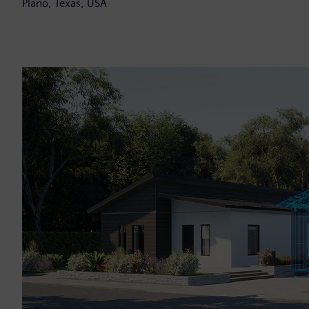
Plano, Texas, USA