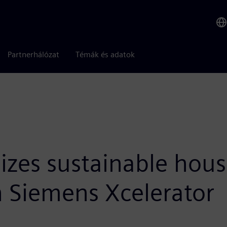
Partnerhálózat
Témák és adatok
izes sustainable hous
 Siemens Xcelerator