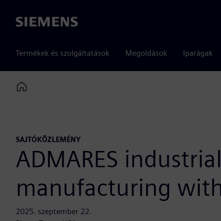
Siemens
Termékek és szolgáltatások
Megoldások
Iparágak
Home
SAJTÓKÖZLEMÉNY
ADMARES industrial
manufacturing with
2025. szeptember 22.