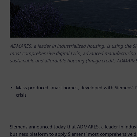
ADMARES, a leader in industrialized housing, is using the 
most comprehensive digital twin, advanced manufacturing 
sustainable and affordable housing (Image credit: ADMARE
Mass produced smart homes, developed with Siemens’ Dig
crisis
Siemens announced today that ADMARES, a leader in industr
business platform to apply Siemens’ most comprehensive d