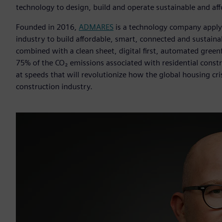
technology to design, build and operate sustainable and af
Founded in 2016,
ADMARES
is a technology company apply
industry to build affordable, smart, connected and sustain
combined with a clean sheet, digital first, automated gree
75% of the CO₂ emissions associated with residential const
at speeds that will revolutionize how the global housing cri
construction industry.