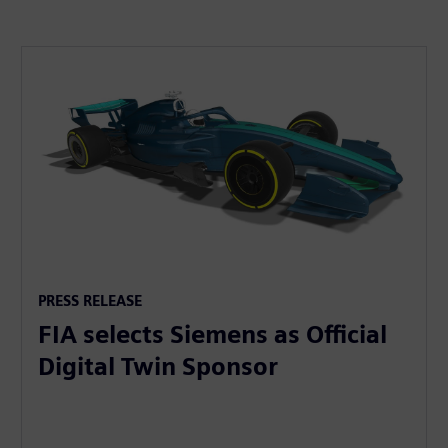
PRESS RELEASE
FIA selects Siemens as Official
Digital Twin Sponsor