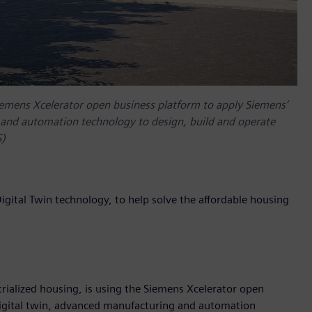
Siemens Xcelerator open business platform to apply Siemens’
and automation technology to design, build and operate
S)
ital Twin technology, to help solve the affordable housing
ialized housing, is using the Siemens Xcelerator open
igital twin, advanced manufacturing and automation