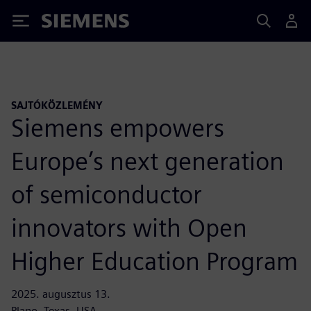
Siemens
SAJTÓKÖZLEMÉNY
Siemens empowers
Europe’s next generation
of semiconductor
innovators with Open
Higher Education Program
2025. augusztus 13.
Plano, Texas, USA