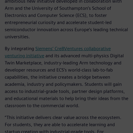
ambitious new initiative developed in collaboration with
Arm and the University of Southampton’s School of
Electronics and Computer Science (ECS), to foster
entrepreneurial curiosity and accelerate student-led
semiconductor innovation across Europe’s leading technical
universities.
By integrating
Siemens’ Cre8Ventures collaborative
venturing initiative
and its advanced multi-physics Digital
Twin Marketplace, industry-leading Arm technology and
developer resources and ECS’s world-class lab-to-fab
capabilities, the initiative creates a bridge between
academia, industry and policymakers. Students will gain
access to industrial-grade tools, partner design platforms,
and educational materials to help bring their ideas from the
classroom to the commercial world.
“This initiative delivers clear value across the ecosystem.
For students, they are able to accelerate learning and
startup creation with industrial-grade tools. For