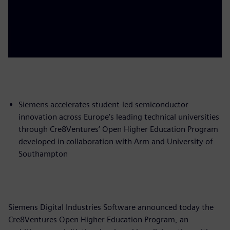
Siemens accelerates student-led semiconductor
innovation across Europe’s leading technical universities
through Cre8Ventures’ Open Higher Education Program
developed in collaboration with Arm and University of
Southampton
Siemens Digital Industries Software announced today the
Cre8Ventures Open Higher Education Program, an