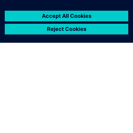
2025. augusztus 5.