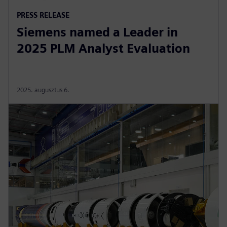
PRESS RELEASE
Siemens named a Leader in
2025 PLM Analyst Evaluation
2025. augusztus 6.