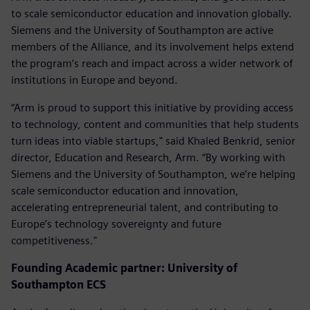
to scale semiconductor education and innovation globally.
Siemens and the University of Southampton are active
members of the Alliance, and its involvement helps extend
the program’s reach and impact across a wider network of
institutions in Europe and beyond.
“Arm is proud to support this initiative by providing access
to technology, content and communities that help students
turn ideas into viable startups," said Khaled Benkrid, senior
director, Education and Research, Arm. “By working with
Siemens and the University of Southampton, we’re helping
scale semiconductor education and innovation,
accelerating entrepreneurial talent, and contributing to
Europe’s technology sovereignty and future
competitiveness."
Founding Academic partner: University of
Southampton ECS