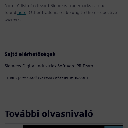
Note: A list of relevant Siemens trademarks can be
found
here
. Other trademarks belong to their respective
owners.
Sajtó elérhetőségek
Siemens Digital Industries Software PR Team
Email: press.software.sisw@siemens.com
További olvasnivaló