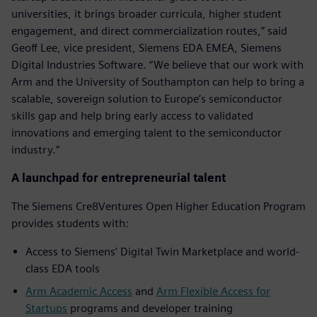
universities, it brings broader curricula, higher student
engagement, and direct commercialization routes,” said
Geoff Lee, vice president, Siemens EDA EMEA, Siemens
Digital Industries Software. “We believe that our work with
Arm and the University of Southampton can help to bring a
scalable, sovereign solution to Europe’s semiconductor
skills gap and help bring early access to validated
innovations and emerging talent to the semiconductor
industry.”
A launchpad for entrepreneurial talent
The Siemens Cre8Ventures Open Higher Education Program
provides students with:
Access to Siemens’ Digital Twin Marketplace and world-
class EDA tools
Arm Academic Access
and
Arm Flexible Access for
Startups
programs and developer training