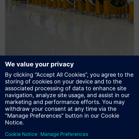
PRESS RELEASE
Siemens Xcelerator empowers
space-tech pioneer Skyroot
Aerospace in its Digital
Transformation