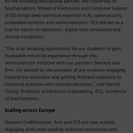
As the founding educational partner, the University of
Southampton's School of Electronics and Computer Science
(ECS) brings deep technical expertise in AI, cybersecurity,
embedded systems and semiconductors. ECS will act as a
hub for hands-on education, digital twin simulation and
startup incubation.
“This is an amazing opportunity for our students to gain
invaluable industrial experience through this
semiconductor initiative with our partners Siemens and
Arm. I'm excited by the prospect of our students engaging
beyond the classroom and getting firsthand exposure to
industrial practices and commercialization," said Harold
Chong, Professor of Electronic Engineering, ECS, University
of Southampton.
Scaling across Europe
Siemens Cre8Ventures, Arm and ECS are now actively
engaging with other leading technical universities and