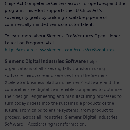
Chips Act Competence Centers across Europe to expand the
program. This effort supports the EU Chips Act’s
sovereignty goals by building a scalable pipeline of
commercially minded semiconductor talent.
To learn more about Siemens’ Cre8Ventures Open Higher
Education Program, visit
https://resources.sw.siemens.com/en-US/cre8ventures/
Siemens Digital Industries Software
helps
organizations of all sizes digitally transform using
software, hardware and services from the Siemens
Xcelerator business platform. Siemens' software and the
comprehensive digital twin enable companies to optimize
their design, engineering and manufacturing processes to
turn today's ideas into the sustainable products of the
future. From chips to entire systems, from product to
process, across all industries. Siemens Digital Industries
Software – Accelerating transformation.