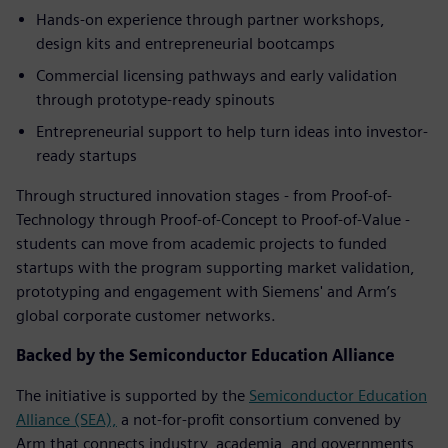
Hands-on experience through partner workshops,
design kits and entrepreneurial bootcamps
Commercial licensing pathways and early validation
through prototype-ready spinouts
Entrepreneurial support to help turn ideas into investor-
ready startups
Through structured innovation stages - from Proof-of-
Technology through Proof-of-Concept to Proof-of-Value -
students can move from academic projects to funded
startups with the program supporting market validation,
prototyping and engagement with Siemens' and Arm’s
global corporate customer networks.
Backed by the Semiconductor Education Alliance
The initiative is supported by the
Semiconductor Education
Alliance (SEA),
a not-for-profit consortium convened by
Arm that connects industry, academia, and governments