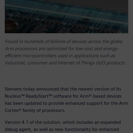
Found in hundreds of billions of devices across the globe,
Arm processors are optimized for low-cost and energy-
efficient microcontrollers used in applications such as
industrial, consumer and Internet of Things (IoT) products.
Siemens today announced that the newest version of its
Nucleus™ ReadyStart™ software for Arm®-based devices
has been updated to provide enhanced support for the Arm
Cortex® family of processors.
Version 4.1 of the solution, which includes an expanded
debug agent, as well as new functionality for enhanced