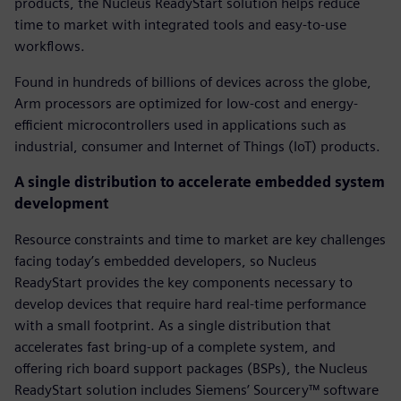
products, the Nucleus ReadyStart solution helps reduce
time to market with integrated tools and easy-to-use
workflows.
Found in hundreds of billions of devices across the globe,
Arm processors are optimized for low-cost and energy-
efficient microcontrollers used in applications such as
industrial, consumer and Internet of Things (IoT) products.
A single distribution to accelerate embedded system
development
Resource constraints and time to market are key challenges
facing today’s embedded developers, so Nucleus
ReadyStart provides the key components necessary to
develop devices that require hard real-time performance
with a small footprint. As a single distribution that
accelerates fast bring-up of a complete system, and
offering rich board support packages (BSPs), the Nucleus
ReadyStart solution includes Siemens’ Sourcery™ software