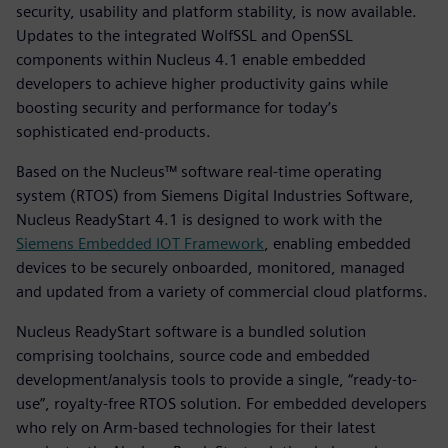
security, usability and platform stability, is now available.
Updates to the integrated WolfSSL and OpenSSL
components within Nucleus 4.1 enable embedded
developers to achieve higher productivity gains while
boosting security and performance for today’s
sophisticated end-products.
Based on the Nucleus™ software real-time operating
system (RTOS) from Siemens Digital Industries Software,
Nucleus ReadyStart 4.1 is designed to work with the
Siemens Embedded IOT Framework
, enabling embedded
devices to be securely onboarded, monitored, managed
and updated from a variety of commercial cloud platforms.
Nucleus ReadyStart software is a bundled solution
comprising toolchains, source code and embedded
development/analysis tools to provide a single, “ready-to-
use”, royalty-free RTOS solution. For embedded developers
who rely on Arm-based technologies for their latest