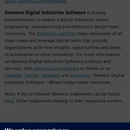
www.siemens.com/embedded
.
Siemens Digital Industries Software
is driving
transformation to enable a digital enterprise where
engineering, manufacturing and electronics design meet
tomorrow. The
Xcelerator portfolio
helps companies of all
sizes create and leverage digital twins that provide
organizations with new insights, opportunities and levels
of automation to drive innovation. For more information
on Siemens Digital Industries Software products and
services, visit
siemens.com/software
or follow us on
LinkedIn
,
Twitter
,
Facebook
and
Instagram
. Siemens Digital
Industries Software – Where today meets tomorrow.
Note: A list of relevant Siemens trademarks can be found
here
. Other trademarks belong to their respective owners.