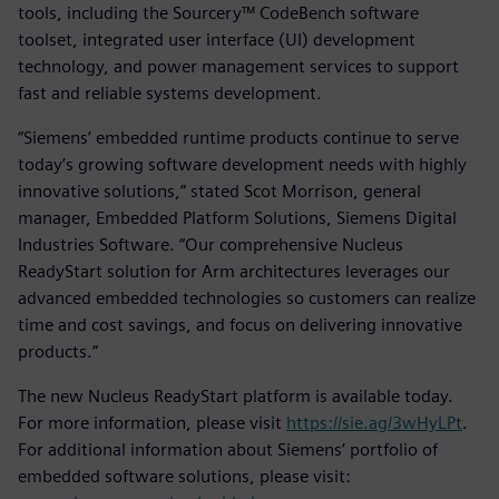
tools, including the Sourcery™ CodeBench software
toolset, integrated user interface (UI) development
technology, and power management services to support
fast and reliable systems development.
“Siemens’ embedded runtime products continue to serve
today’s growing software development needs with highly
innovative solutions,” stated Scot Morrison, general
manager, Embedded Platform Solutions, Siemens Digital
Industries Software. “Our comprehensive Nucleus
ReadyStart solution for Arm architectures leverages our
advanced embedded technologies so customers can realize
time and cost savings, and focus on delivering innovative
products.”
The new Nucleus ReadyStart platform is available today.
For more information, please visit
https://sie.ag/3wHyLPt
.
For additional information about Siemens’ portfolio of
embedded software solutions, please visit: