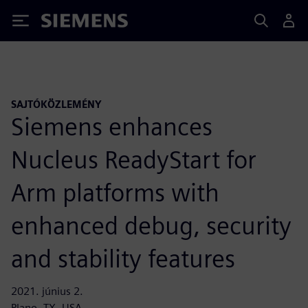
Siemens
SAJTÓKÖZLEMÉNY
Siemens enhances
Nucleus ReadyStart for
Arm platforms with
enhanced debug, security
and stability features
2021. június 2.
Plano, TX, USA