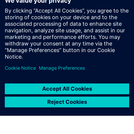
Sajtó elérhetőségek
Siemens Digital Industries Software PR Team
Email: press.software.sisw@siemens.com